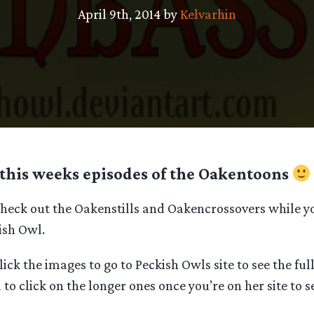
April 9th, 2014 by
Kelvarhin
this weeks episodes of the Oakentoons
 check out the Oakenstills and Oakencrossovers while y
kish Owl.
lick the images to go to Peckish Owls site to see the ful
 to click on the longer ones once you’re on her site to s