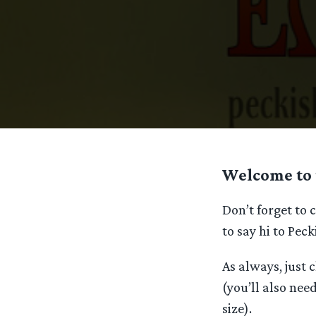
Welcome to 
Don’t forget to
to say hi to Pec
As always, just c
(you’ll also need
size).