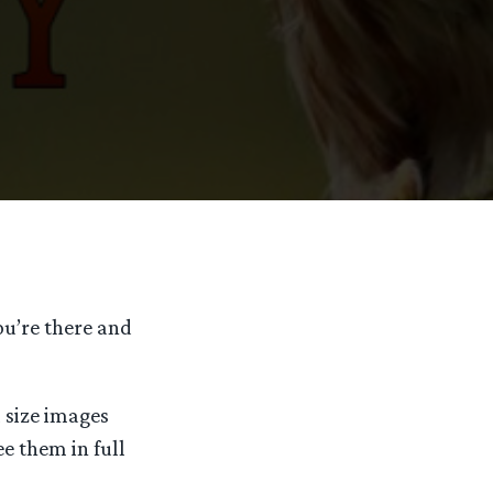
ou’re there and
l size images
ee them in full