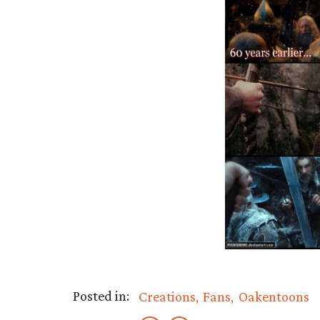
Posted in:
Creations
Fans
Oakentoons