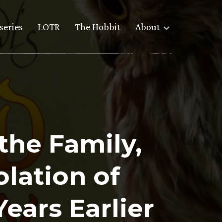
series
LOTR
The Hobbit
About
the Family,
lation of
ears Earlier