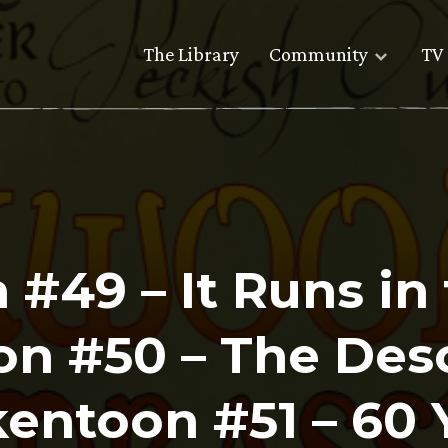
The Library
Community
TV 
#49 – It Runs in 
n #50 – The Deso
ntoon #51 – 60 Y