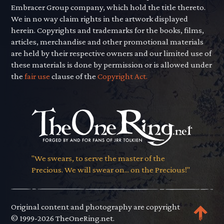
Embracer Group company, which hold the title thereto.
We in no way claim rights in the artwork displayed
herein. Copyrights and trademarks for the books, films,
articles, merchandise and other promotional materials
are held by their respective owners and our limited use of
these materials is done by permission or is allowed under
the
fair use
clause of the
Copyright Act.
"We swears, to serve the master of the
Precious. We will swear on... on the Precious!"
Original content and photography are copyright
© 1999-2026 TheOneRing.net.