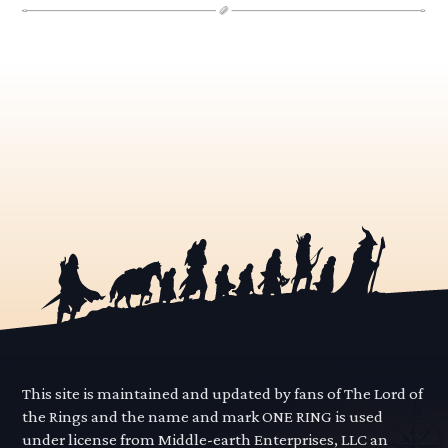
This site is maintained and updated by fans of The Lord of
the Rings and the name and mark ONE RING is used
under license from Middle-earth Enterprises, LLC an