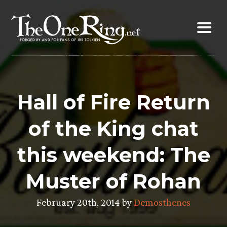
Skip
to
content
Hall of Fire Return
of the King chat
this weekend: The
Muster of Rohan
February 20th, 2014 by
Demosthenes