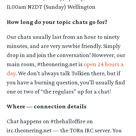
11.00am NZDT (Sunday) Wellington
How long do your topic chats go for?
Our chats usually last from an hour to ninety
minutes, and are very newbie friendly. Simply
drop in and join the conversation! However, our
main room, #theonering.net is
open 24 hours a
day
. We don’t always talk Tolkien there, but if
you have a burning question, you’ll usually find
one or two of “the regulars” up for a chat!
Where — connection details
Chat happens on #thehalloffire on
irc.theonering.net — the TORn IRC server. You