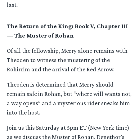
last.’
The Return of the King: Book V, Chapter III
— The Muster of Rohan
Of all the fellowship, Merry alone remains with
Theoden to witness the mustering of the
Rohirrim and the arrival of the Red Arrow.
Theoden is determined that Merry should
remain safe in Rohan, but “where will wants not,
a way opens” and a mysterious rider sneaks him
into the host.
Join us this Saturday at 5pm ET (New York time)
as we discuss the Muster of Rohan, Denethor’s