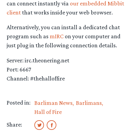
can connect instantly via
our embedded Mibbit
client
that works inside your web browser.
Alternatively, you can install a dedicated chat
program such as
mIRC
on your computer and
just plug in the following connection details.
Server: irc.theonering.net
Port: 6667
Channel: #thehalloffire
Posted in:
Barliman News
Barlimans
Hall of Fire
Share: