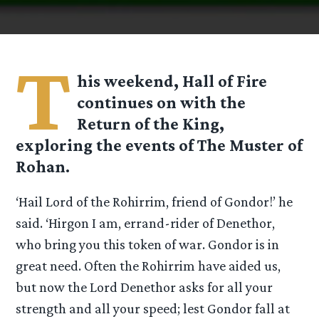
T
his weekend, Hall of Fire
continues on with the
Return of the King,
exploring the events of The Muster of
Rohan.
‘Hail Lord of the Rohirrim, friend of Gondor!’ he
said. ‘Hirgon I am, errand-rider of Denethor,
who bring you this token of war. Gondor is in
great need. Often the Rohirrim have aided us,
but now the Lord Denethor asks for all your
strength and all your speed; lest Gondor fall at