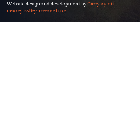
Website design and development by
Garry Aylott.
.
Privacy Policy
.
Terms of Use
.