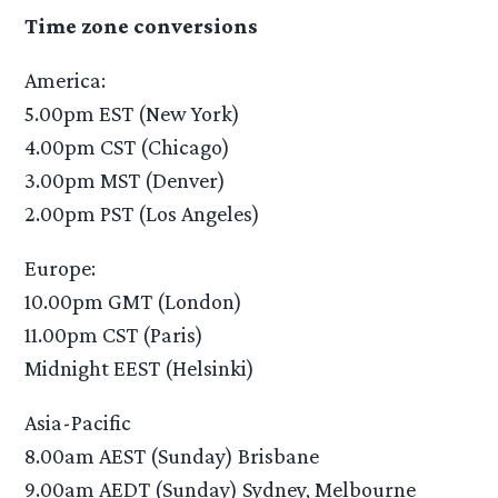
Time zone conversions
America:
5.00pm EST (New York)
4.00pm CST (Chicago)
3.00pm MST (Denver)
2.00pm PST (Los Angeles)
Europe:
10.00pm GMT (London)
11.00pm CST (Paris)
Midnight EEST (Helsinki)
Asia-Pacific
8.00am AEST (Sunday) Brisbane
9.00am AEDT (Sunday) Sydney, Melbourne