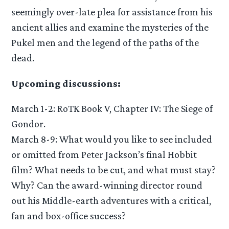
seemingly over-late plea for assistance from his
ancient allies and examine the mysteries of the
Pukel men and the legend of the paths of the
dead.
Upcoming discussions:
March 1-2: RoTK Book V, Chapter IV: The Siege of
Gondor.
March 8-9: What would you like to see included
or omitted from Peter Jackson’s final Hobbit
film? What needs to be cut, and what must stay?
Why? Can the award-winning director round
out his Middle-earth adventures with a critical,
fan and box-office success?