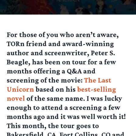
For those of you who aren’t aware,
TORn friend and award-winning
author and screenwriter, Peter S.
Beagle, has been on tour for a few
months offering a Q&A and
screening of the movie:
The Last
Unicorn
based on his
best-selling
novel
of the same name. I was lucky
enough to attend a screening a few
months ago and it was well worth it!
This month, the tour goes to
Bakersfield, CA, Fort Collins, CO and