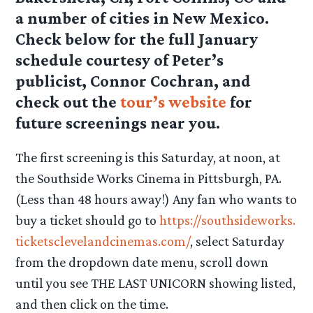
a number of cities in New Mexico.
Check below for the full January
schedule courtesy of Peter’s
publicist, Connor Cochran, and
check out the
tour’s website
for
future screenings near you.
The first screening is this Saturday, at noon, at
the Southside Works Cinema in Pittsburgh, PA.
(Less than 48 hours away!) Any fan who wants to
buy a ticket should go to
https://southsideworks.
ticketsclevelandcinemas.com/
, select Saturday
from the dropdown date menu, scroll down
until you see THE LAST UNICORN showing listed,
and then click on the time.