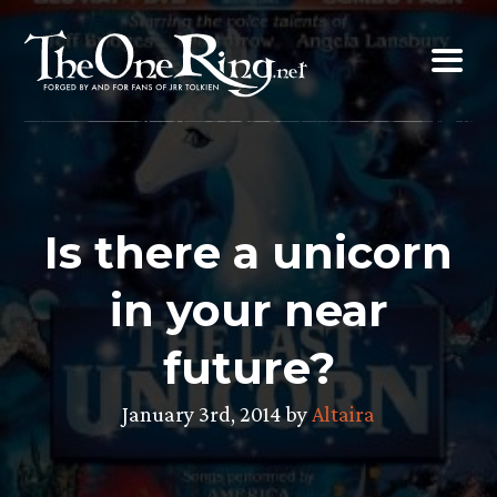
Skip
to
content
Is there a unicorn
in your near
future?
January 3rd, 2014 by
Altaira