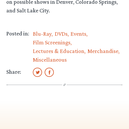
on possible shows in Denver, Colorado Springs,
and Salt Lake City.
Posted in:
Blu-Ray
DVDs
Events
Film Screenings
Lectures & Education
Merchandise
Miscellaneous
Share: