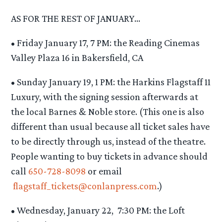
AS FOR THE REST OF JANUARY…
• Friday January 17, 7 PM: the Reading Cinemas
Valley Plaza 16 in Bakersfield, CA
• Sunday January 19, 1 PM: the Harkins Flagstaff 11
Luxury, with the signing session afterwards at
the local Barnes & Noble store. (This one is also
different than usual because all ticket sales have
to be directly through us, instead of the theatre.
People wanting to buy tickets in advance should
call
650-728-8098
or email
flagstaff_tickets@conlanpress.
com
.)
• Wednesday, January 22, 7:30 PM: the Loft