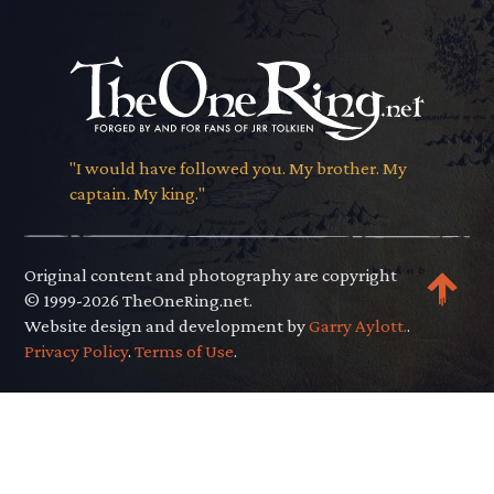
"I would have followed you. My brother. My
captain. My king."
Original content and photography are copyright
© 1999-2026 TheOneRing.net.
Website design and development by
Garry Aylott.
.
Privacy Policy
.
Terms of Use
.