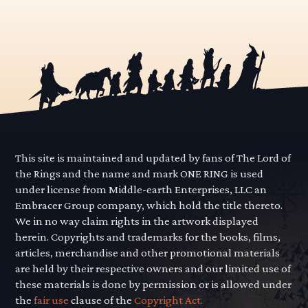
This site is maintained and updated by fans of The Lord of
the Rings and the name and mark ONE RING is used
under license from Middle-earth Enterprises, LLC an
Embracer Group company, which hold the title thereto.
We in no way claim rights in the artwork displayed
herein. Copyrights and trademarks for the books, films,
articles, merchandise and other promotional materials
are held by their respective owners and our limited use of
these materials is done by permission or is allowed under
the
fair use
clause of the
Copyright Act.