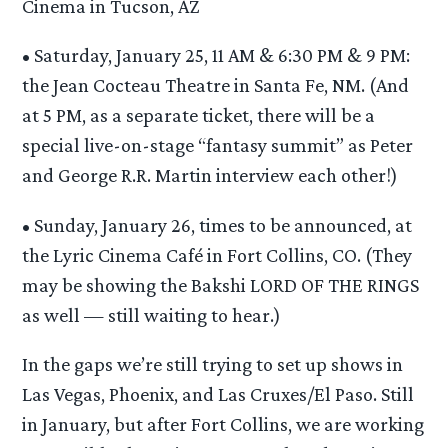
Cinema in Tucson, AZ
• Saturday, January 25, 11 AM & 6:30 PM & 9 PM:
the Jean Cocteau Theatre in Santa Fe, NM. (And
at 5 PM, as a separate ticket, there will be a
special live-on-stage “fantasy summit” as Peter
and George R.R. Martin interview each other!)
• Sunday, January 26, times to be announced, at
the Lyric Cinema Café in Fort Collins, CO. (They
may be showing the Bakshi LORD OF THE RINGS
as well — still waiting to hear.)
In the gaps we’re still trying to set up shows in
Las Vegas, Phoenix, and Las Cruxes/El Paso. Still
in January, but after Fort Collins, we are working