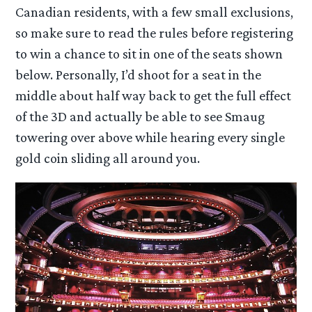
Canadian residents, with a few small exclusions,
so make sure to read the rules before registering
to win a chance to sit in one of the seats shown
below. Personally, I’d shoot for a seat in the
middle about half way back to get the full effect
of the 3D and actually be able to see Smaug
towering over above while hearing every single
gold coin sliding all around you.