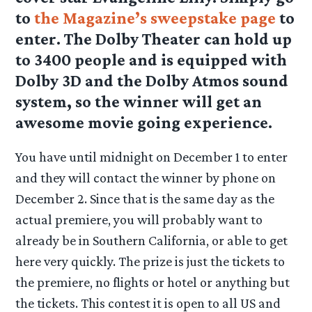
to
the Magazine’s sweepstake page
to
enter. The Dolby Theater can hold up
to 3400 people and is equipped with
Dolby 3D and the Dolby Atmos sound
system, so the winner will get an
awesome movie going experience.
You have until midnight on December 1 to enter
and they will contact the winner by phone on
December 2. Since that is the same day as the
actual premiere, you will probably want to
already be in Southern California, or able to get
here very quickly. The prize is just the tickets to
the premiere, no flights or hotel or anything but
the tickets. This contest it is open to all US and