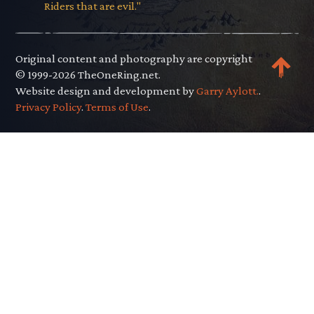
Riders that are evil."
Original content and photography are copyright
© 1999-2026 TheOneRing.net.
Website design and development by
Garry Aylott.
.
Privacy Policy
.
Terms of Use
.