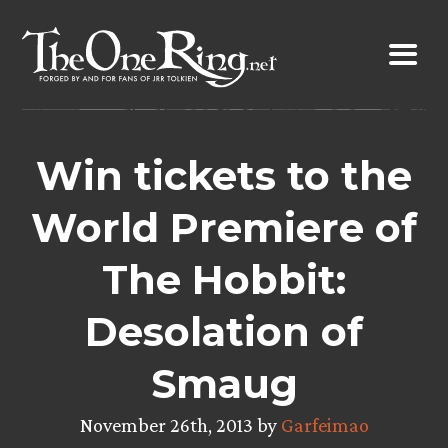
Skip
to
content
Win tickets to the
World Premiere of
The Hobbit:
Desolation of
Smaug
November 26th, 2013 by
Garfeimao