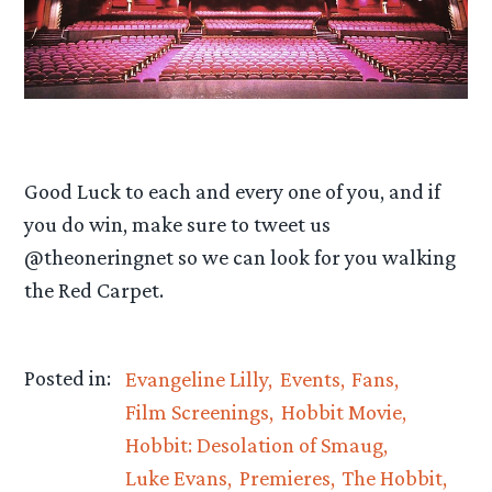
Good Luck to each and every one of you, and if
you do win, make sure to tweet us
@theoneringnet so we can look for you walking
the Red Carpet.
Posted in:
Evangeline Lilly
Events
Fans
Film Screenings
Hobbit Movie
Hobbit: Desolation of Smaug
Luke Evans
Premieres
The Hobbit