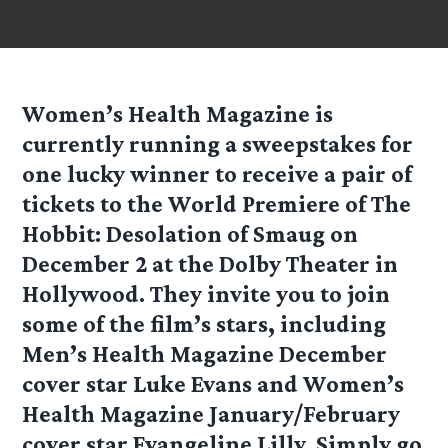
Women’s Health Magazine is
currently running a sweepstakes for
one lucky winner to receive a pair of
tickets to the World Premiere of The
Hobbit: Desolation of Smaug on
December 2 at the Dolby Theater in
Hollywood. They invite you to join
some of the film’s stars, including
Men’s Health Magazine December
cover star Luke Evans and Women’s
Health Magazine January/February
cover star Evangeline Lilly. Simply go