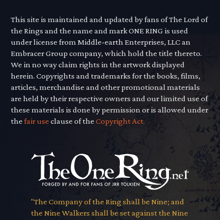
This site is maintained and updated by fans of The Lord of
the Rings and the name and mark ONE RING is used
under license from Middle-earth Enterprises, LLC an
Embracer Group company, which hold the title thereto.
We in no way claim rights in the artwork displayed
herein. Copyrights and trademarks for the books, films,
articles, merchandise and other promotional materials
are held by their respective owners and our limited use of
these materials is done by permission or is allowed under
the
fair use
clause of the
Copyright Act.
"The Company of the Ring shall be Nine; and
the Nine Walkers shall be set against the Nine