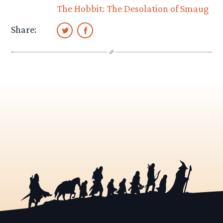
The Hobbit: The Desolation of Smaug
Share: