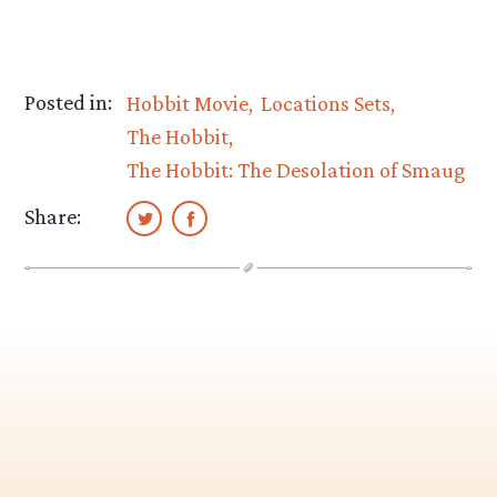
Posted in:
Hobbit Movie
Locations Sets
The Hobbit
The Hobbit: The Desolation of Smaug
Share: