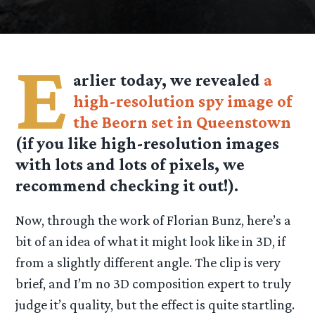
E
arlier today, we revealed
a
high-resolution spy image of
the Beorn set in Queenstown
(if you like high-resolution images
with lots and lots of pixels, we
recommend checking it out!).
Now, through the work of Florian Bunz, here’s a
bit of an idea of what it might look like in 3D, if
from a slightly different angle. The clip is very
brief, and I’m no 3D composition expert to truly
judge it’s quality, but the effect is quite startling.