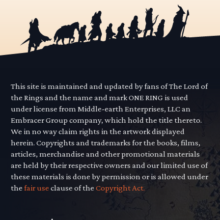
This site is maintained and updated by fans of The Lord of
the Rings and the name and mark ONE RING is used
under license from Middle-earth Enterprises, LLC an
Embracer Group company, which hold the title thereto.
We in no way claim rights in the artwork displayed
herein. Copyrights and trademarks for the books, films,
articles, merchandise and other promotional materials
are held by their respective owners and our limited use of
these materials is done by permission or is allowed under
the
fair use
clause of the
Copyright Act.