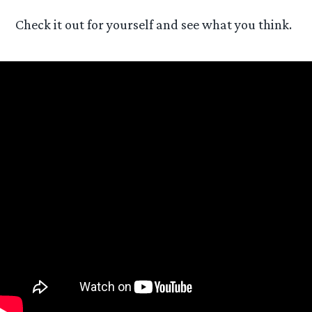
Check it out for yourself and see what you think.