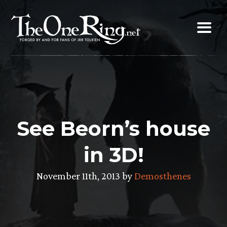
Skip
to
content
See Beorn’s house
in 3D!
November 11th, 2013 by
Demosthenes