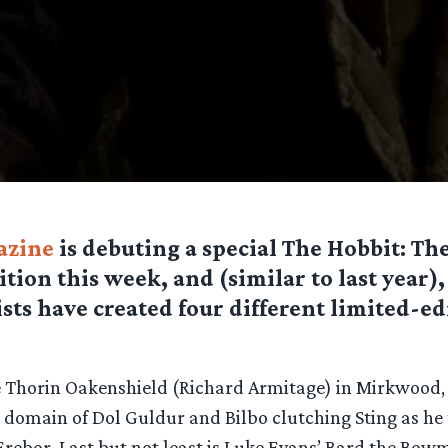
azine
is debuting a special The Hobbit: Th
tion this week, and (similar to last year),
ists have created four different limited-e
e Thorin Oakenshield (Richard Armitage) in Mirkwood,
k domain of Dol Guldur and Bilbo clutching Sting as he
Erebor. Last but not least is Luke Evans’ Bard the Bow