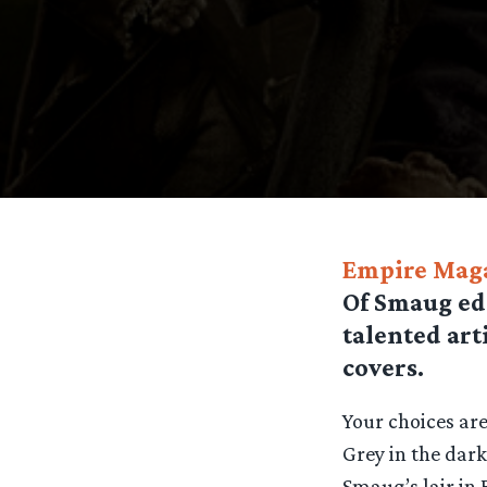
Empire Mag
Of Smaug edi
talented art
covers.
Your choices ar
Grey in the dar
Smaug’s lair in 