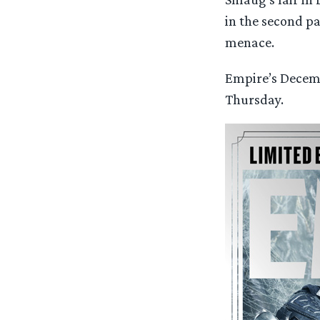
in the second pa
menace.
Empire’s Decemb
Thursday.