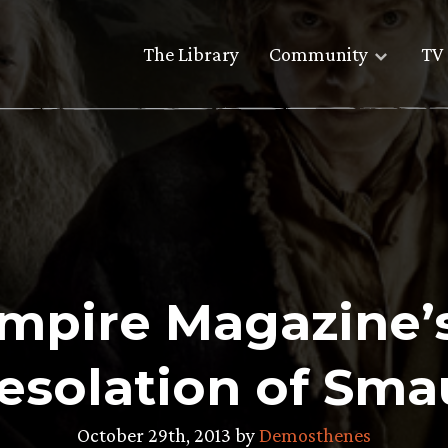
The Library
Community
TV 
mpire Magazine’s
Desolation of Sma
October 29th, 2013 by
Demosthenes