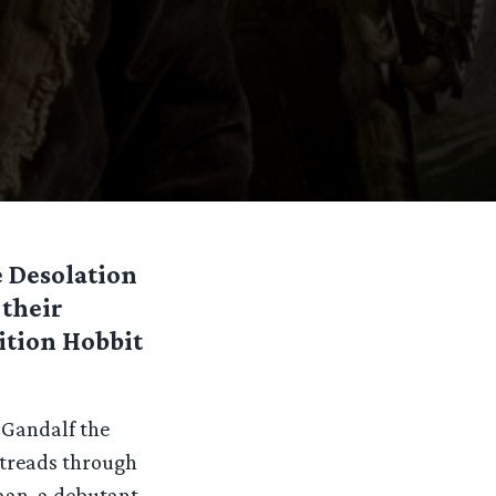
e Desolation
 their
dition Hobbit
 Gandalf the
 treads through
man, a debutant