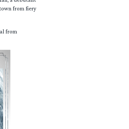
-town from fiery
al from