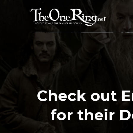
Skip
to
content
Check out E
for their 