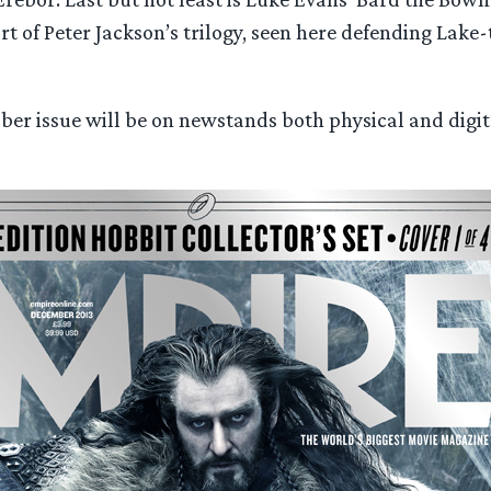
rt of Peter Jackson’s trilogy, seen here defending Lake
er issue will be on newstands both physical and digit