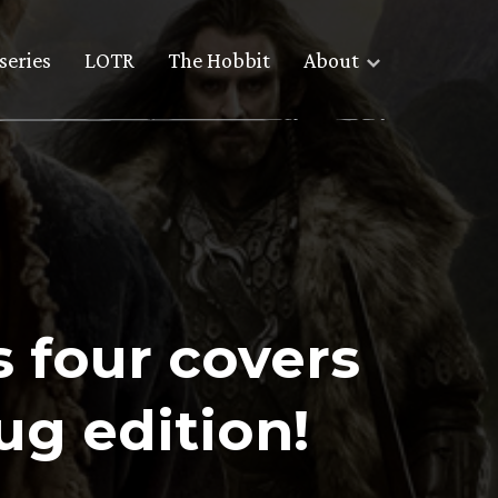
series
LOTR
The Hobbit
About
 four covers
ug edition!