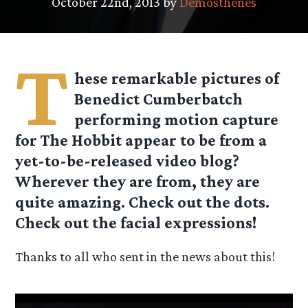
October 22nd, 2013 by
Demosthenes
T
hese remarkable pictures of
Benedict Cumberbatch
performing motion capture
for The Hobbit appear to be from a
yet-to-be-released video blog?
Wherever they are from, they are
quite amazing. Check out the dots.
Check out the facial expressions!
Thanks to all who sent in the news about this!