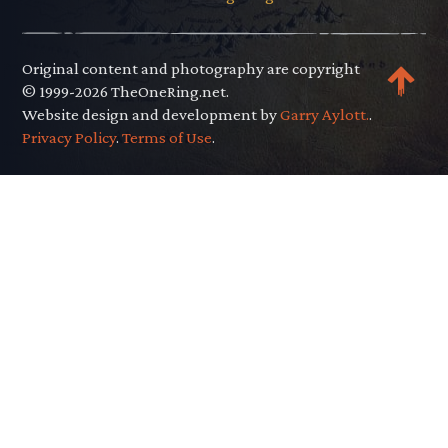
Original content and photography are copyright
© 1999-2026 TheOneRing.net.
Website design and development by
Garry Aylott.
.
Privacy Policy
.
Terms of Use
.