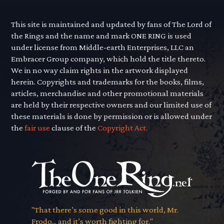
This site is maintained and updated by fans of The Lord of
the Rings and the name and mark ONE RING is used
under license from Middle-earth Enterprises, LLC an
Embracer Group company, which hold the title thereto.
We in no way claim rights in the artwork displayed
herein. Copyrights and trademarks for the books, films,
articles, merchandise and other promotional materials
are held by their respective owners and our limited use of
these materials is done by permission or is allowed under
the
fair use
clause of the
Copyright Act.
"That there’s some good in this world, Mr.
Frodo... and it’s worth fighting for."