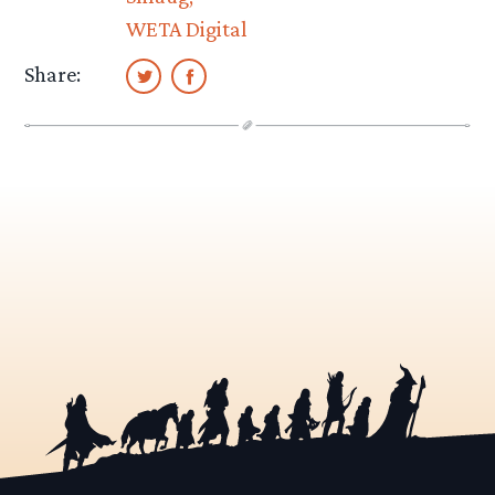
WETA Digital
Share: