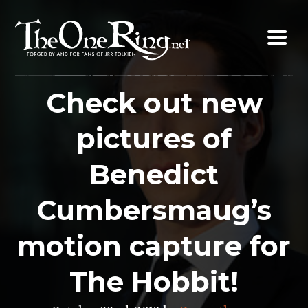
Skip
to
content
Check out new
pictures of
Benedict
Cumbersmaug’s
motion capture for
The Hobbit!