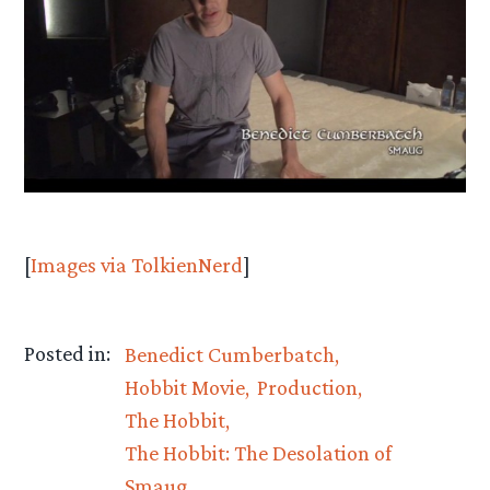
[
Images via TolkienNerd
]
Posted in:
Benedict Cumberbatch
Hobbit Movie
Production
The Hobbit
The Hobbit: The Desolation of
Smaug