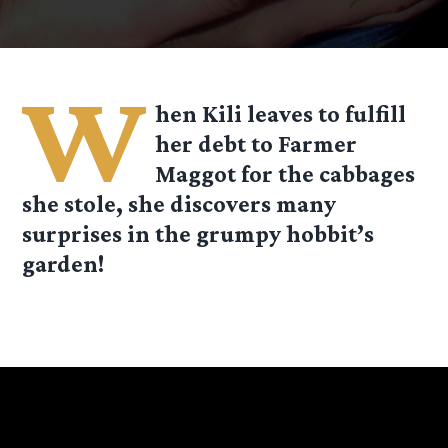
W
hen Kili leaves to fulfill
her debt to Farmer
Maggot for the cabbages
she stole, she discovers many
surprises in the grumpy hobbit’s
garden!