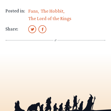
Posted in:
Fans
The Hobbit
The Lord of the Rings
Share: