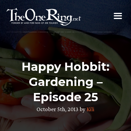
Skip
to
content
Happy Hobbit:
Gardening –
Episode 25
October 5th, 2013 by
Kili