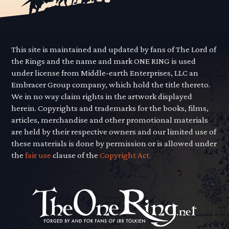
This site is maintained and updated by fans of The Lord of
the Rings and the name and mark ONE RING is used
under license from Middle-earth Enterprises, LLC an
Embracer Group company, which hold the title thereto.
We in no way claim rights in the artwork displayed
herein. Copyrights and trademarks for the books, films,
articles, merchandise and other promotional materials
are held by their respective owners and our limited use of
these materials is done by permission or is allowed under
the
fair use
clause of the
Copyright Act.