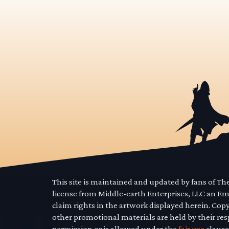
This site is maintained and updated by fans of T
license from Middle-earth Enterprises, LLC an E
claim rights in the artwork displayed herein. Cop
other promotional materials are held by their res
permission or is allowed under the
fair use
clause