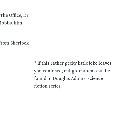
The Office, Dr.
Hobbit film
 from Sherlock
* If this rather geeky little joke leaves
you confused, enlightenment can be
found in Douglas Adams’ science
fiction series,