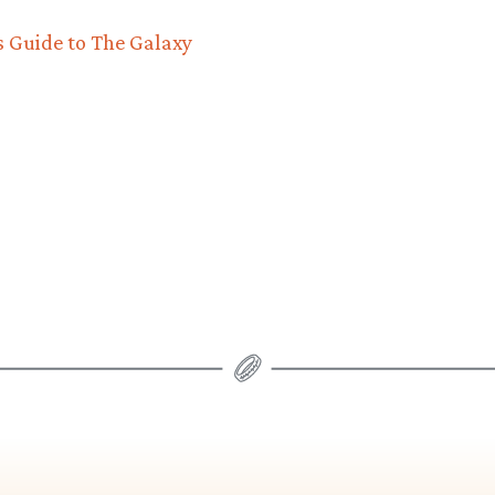
s Guide to The Galaxy