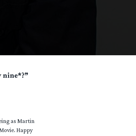
y nine*?”
eing as Martin
 Movie. Happy