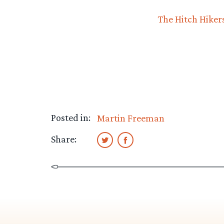
The Hitch Hiker
Posted in:
Martin Freeman
Share: