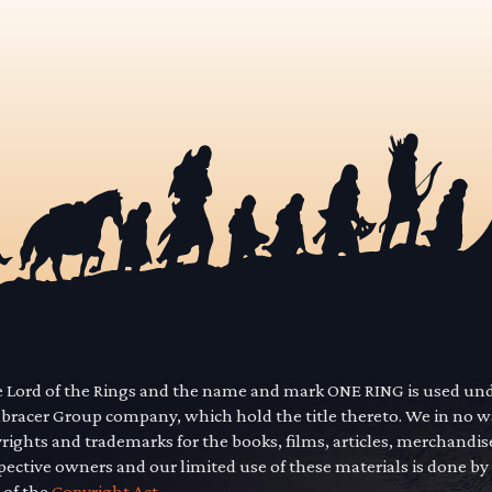
he Lord of the Rings and the name and mark ONE RING is used un
mbracer Group company, which hold the title thereto. We in no 
yrights and trademarks for the books, films, articles, merchandi
pective owners and our limited use of these materials is done by
 of the
Copyright Act.