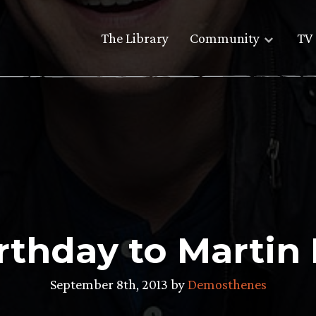
The Library
Community
TV 
rthday to Martin
September 8th, 2013 by
Demosthenes