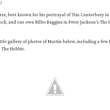
!
urse, best known for his portrayal of Tim Canterbury in 
ock, and our own Bilbo Baggins in Peter Jackson’s The 
ttle gallery of photos of Martin below, including a few
 The Hobbit.