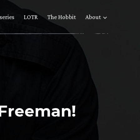
series
LOTR
The Hobbit
About
 Freeman!