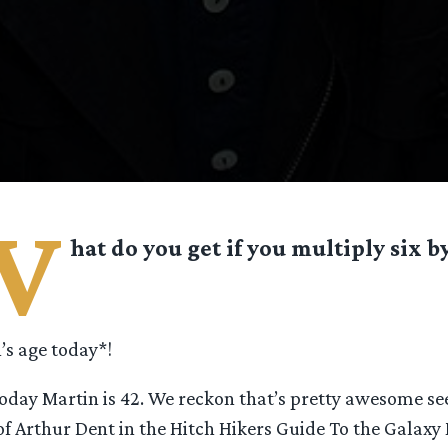
W
hat do you get if you multiply six b
s age today*!
today Martin is 42. We reckon that’s pretty awesome se
of Arthur Dent in the Hitch Hikers Guide To the Galaxy