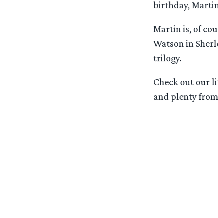
birthday, Martin
Martin is, of co
Watson in Sherl
trilogy.
Check out our li
and plenty from