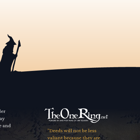
der
way
se and
"Deeds will not be less
valiant because they are