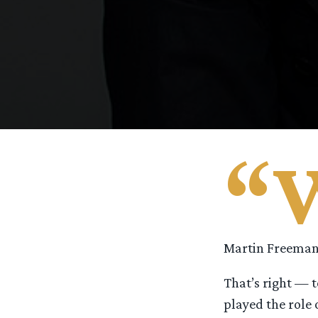
“
Martin Freeman’
That’s right — 
played the role 