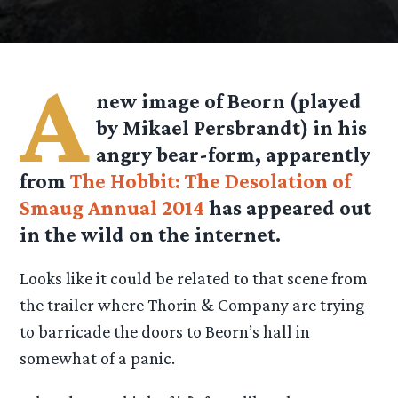
A
new image of Beorn (played
by Mikael Persbrandt) in his
angry bear-form, apparently
from
The Hobbit: The Desolation of
Smaug Annual 2014
has appeared out
in the wild on the internet.
Looks like it could be related to that scene from
the trailer where Thorin & Company are trying
to barricade the doors to Beorn’s hall in
somewhat of a panic.