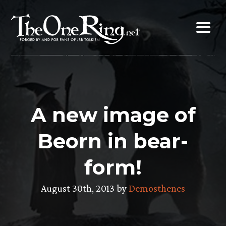
Skip
to
content
A new image of
Beorn in bear-
form!
August 30th, 2013 by
Demosthenes