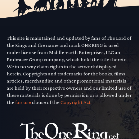
This site is maintained and updated by fans of The Lord of
the Rings and the name and mark ONE RING is used
under license from Middle-earth Enterprises, LLC an
Embracer Group company, which hold the title thereto.
We in no way claim rights in the artwork displayed
herein. Copyrights and trademarks for the books, films,
articles, merchandise and other promotional materials
are held by their respective owners and our limited use of
these materials is done by permission or is allowed under
the
fair use
clause of the
Copyright Act.