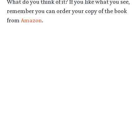
What do you think of it? If you like what you see,
remember you can order your copy of the book
from
Amazon
.