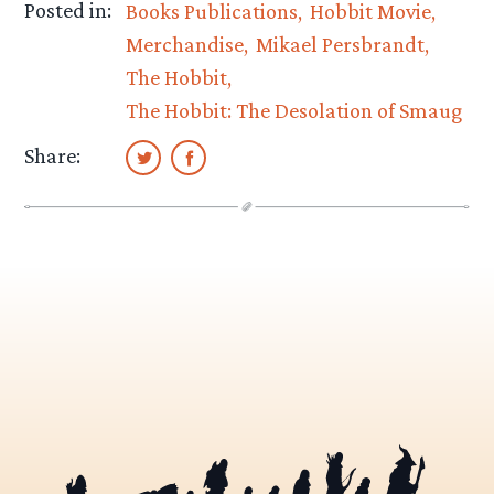
Posted in:
Books Publications
Hobbit Movie
Merchandise
Mikael Persbrandt
The Hobbit
The Hobbit: The Desolation of Smaug
Share: