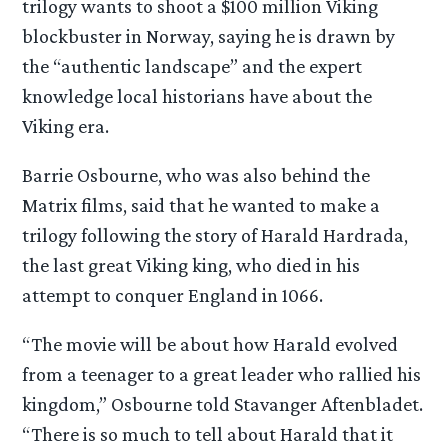
trilogy wants to shoot a $100 million Viking
blockbuster in Norway, saying he is drawn by
the “authentic landscape” and the expert
knowledge local historians have about the
Viking era.
Barrie Osbourne, who was also behind the
Matrix films, said that he wanted to make a
trilogy following the story of Harald Hardrada,
the last great Viking king, who died in his
attempt to conquer England in 1066.
“The movie will be about how Harald evolved
from a teenager to a great leader who rallied his
kingdom,” Osbourne told Stavanger Aftenbladet.
“There is so much to tell about Harald that it