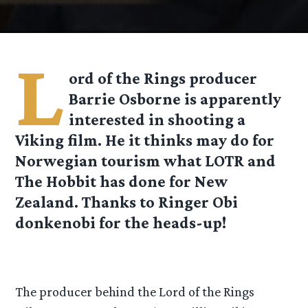
L
ord of the Rings producer
Barrie Osborne is apparently
interested in shooting a
Viking film. He it thinks may do for
Norwegian tourism what LOTR and
The Hobbit has done for New
Zealand. Thanks to Ringer Obi
donkenobi for the heads-up!
The producer behind the Lord of the Rings