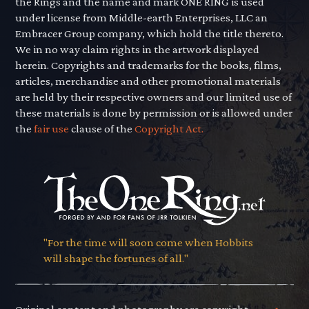
the Rings and the name and mark ONE RING is used
under license from Middle-earth Enterprises, LLC an
Embracer Group company, which hold the title thereto.
We in no way claim rights in the artwork displayed
herein. Copyrights and trademarks for the books, films,
articles, merchandise and other promotional materials
are held by their respective owners and our limited use of
these materials is done by permission or is allowed under
the
fair use
clause of the
Copyright Act.
"For the time will soon come when Hobbits
will shape the fortunes of all."