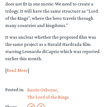
does not fit in one movie. We need to create a
trilogy. It will have the same structure as “Lord
of the Rings”, where the hero travels through
many countries and kingdoms.”
It was unclear whether the proposed film was
the same project as a Harald Hardrada film
starring Leonardo diCaprio which was reported
earlier this month.
[
Read More
]
Posted in:
Barrie Osborne
The Lord of the Rings
Share: