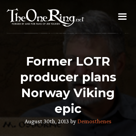
Skip
to
content
Former LOTR
producer plans
Norway Viking
epic
August 30th, 2013 by
Demosthenes