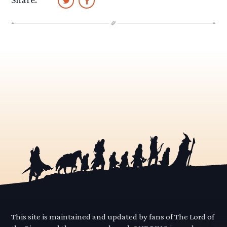
This site is maintained and updated by fans of The Lord of