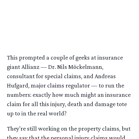
This prompted a couple of geeks at insurance
giant Allianz — Dr. Nils Möckelmann,
consultant for special claims, and Andreas
Hufgard, major claims regulator — to run the
numbers: exactly how much might an insurance
claim for all this injury, death and damage tote
up to in the real world?
They’re still working on the property claims, but
they say that the personal injury claims would