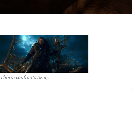
Thorin confronts Azog.