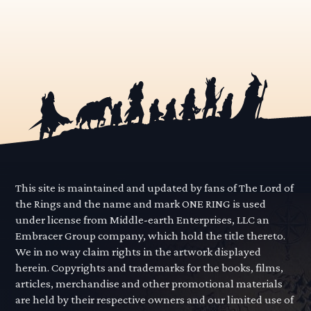
This site is maintained and updated by fans of The Lord of
the Rings and the name and mark ONE RING is used
under license from Middle-earth Enterprises, LLC an
Embracer Group company, which hold the title thereto.
We in no way claim rights in the artwork displayed
herein. Copyrights and trademarks for the books, films,
articles, merchandise and other promotional materials
are held by their respective owners and our limited use of