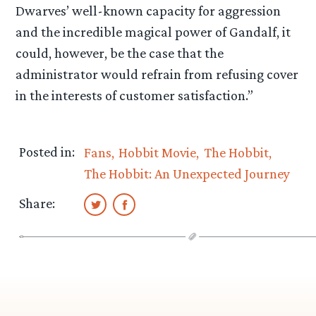
Dwarves’ well-known capacity for aggression
and the incredible magical power of Gandalf, it
could, however, be the case that the
administrator would refrain from refusing cover
in the interests of customer satisfaction.”
Posted in:
Fans
Hobbit Movie
The Hobbit
The Hobbit: An Unexpected Journey
Share: