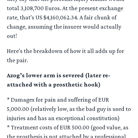
total 3,108,700 Euros. At the present exchange
rate, that’s US $4,160,062.34. A fair chunk of
change, assuming the insurer would actually
out!
Here’s the breakdown of how it all adds up for
the pair.
Azog’s lower arm is severed (later re-
attached with a prosthetic hook)
* Damages for pain and suffering of EUR
5,000.00 (relatively low, as the bad guy is used to
injuries and has an exceptional constitution)
* Treatment costs of EUR 500.00 (good value, as
the prosthesis is not attached by a professional,