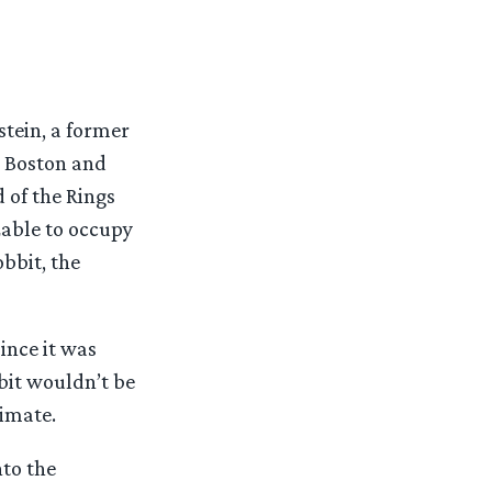
stein, a former
n Boston and
 of the Rings
zable to occupy
obbit, the
ince it was
bit wouldn’t be
timate.
nto the