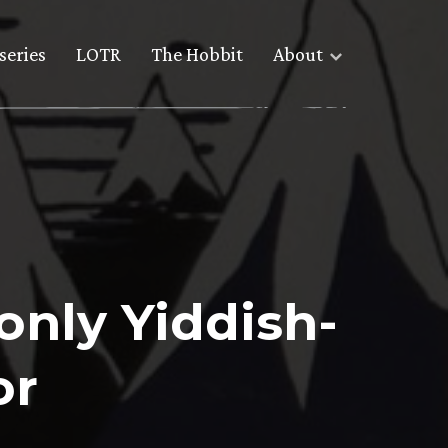
series
LOTR
The Hobbit
About
only Yiddish-
or