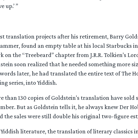
e up.’ ”
irst translation projects after his retirement, Barry Gold
mmer, found an empty table at his local Starbucks i
rk on the “Treebeard” chapter from J.R.R. Tolkien’s Lord
ldstein soon realized that he needed something more si
 words later, he had translated the entire text of The H
ng series, into Yiddish.
re than 130 copies of Goldstein’s translation have sold s
mber. But as Goldstein tells it, he always knew Der Ho
nd the sales were still double his original two-figure es
Yiddish literature, the translation of literary classics i