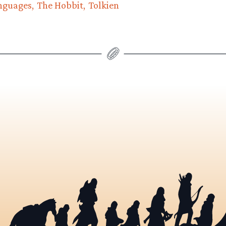
nguages
The Hobbit
Tolkien