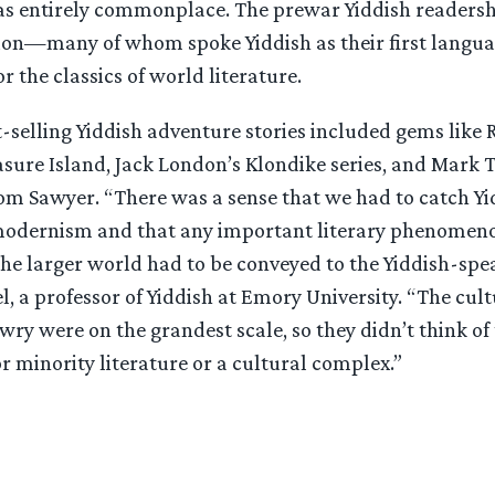
entirely commonplace. The prewar Yiddish readershi
lion—many of whom spoke Yiddish as their first langu
r the classics of world literature.
-selling Yiddish adventure stories included gems like 
asure Island, Jack London’s Klondike series, and Mark 
om Sawyer. “There was a sense that we had to catch Yi
modernism and that any important literary phenomen
the larger world had to be conveyed to the Yiddish-spe
, a professor of Yiddish at Emory University. “The cul
wry were on the grandest scale, so they didn’t think of
r minority literature or a cultural complex.”