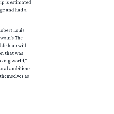
p is estimated
age and had a
Robert Louis
Twain’s The
ddish up with
on that was
aking world,”
tural ambitions
 themselves as