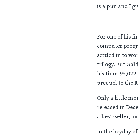
is a pun and I giv
For one of his f
computer progra
settled in to wo
trilogy. But Go
his time: 95,022
prequel to the Ri
Only a little mo
released in Dece
a best-seller, a
In the heyday of 