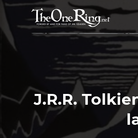
Skip
to
content
J.R.R. Tolki
l