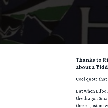
Thanks to Ri
about a Yidd
Cool quote that g
But when Bilbo 
the dragon Smaug
there’s just no w