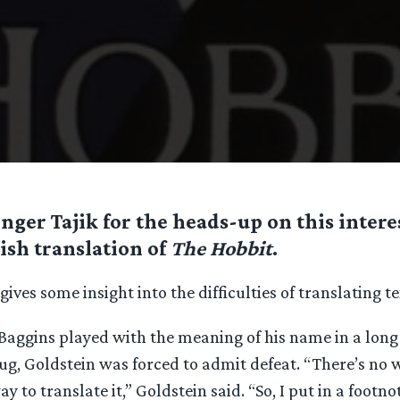
nger Tajik for the heads-up on this intere
ish translation of
The Hobbit
.
ives some insight into the difficulties of translating te
Baggins played with the meaning of his name in a long
, Goldstein was forced to admit defeat. “There’s no wa
ay to translate it,” Goldstein said. “So, I put in a footno