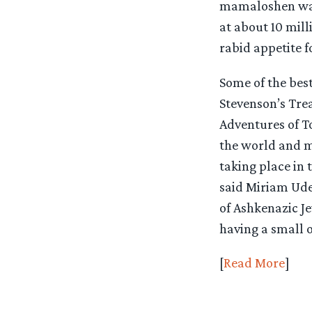
mamaloshen was 
at about 10 mil
rabid appetite fo
Some of the best
Stevenson’s Tre
Adventures of T
the world and 
taking place in 
said Miriam Udel
of Ashkenazic Je
having a small o
[
Read More
]