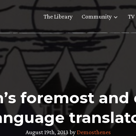
The Library
Community
TV 
en’s foremost and 
anguage translat
August 19th, 2013 by
Demosthenes