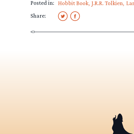
Posted in:
Hobbit Book
J.R.R. Tolkien
La
Share: