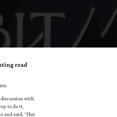
sting read
xts:
 discussion with
y to do it,
te and said, ‘This