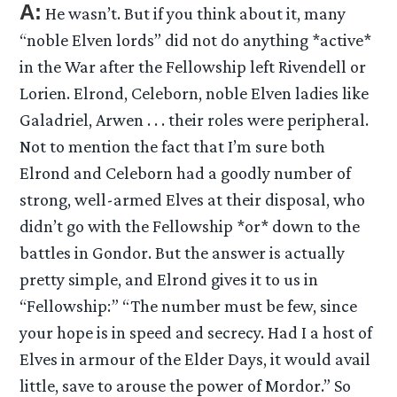
A:
He wasn’t. But if you think about it, many
“noble Elven lords” did not do anything *active*
in the War after the Fellowship left Rivendell or
Lorien. Elrond, Celeborn, noble Elven ladies like
Galadriel, Arwen . . . their roles were peripheral.
Not to mention the fact that I’m sure both
Elrond and Celeborn had a goodly number of
strong, well-armed Elves at their disposal, who
didn’t go with the Fellowship *or* down to the
battles in Gondor. But the answer is actually
pretty simple, and Elrond gives it to us in
“Fellowship:” “The number must be few, since
your hope is in speed and secrecy. Had I a host of
Elves in armour of the Elder Days, it would avail
little, save to arouse the power of Mordor.” So