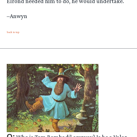
Elrond needed him to do, he would undertake.
–Anwyn
back to top
Q:
Who is Tom Bombadil anyway? Is he a Valar,