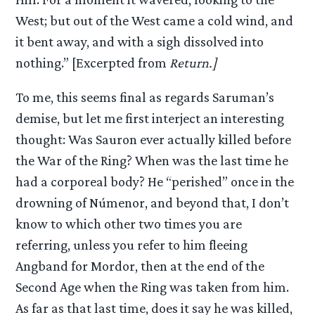
West; but out of the West came a cold wind, and
it bent away, and with a sigh dissolved into
nothing.” [Excerpted from
Return.]
To me, this seems final as regards Saruman’s
demise, but let me first interject an interesting
thought: Was Sauron ever actually killed before
the War of the Ring? When was the last time he
had a corporeal body? He “perished” once in the
drowning of Númenor, and beyond that, I don’t
know to which other two times you are
referring, unless you refer to him fleeing
Angband for Mordor, then at the end of the
Second Age when the Ring was taken from him.
As far as that last time, does it say he was killed,