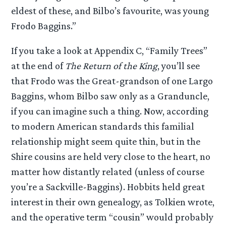
eldest of these, and Bilbo’s favourite, was young
Frodo Baggins.”
If you take a look at Appendix C, “Family Trees”
at the end of
The Return of the King
, you’ll see
that Frodo was the Great-grandson of one Largo
Baggins, whom Bilbo saw only as a Granduncle,
if you can imagine such a thing. Now, according
to modern American standards this familial
relationship might seem quite thin, but in the
Shire cousins are held very close to the heart, no
matter how distantly related (unless of course
you’re a Sackville-Baggins). Hobbits held great
interest in their own genealogy, as Tolkien wrote,
and the operative term “cousin” would probably