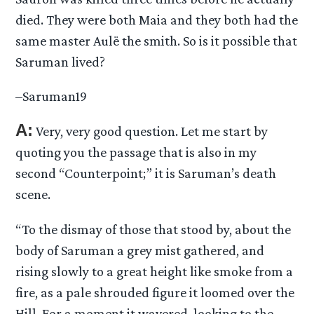
died. They were both Maia and they both had the
same master Aulë the smith. So is it possible that
Saruman lived?
–Saruman19
A:
Very, very good question. Let me start by
quoting you the passage that is also in my
second “Counterpoint;” it is Saruman’s death
scene.
“To the dismay of those that stood by, about the
body of Saruman a grey mist gathered, and
rising slowly to a great height like smoke from a
fire, as a pale shrouded figure it loomed over the
Hill. For a moment it wavered, looking to the