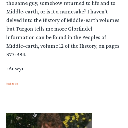
the same guy, somehow returned to life and to
Middle-earth, or is it a namesake? I haven’t
delved into the History of Middle-earth volumes,
but Turgon tells me more Glorfindel
information can be found in the Peoples of
Middle-earth, volume 12 of the History, on pages
377-384.
-Anwyn
back to top