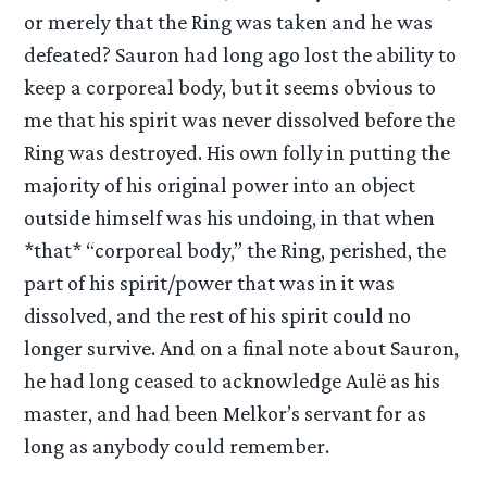
or merely that the Ring was taken and he was
defeated? Sauron had long ago lost the ability to
keep a corporeal body, but it seems obvious to
me that his spirit was never dissolved before the
Ring was destroyed. His own folly in putting the
majority of his original power into an object
outside himself was his undoing, in that when
*that* “corporeal body,” the Ring, perished, the
part of his spirit/power that was in it was
dissolved, and the rest of his spirit could no
longer survive. And on a final note about Sauron,
he had long ceased to acknowledge Aulë as his
master, and had been Melkor’s servant for as
long as anybody could remember.