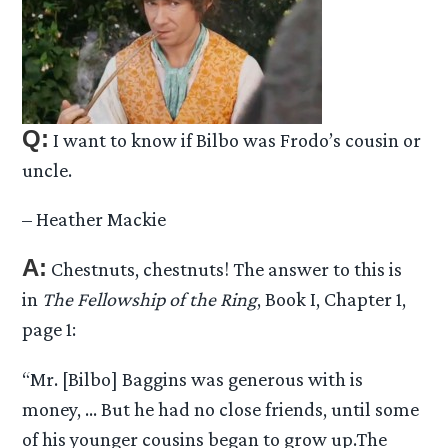
Q:
I want to know if Bilbo was Frodo’s cousin or
uncle.
– Heather Mackie
A:
Chestnuts, chestnuts! The answer to this is
in
The Fellowship of the Ring
, Book I, Chapter 1,
page 1:
“Mr. [Bilbo] Baggins was generous with is
money, … But he had no close friends, until some
of his younger cousins began to grow up.The