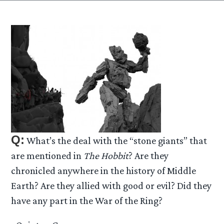
Q:
What’s the deal with the “stone giants” that
are mentioned in
The Hobbit
? Are they
chronicled anywhere in the history of Middle
Earth? Are they allied with good or evil? Did they
have any part in the War of the Ring?