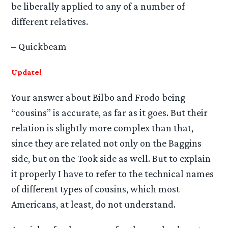
be liberally applied to any of a number of
different relatives.
– Quickbeam
Update!
Your answer about Bilbo and Frodo being
“cousins” is accurate, as far as it goes. But their
relation is slightly more complex than that,
since they are related not only on the Baggins
side, but on the Took side as well. But to explain
it properly I have to refer to the technical names
of different types of cousins, which most
Americans, at least, do not understand.