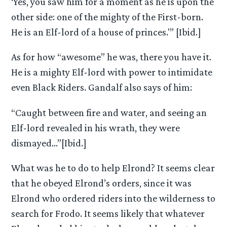
‘Yes, you saw him for a moment as he is upon the
other side: one of the mighty of the First-born.
He is an Elf-lord of a house of princes.'” [Ibid.]
As for how “awesome” he was, there you have it.
He is a mighty Elf-lord with power to intimidate
even Black Riders. Gandalf also says of him:
“Caught between fire and water, and seeing an
Elf-lord revealed in his wrath, they were
dismayed…”[Ibid.]
What was he to do to help Elrond? It seems clear
that he obeyed Elrond’s orders, since it was
Elrond who ordered riders into the wilderness to
search for Frodo. It seems likely that whatever