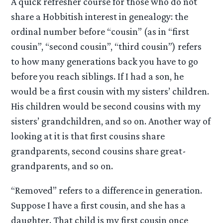
A quick refresher course for those who do not
share a Hobbitish interest in genealogy: the
ordinal number before “cousin” (as in “first
cousin”, “second cousin”, “third cousin”) refers
to how many generations back you have to go
before you reach siblings. If I had a son, he
would be a first cousin with my sisters’ children.
His children would be second cousins with my
sisters’ grandchildren, and so on. Another way of
looking at it is that first cousins share
grandparents, second cousins share great-
grandparents, and so on.
“Removed” refers to a difference in generation.
Suppose I have a first cousin, and she has a
daughter. That child is my first cousin once