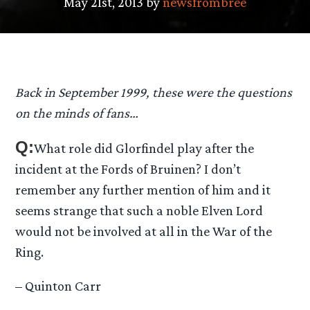
May 21st, 2013 by
newsfrombree
Back in September 1999, these were the questions
on the minds of fans…
Q:
What role did Glorfindel play after the
incident at the Fords of Bruinen? I don’t
remember any further mention of him and it
seems strange that such a noble Elven Lord
would not be involved at all in the War of the
Ring.
– Quinton Carr