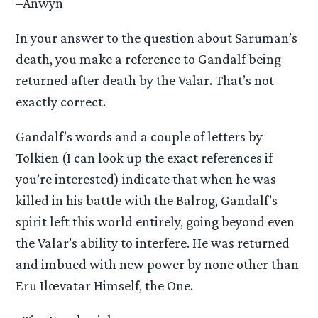
–Anwyn
In your answer to the question about Saruman’s
death, you make a reference to Gandalf being
returned after death by the Valar. That’s not
exactly correct.
Gandalf’s words and a couple of letters by
Tolkien (I can look up the exact references if
you’re interested) indicate that when he was
killed in his battle with the Balrog, Gandalf’s
spirit left this world entirely, going beyond even
the Valar’s ability to interfere. He was returned
and imbued with new power by none other than
Eru Ilœvatar Himself, the One.