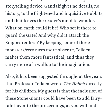
storytelling device. Gandalf gives no details, no
history, to the frightened and inquisitive Hobbits,
and that leaves the reader’s mind to wander.
What on earth could it be? Who set it there to
guard the Gate? And why did it attack the
Ringbearer first? By keeping some of these
monsters/creatures more obscure, Tolkien
makes them more fantastical, and thus they
carry more of a wallop to the imagination.
Also, it has been suggested throughout the years
that Professor Tolkien wrote
The Hobbit
directly
for his children. My guess is that the inclusion of
these Stone Giants could have been to add fairy-
tale flavor to the proceedings, as you will find