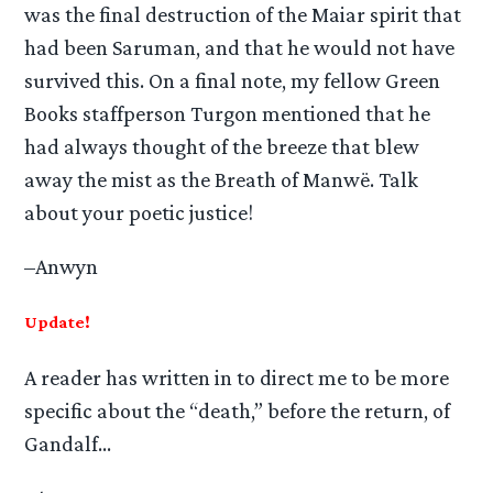
was the final destruction of the Maiar spirit that
had been Saruman, and that he would not have
survived this. On a final note, my fellow Green
Books staffperson Turgon mentioned that he
had always thought of the breeze that blew
away the mist as the Breath of Manwë. Talk
about your poetic justice!
–Anwyn
Update!
A reader has written in to direct me to be more
specific about the “death,” before the return, of
Gandalf…