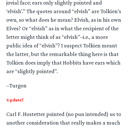
jovial face; ears only slightly pointed and
‘elvish’.” The quotes around “elvish” are Tolkien’s
own, so what does he mean? Elvish, as in his own
Elves? Or “elvish” as in what the recipient of the
letter might think of as “elvish”–i.e., a more
public idea of “elvish”? I suspect Tolkien meant
the latter, but the remarkable thing here is that
Tolkien does imply that Hobbits have ears which
are “slightly pointed”.
–Turgon
Update!
Carl F. Hostetter pointed (no pun intended) us to
another consideration that really makes a much