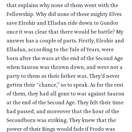
that explains why none of them went with the
Fellowship. Why did none of these mighty Elves
save Elrohir and Elladan ride down to Gondor
once it was clear that there would be battle? My
answer has a couple of parts. Firstly, Elrohir and
Elladan, according to the Tale of Years, were
born after the wars at the end of the Second Age
when Sauron was thrown down, and were not a
party to them as their father was. They’d never
gotten their “chance,” so to speak. As for the rest
of them, they had all gone to war against Sauron
at the end of the Second Age. They felt their time
had passed, and moreover that the hour of the
Secondborn was striking. They knew that the
power of their Rings would fade if Frodo was