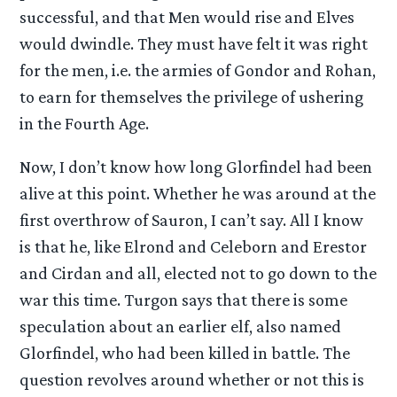
successful, and that Men would rise and Elves
would dwindle. They must have felt it was right
for the men, i.e. the armies of Gondor and Rohan,
to earn for themselves the privilege of ushering
in the Fourth Age.
Now, I don’t know how long Glorfindel had been
alive at this point. Whether he was around at the
first overthrow of Sauron, I can’t say. All I know
is that he, like Elrond and Celeborn and Erestor
and Cirdan and all, elected not to go down to the
war this time. Turgon says that there is some
speculation about an earlier elf, also named
Glorfindel, who had been killed in battle. The
question revolves around whether or not this is