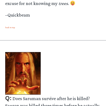
excuse for not knowing my
trees
.
–Quickbeam
back to top
Q:
Does Saruman survive after he is killed?
Sauron was killed three times before he actually