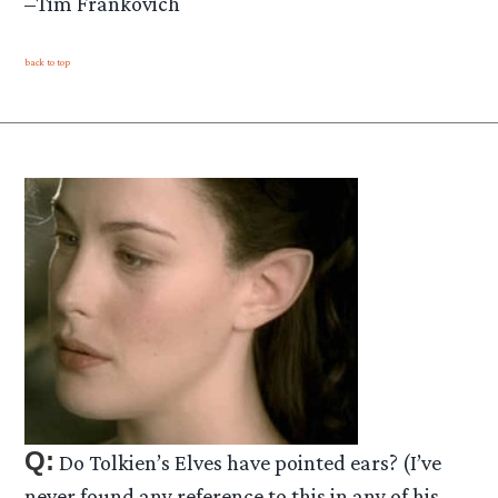
–Tim Frankovich
back to top
Q:
Do Tolkien’s Elves have pointed ears? (I’ve
never found any reference to this in any of his