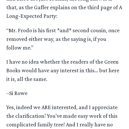
that, as the Gaffer explains on the third page of A
Long-Expected Party:
“Mr. Frodo is his first *and* second cousin, once
removed either way, as the saying is, if you
follow me.”
I have no idea whether the readers of the Green
Books would have any interest in this… but here
it is, all the same.
–Si Rowe
Yes, indeed we ARE interested, and I appreciate
the clarification! You’ve made easy work of this
complicated family tree! And I really have no