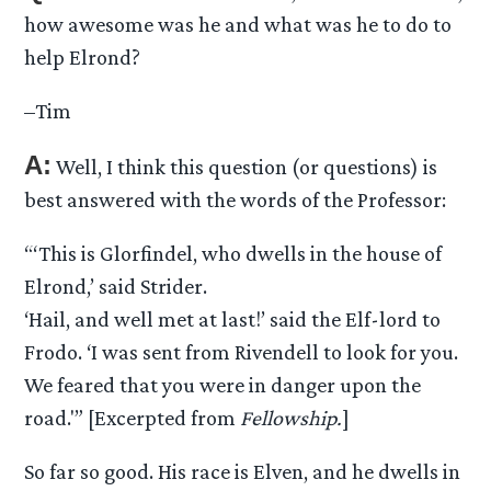
how awesome was he and what was he to do to
help Elrond?
–Tim
A:
Well, I think this question (or questions) is
best answered with the words of the Professor:
“‘This is Glorfindel, who dwells in the house of
Elrond,’ said Strider.
‘Hail, and well met at last!’ said the Elf-lord to
Frodo. ‘I was sent from Rivendell to look for you.
We feared that you were in danger upon the
road.'” [Excerpted from
Fellowship.
]
So far so good. His race is Elven, and he dwells in