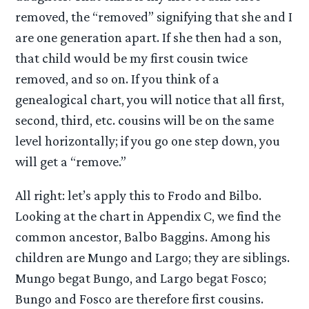
removed, the “removed” signifying that she and I
are one generation apart. If she then had a son,
that child would be my first cousin twice
removed, and so on. If you think of a
genealogical chart, you will notice that all first,
second, third, etc. cousins will be on the same
level horizontally; if you go one step down, you
will get a “remove.”
All right: let’s apply this to Frodo and Bilbo.
Looking at the chart in Appendix C, we find the
common ancestor, Balbo Baggins. Among his
children are Mungo and Largo; they are siblings.
Mungo begat Bungo, and Largo begat Fosco;
Bungo and Fosco are therefore first cousins.