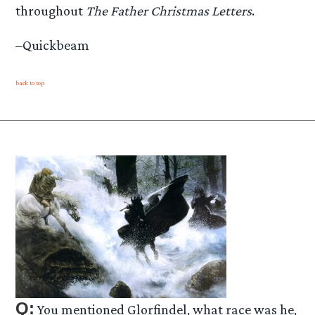
throughout
The Father Christmas Letters
.
–Quickbeam
back to top
Q:
You mentioned Glorfindel, what race was he,