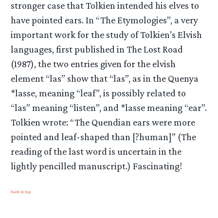
stronger case that Tolkien intended his elves to
have pointed ears. In “The Etymologies”, a very
important work for the study of Tolkien’s Elvish
languages, first published in The Lost Road
(1987), the two entries given for the elvish
element “las” show that “las”, as in the Quenya
*lasse, meaning “leaf”, is possibly related to
“las” meaning “listen”, and *lasse meaning “ear”.
Tolkien wrote: “The Quendian ears were more
pointed and leaf-shaped than [?human]” (The
reading of the last word is uncertain in the
lightly pencilled manuscript.) Fascinating!
back to top