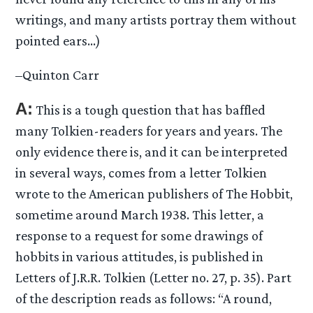
writings, and many artists portray them without
pointed ears…)
–Quinton Carr
A:
This is a tough question that has baffled
many Tolkien-readers for years and years. The
only evidence there is, and it can be interpreted
in several ways, comes from a letter Tolkien
wrote to the American publishers of The Hobbit,
sometime around March 1938. This letter, a
response to a request for some drawings of
hobbits in various attitudes, is published in
Letters of J.R.R. Tolkien (Letter no. 27, p. 35). Part
of the description reads as follows: “A round,