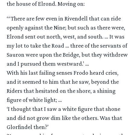
the house of Elrond. Moving on:
“‘There are few even in Rivendell that can ride
openly against the Nine; but such as there were,
Elrond sent out north, west, and south. … It was
my lot to take the Road … three of the servants of
Sauron were upon the Bridge, but they withdrew
and I pursued them westward.’ …
With his last failing senses Frodo heard cries,
and it seemed to him that he saw, beyond the
Riders that hesitated on the shore, a shining
figure of white light; …
‘I thought that I saw a white figure that shone
and did not grow dim like the others. Was that
Glorfindel then?’