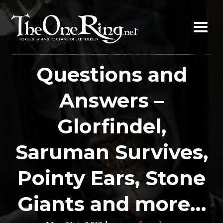
Skip
to
content
Questions and
Answers –
Glorfindel,
Saruman Survives,
Pointy Ears, Stone
Giants and more…