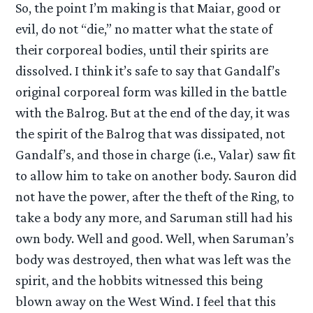
So, the point I’m making is that Maiar, good or
evil, do not “die,” no matter what the state of
their corporeal bodies, until their spirits are
dissolved. I think it’s safe to say that Gandalf’s
original corporeal form was killed in the battle
with the Balrog. But at the end of the day, it was
the spirit of the Balrog that was dissipated, not
Gandalf’s, and those in charge (i.e., Valar) saw fit
to allow him to take on another body. Sauron did
not have the power, after the theft of the Ring, to
take a body any more, and Saruman still had his
own body. Well and good. Well, when Saruman’s
body was destroyed, then what was left was the
spirit, and the hobbits witnessed this being
blown away on the West Wind. I feel that this