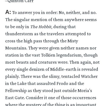
–Quinton Carr
A:
To answer you in order: No, neither, and no.
The singular mention of them anywhere seems
to be only in
The Hobbit
, during that
thunderstorm as the travelers attempted to
cross the high pass through the Misty
Mountains. They were given neither names nor
station in the vast Tolkien legendarium, though
most beasts and creatures were. Then again, not
every single denizen of Middle-earth is revealed
plainly. There was the slimy, tentacled Watcher
in the Lake that assaulted Frodo and the
Fellowship as they stood just outside Moria’s
East Gate. Consider it one of those occurrences
where the mystery of the thing is an important