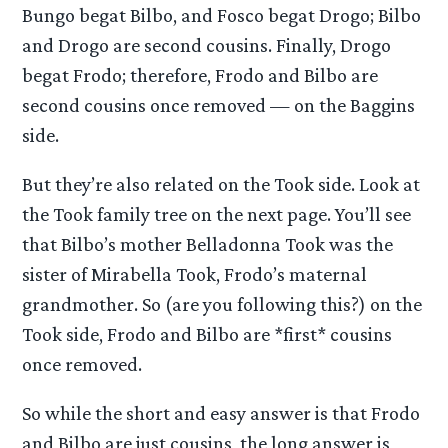
Bungo begat Bilbo, and Fosco begat Drogo; Bilbo
and Drogo are second cousins. Finally, Drogo
begat Frodo; therefore, Frodo and Bilbo are
second cousins once removed — on the Baggins
side.
But they’re also related on the Took side. Look at
the Took family tree on the next page. You’ll see
that Bilbo’s mother Belladonna Took was the
sister of Mirabella Took, Frodo’s maternal
grandmother. So (are you following this?) on the
Took side, Frodo and Bilbo are *first* cousins
once removed.
So while the short and easy answer is that Frodo
and Bilbo are just cousins, the long answer is