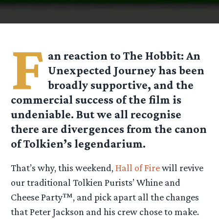
F
an reaction to The Hobbit: An
Unexpected Journey has been
broadly supportive, and the
commercial success of the film is
undeniable. But we all recognise
there are divergences from the canon
of Tolkien’s legendarium.
That’s why, this weekend,
Hall of Fire
will revive
our traditional Tolkien Purists’ Whine and
Cheese Party™, and pick apart all the changes
that Peter Jackson and his crew chose to make.