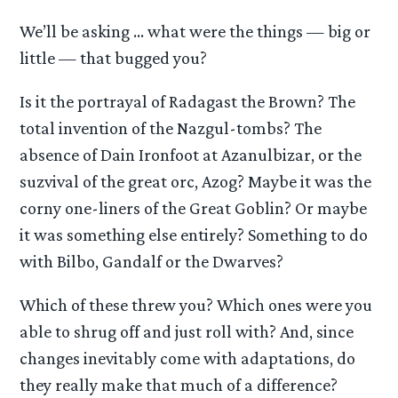
We’ll be asking … what were the things — big or
little — that bugged you?
Is it the portrayal of Radagast the Brown? The
total invention of the Nazgul-tombs? The
absence of Dain Ironfoot at Azanulbizar, or the
suzvival of the great orc, Azog? Maybe it was the
corny one-liners of the Great Goblin? Or maybe
it was something else entirely? Something to do
with Bilbo, Gandalf or the Dwarves?
Which of these threw you? Which ones were you
able to shrug off and just roll with? And, since
changes inevitably come with adaptations, do
they really make that much of a difference?