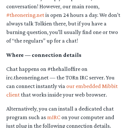
conversation! However, our main room,
#theonering.net
is open 24 hours a day. We don’t
always talk Tolkien there, but if you have a
burning question, you’ll usually find one or two
of “the regulars” up for a chat!
Where — connection details
Chat happens on #thehalloffire on
irc.theonering.net — the TORn IRC server. You
can connect instantly via
our embedded Mibbit
client
that works inside your web browser.
Alternatively, you can install a dedicated chat
program such as
mIRC
on your computer and
just plug in the following connection details.