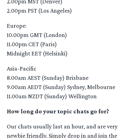
2.00pm MST (Denver)
2.00pm PST (Los Angeles)
Europe:
10.00pm GMT (London)
11.00pm CET (Paris)
Midnight EET (Helsinki)
Asia-Pacific
8.00am AEST (Sunday) Brisbane
9.00am AEDT (Sunday) Sydney, Melbourne
11.00am NZDT (Sunday) Wellington
How long do your topic chats go for?
Our chats usually last an hour, and are very
newbie friendly. Simply drop in and join the