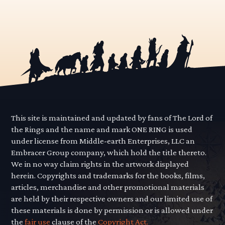
This site is maintained and updated by fans of The Lord of
the Rings and the name and mark ONE RING is used
under license from Middle-earth Enterprises, LLC an
Embracer Group company, which hold the title thereto.
We in no way claim rights in the artwork displayed
herein. Copyrights and trademarks for the books, films,
articles, merchandise and other promotional materials
are held by their respective owners and our limited use of
these materials is done by permission or is allowed under
the
fair use
clause of the
Copyright Act.