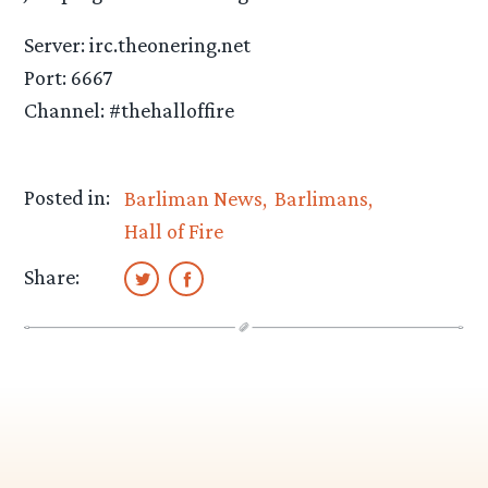
Server: irc.theonering.net
Port: 6667
Channel: #thehalloffire
Posted in:
Barliman News
Barlimans
Hall of Fire
Share: