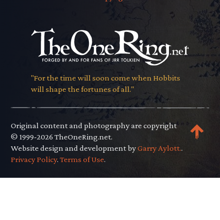
"For the time will soon come when Hobbits
will shape the fortunes of all."
Original content and photography are copyright
© 1999-2026 TheOneRing.net.
Website design and development by
Garry Aylott.
.
Privacy Policy
.
Terms of Use
.