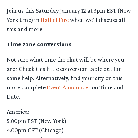
Join us this Saturday January 12 at 5pm EST (New
York time) in
Hall of Fire
when we’ll discuss all
this and more!
Time zone conversions
Not sure what time the chat will be where you
are? Check this little conversion table out for
some help. Alternatively, find your city on this
more complete
Event Announcer
on Time and
Date.
America:
5.00pm EST (New York)
4.00pm CST (Chicago)