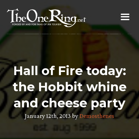
Skip
to
content
Hall of Fire today:
the Hobbit whine
and cheese party
January 12th, 2013 by
Demosthenes