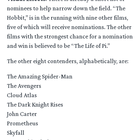
nominees to help narrow down the field. “The
Hobbit,” is in the running with nine other films,
five of which will receive nominations. The other
films with the strongest chance for a nomination
and win is believed to be “The Life of Pi.”
The other eight contenders, alphabetically, are:
The Amazing Spider-Man
The Avengers
Cloud Atlas
The Dark Knight Rises
John Carter
Prometheus
Skyfall