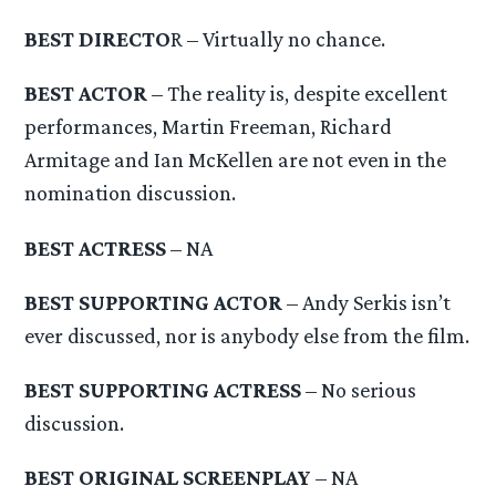
BEST DIRECTO
R – Virtually no chance.
BEST ACTOR
– The reality is, despite excellent
performances, Martin Freeman, Richard
Armitage and Ian McKellen are not even in the
nomination discussion.
BEST ACTRESS
– NA
BEST SUPPORTING ACTOR
– Andy Serkis isn’t
ever discussed, nor is anybody else from the film.
BEST SUPPORTING ACTRESS
– No serious
discussion.
BEST ORIGINAL SCREENPLAY
– NA