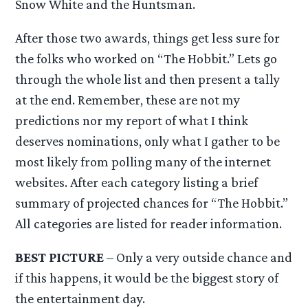
Snow White and the Huntsman.
After those two awards, things get less sure for
the folks who worked on “The Hobbit.” Lets go
through the whole list and then present a tally
at the end. Remember, these are not my
predictions nor my report of what I think
deserves nominations, only what I gather to be
most likely from polling many of the internet
websites. After each category listing a brief
summary of projected chances for “The Hobbit.”
All categories are listed for reader information.
BEST PICTURE
– Only a very outside chance and
if this happens, it would be the biggest story of
the entertainment day.