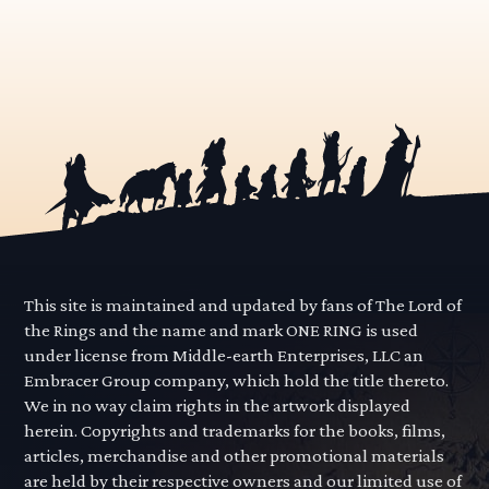
This site is maintained and updated by fans of The Lord of
the Rings and the name and mark ONE RING is used
under license from Middle-earth Enterprises, LLC an
Embracer Group company, which hold the title thereto.
We in no way claim rights in the artwork displayed
herein. Copyrights and trademarks for the books, films,
articles, merchandise and other promotional materials
are held by their respective owners and our limited use of