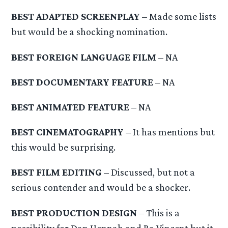
BEST ADAPTED SCREENPLAY
– Made some lists
but would be a shocking nomination.
BEST FOREIGN LANGUAGE FILM
– NA
BEST DOCUMENTARY FEATURE
– NA
BEST ANIMATED FEATURE
– NA
BEST CINEMATOGRAPHY
– It has mentions but
this would be surprising.
BEST FILM EDITING
– Discussed, but not a
serious contender and would be a shocker.
BEST PRODUCTION DESIGN
– This is a
possibility for Dan Hennah and Ra Vincent but it