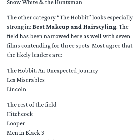
Snow White & the Huntsman
The other category “The Hobbit” looks especially
strong in:
Best Makeup and Hairstyling
. The
field has been narrowed here as well with seven
films contending for three spots. Most agree that
the likely leaders are:
The Hobbit: An Unexpected Journey
Les Miserables
Lincoln
The rest of the field
Hitchcock
Looper
Men in Black 3