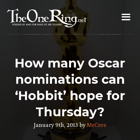
Skip
to
content
How many Oscar
nominations can
‘Hobbit’ hope for
Thursday?
January 9th, 2013 by
MrCere