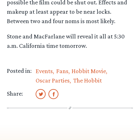
possible the film could be shut out. Effects and
makeup at least appear to be near locks.
Between two and four noms is most likely.
Stone and MacFarlane will reveal it all at 5:30
a.m. California time tomorrow.
Posted in:
Events
Fans
Hobbit Movie
Oscar Parties
The Hobbit
Share: