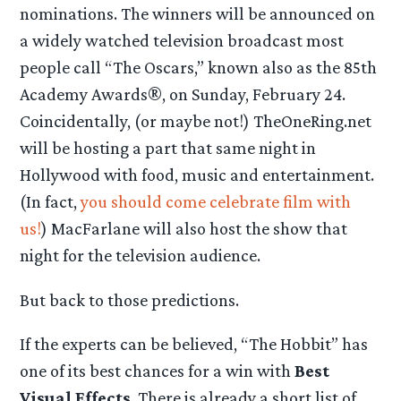
nominations. The winners will be announced on
a widely watched television broadcast most
people call “The Oscars,” known also as the 85th
Academy Awards®, on Sunday, February 24.
Coincidentally, (or maybe not!) TheOneRing.net
will be hosting a part that same night in
Hollywood with food, music and entertainment.
(In fact,
you should come celebrate film with
us!
) MacFarlane will also host the show that
night for the television audience.
But back to those predictions.
If the experts can be believed, “The Hobbit” has
one of its best chances for a win with
Best
Visual Effects
. There is already a short list of