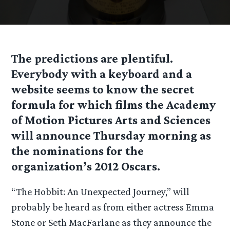
The predictions are plentiful.
Everybody with a keyboard and a
website seems to know the secret
formula for which films the Academy
of Motion Pictures Arts and Sciences
will announce Thursday morning as
the nominations for the
organization’s 2012 Oscars.
“The Hobbit: An Unexpected Journey,” will
probably be heard as from either actress Emma
Stone or Seth MacFarlane as they announce the