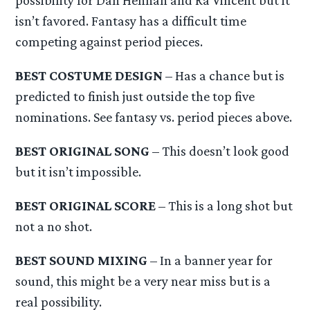
isn’t favored. Fantasy has a difficult time
competing against period pieces.
BEST COSTUME DESIGN
– Has a chance but is
predicted to finish just outside the top five
nominations. See fantasy vs. period pieces above.
BEST ORIGINAL SONG
– This doesn’t look good
but it isn’t impossible.
BEST ORIGINAL SCORE
– This is a long shot but
not a no shot.
BEST SOUND MIXING
– In a banner year for
sound, this might be a very near miss but is a
real possibility.