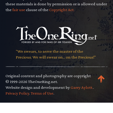
these materials is done by permission or is allowed under
the
fair use
clause of the
Copyright Act.
"We swears, to serve the master of the
Precious. We will swear on... on the Precious!"
Original content and photography are copyright
© 1999-2026 TheOneRing.net.
Website design and development by
Garry Aylott.
.
Privacy Policy
.
Terms of Use
.