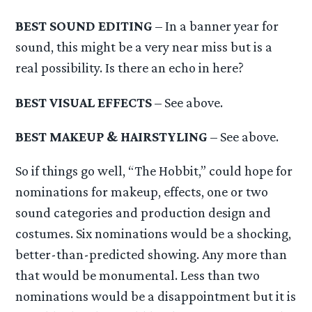
BEST SOUND EDITING
– In a banner year for
sound, this might be a very near miss but is a
real possibility. Is there an echo in here?
BEST VISUAL EFFECTS
– See above.
BEST MAKEUP & HAIRSTYLING
– See above.
So if things go well, “The Hobbit,” could hope for
nominations for makeup, effects, one or two
sound categories and production design and
costumes. Six nominations would be a shocking,
better-than-predicted showing. Any more than
that would be monumental. Less than two
nominations would be a disappointment but it is