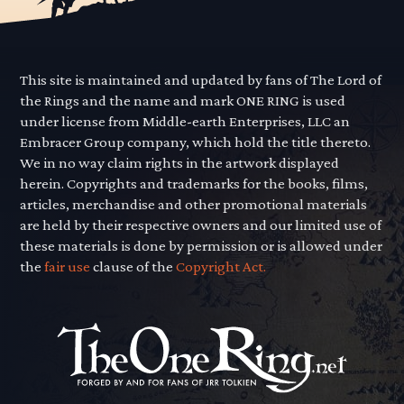
This site is maintained and updated by fans of The Lord of
the Rings and the name and mark ONE RING is used
under license from Middle-earth Enterprises, LLC an
Embracer Group company, which hold the title thereto.
We in no way claim rights in the artwork displayed
herein. Copyrights and trademarks for the books, films,
articles, merchandise and other promotional materials
are held by their respective owners and our limited use of
these materials is done by permission or is allowed under
the
fair use
clause of the
Copyright Act.