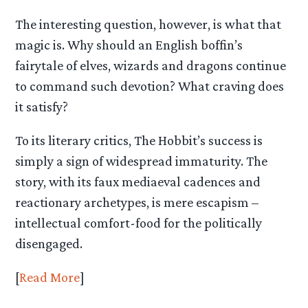
The interesting question, however, is what that
magic is. Why should an English boffin’s
fairytale of elves, wizards and dragons continue
to command such devotion? What craving does
it satisfy?
To its literary critics, The Hobbit’s success is
simply a sign of widespread immaturity. The
story, with its faux mediaeval cadences and
reactionary archetypes, is mere escapism –
intellectual comfort-food for the politically
disengaged.
[
Read More
]