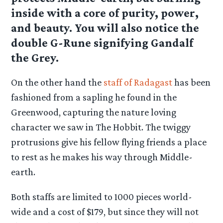
inside with a core of purity, power,
and beauty. You will also notice the
double G-Rune signifying Gandalf
the Grey.
On the other hand the
staff of Radagast
has been
fashioned from a sapling he found in the
Greenwood, capturing the nature loving
character we saw in The Hobbit. The twiggy
protrusions give his fellow flying friends a place
to rest as he makes his way through Middle-
earth.
Both staffs are limited to 1000 pieces world-
wide and a cost of $179, but since they will not