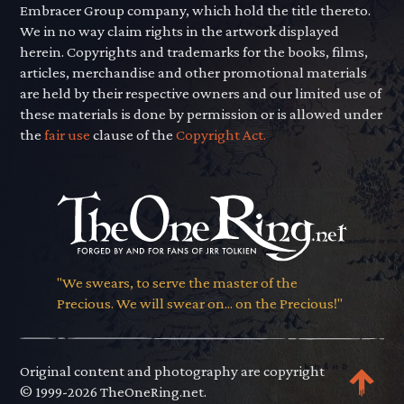
Embracer Group company, which hold the title thereto.
We in no way claim rights in the artwork displayed
herein. Copyrights and trademarks for the books, films,
articles, merchandise and other promotional materials
are held by their respective owners and our limited use of
these materials is done by permission or is allowed under
the
fair use
clause of the
Copyright Act.
"We swears, to serve the master of the
Precious. We will swear on... on the Precious!"
Original content and photography are copyright
© 1999-2026 TheOneRing.net.