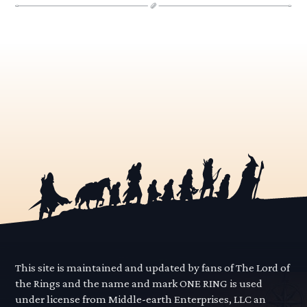
This site is maintained and updated by fans of The Lord of
the Rings and the name and mark ONE RING is used
under license from Middle-earth Enterprises, LLC an