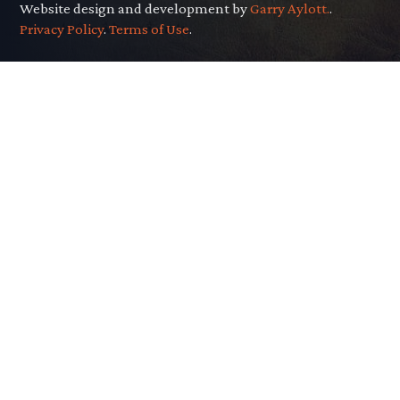
Website design and development by
Garry Aylott.
.
Privacy Policy
.
Terms of Use
.