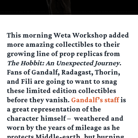
This morning Weta Workshop added
more amazing collectibles to their
growing line of prop replicas from
The Hobbit: An Unexpected Journey
.
Fans of Gandalf, Radagast, Thorin,
and Fili are going to want to snag
these limited edition collectibles
before they vanish.
Gandalf’s staff
is
a great representation of the
character himself – weathered and
worn by the years of mileage as he
protects Middle-earth, but burning