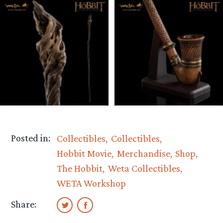
Posted in:
Collectibles
Collectibles
Hobbit Movie
Merchandise
Shop
The Hobbit
Weta Collectibles
WETA Workshop
Share: