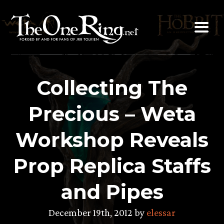
Skip
to
content
Collecting The
Precious – Weta
Workshop Reveals
Prop Replica Staffs
and Pipes
December 19th, 2012 by
elessar