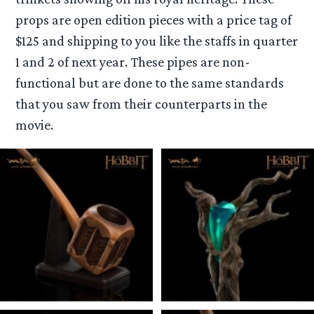
props are open edition pieces with a price tag of
$125 and shipping to you like the staffs in quarter
1 and 2 of next year. These pipes are non-
functional but are done to the same standards
that you saw from their counterparts in the
movie.