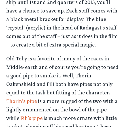
ship until 1st and 2nd quarters of 2013, you’ll
have a chance to save up. Each staff comes with
a black metal bracket for display. The blue
‘crystal’ (acrylic) in the head of Radagast’s staff
comes out of the staff – just as it does in the film
– to create a bit of extra special magic.
Old Toby is a favorite of many of the races in
Middle-earth and of course you’re going to need
a good pipe to smoke it. Well, Thorin
Oakenshield and Fili both have pipes not only
equal to the task but fitting of the character.
Thorin’s pipe
is a more rugged of the two with a
lightly ornamented on the bowl of the pipe
while
Fili’s pipe
is much more ornate with little
trinkets showing off his royal heritage. These