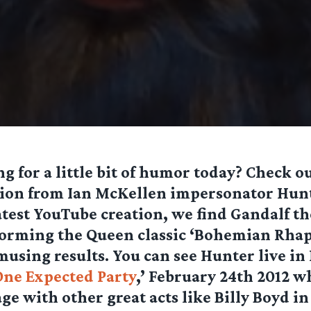
g for a little bit of humor today? Check ou
tion from Ian McKellen impersonator Hunt
atest YouTube creation, we find Gandalf t
orming the Queen classic ‘Bohemian Rhap
using results. You can see Hunter live i
One Expected Party
,’ February 24th 2012 w
age with other great acts like Billy Boyd i