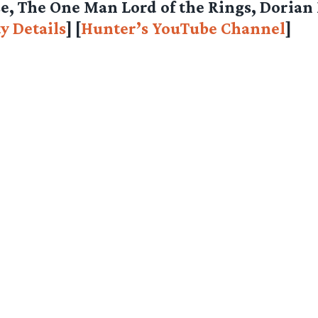
e, The One Man Lord of the Rings, Dorian
y Details
] [
Hunter’s YouTube Channel
]