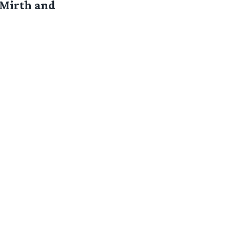
 Mirth and