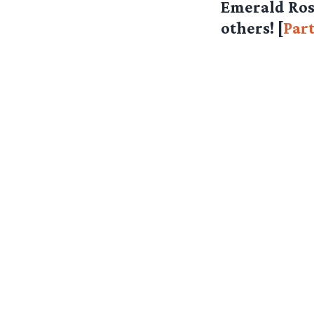
Emerald Ros
others! [
Part