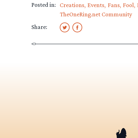
Posted in:
Creations
Events
Fans
Fool
TheOneRing.net Community
Share: