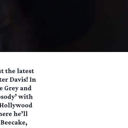
t the latest
er Davis! In
he Grey and
sody’ with
n Hollywood
here he’ll
n Beecake,