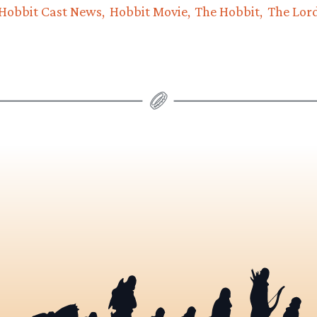
Hobbit Cast News
Hobbit Movie
The Hobbit
The Lord