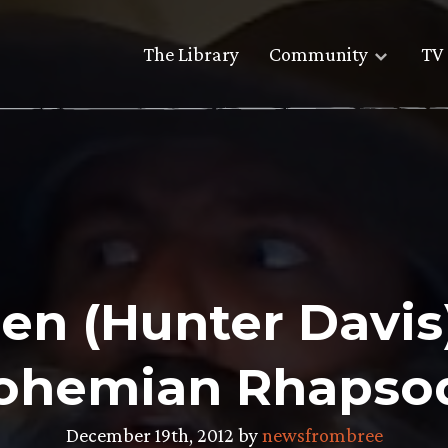
The Library
Community
TV 
len (Hunter Davis
ohemian Rhapso
December 19th, 2012 by
newsfrombree