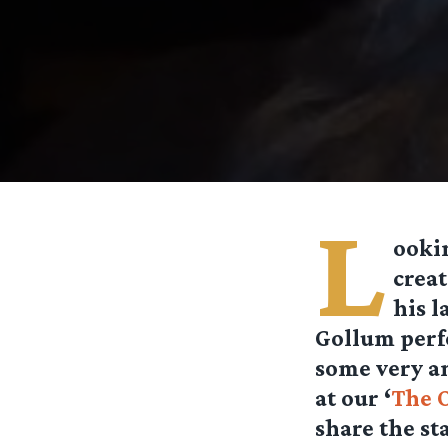
L
ookin
crea
his l
Gollum perf
some very am
at our ‘
The 
share the st