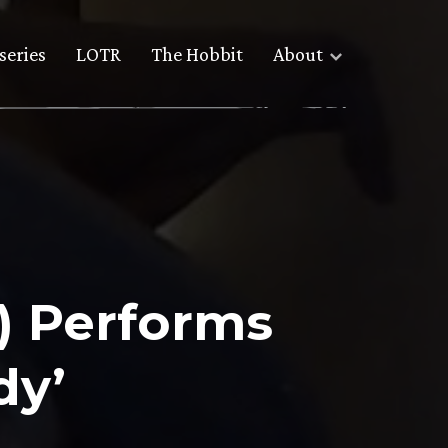
series
LOTR
The Hobbit
About
) Performs
dy’