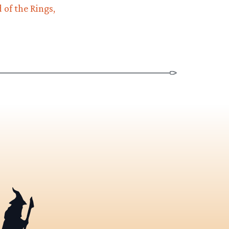
 of the Rings