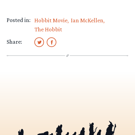
Posted in:
Hobbit Movie
Ian McKellen
The Hobbit
Share: