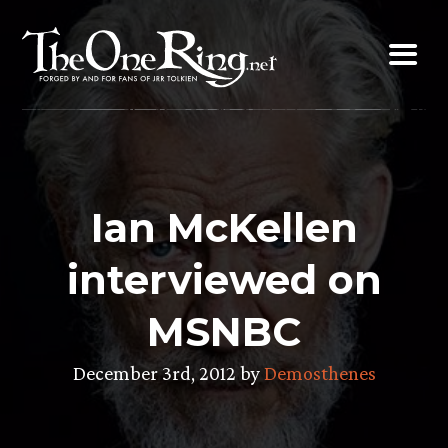
Skip
to
content
Ian McKellen
interviewed on
MSNBC
December 3rd, 2012 by
Demosthenes