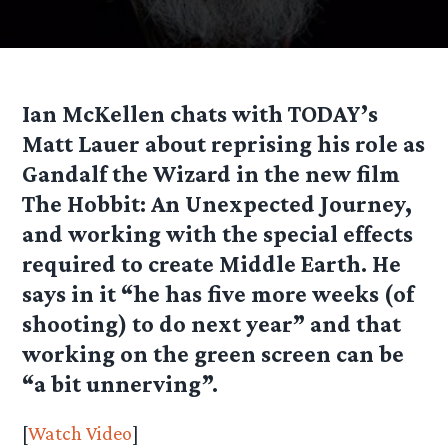
Ian McKellen chats with TODAY’s
Matt Lauer about reprising his role as
Gandalf the Wizard in the new film
The Hobbit: An Unexpected Journey,
and working with the special effects
required to create Middle Earth. He
says in it “he has five more weeks (of
shooting) to do next year” and that
working on the green screen can be
“a bit unnerving”.
[
Watch Video
]