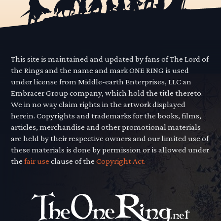
This site is maintained and updated by fans of The Lord of
the Rings and the name and mark ONE RING is used
under license from Middle-earth Enterprises, LLC an
Embracer Group company, which hold the title thereto.
We in no way claim rights in the artwork displayed
herein. Copyrights and trademarks for the books, films,
articles, merchandise and other promotional materials
are held by their respective owners and our limited use of
these materials is done by permission or is allowed under
the
fair use
clause of the
Copyright Act.