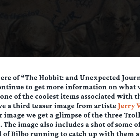
iere of “The Hobbit: and Unexpected Jour
ontinue to get more information on what 
 one of the coolest items associated with t
e a third teaser image from artiste
Jerry 
er image we get a glimpse of the three Trol
 The image also includes a shot of some of
of Bilbo running to catch up with them a