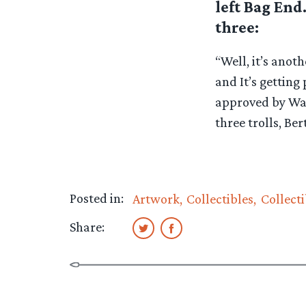
left Bag End
three:
“Well, it’s anot
and It’s getting 
approved by Warn
three trolls, Ber
Posted in:
Artwork
Collectibles
Collecti
Share: