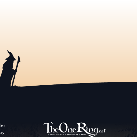
der
way