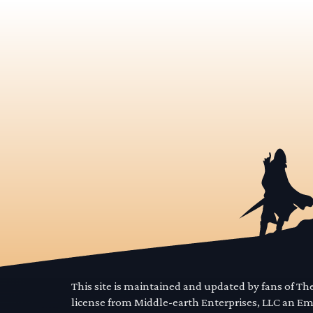
This site is maintained and updated by fans of T
license from Middle-earth Enterprises, LLC an E