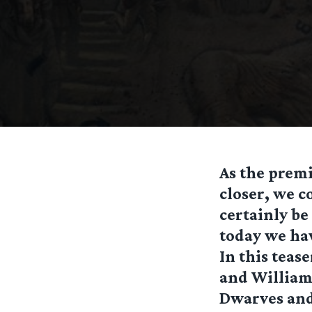
As the prem
closer, we c
certainly be
today we hav
In this teas
and William.
Dwarves and 