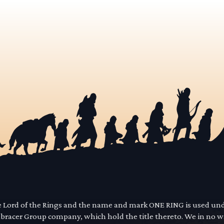
he Lord of the Rings and the name and mark ONE RING is used un
mbracer Group company, which hold the title thereto. We in no 