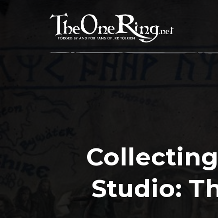
Skip
to
content
Collecting
Studio: T