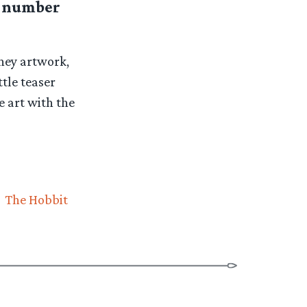
er number
rney artwork,
ttle teaser
e art with the
The Hobbit