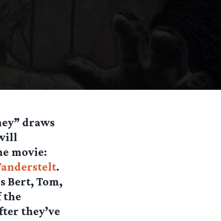
ney” draws
will
he movie:
Vanderstelt
.
ls Bert, Tom,
 the
fter they’ve