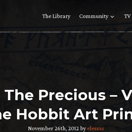
The Library
Community
TV 
 The Precious – 
he Hobbit Art Prin
November 26th, 2012 by
elessar