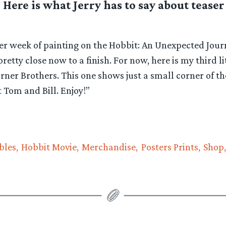
. Here is what Jerry has to say about teas
her week of painting on the Hobbit: An Unexpected Jou
pretty close now to a finish. For now, here is my third li
er Brothers. This one shows just a small corner of th
t Tom and Bill. Enjoy!”
bles
Hobbit Movie
Merchandise
Posters Prints
Shop