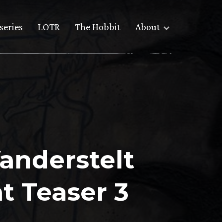
series
LOTR
The Hobbit
About
Vanderstelt
t Teaser 3