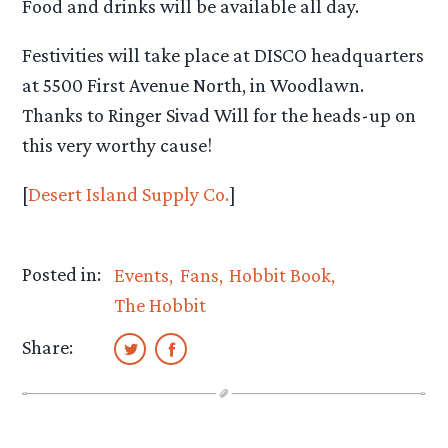
Food and drinks will be available all day.
Festivities will take place at DISCO headquarters
at 5500 First Avenue North, in Woodlawn.
Thanks to Ringer Sivad Will for the heads-up on
this very worthy cause!
[
Desert Island Supply Co.
]
Posted in:
Events
Fans
Hobbit Book
The Hobbit
Share: