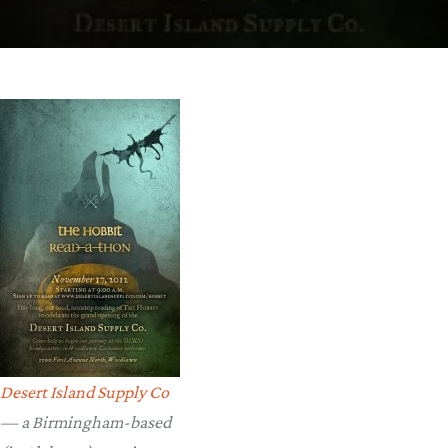
Desert Island Supply Co
— a Birmingham-based