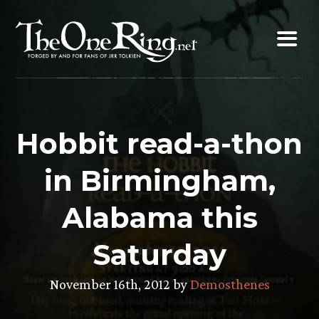
Skip
to
content
Hobbit read-a-thon
in Birmingham,
Alabama this
Saturday
November 16th, 2012 by
Demosthenes