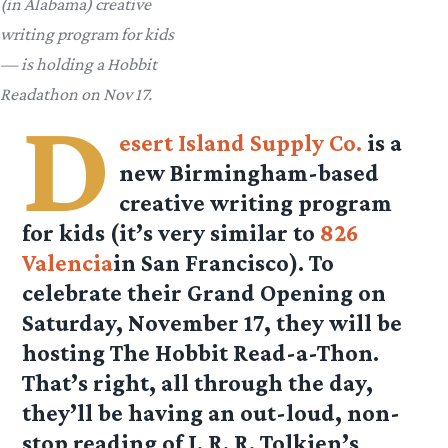
(in Alabama) creative
writing program for kids
— is holding a Hobbit
Readathon on Nov 17.
D
esert Island Supply Co.
is a
new Birmingham-based
creative writing program
for kids (it’s very similar to
826
Valencia
in San Francisco). To
celebrate their Grand Opening on
Saturday, November 17, they will be
hosting The Hobbit Read-a-Thon.
That’s right, all through the day,
they’ll be having an out-loud, non-
stop reading of J. R. R. Tolkien’s