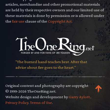
articles, merchandise and other promotional materials
are held by their respective owners and our limited use of
these materials is done by permission or is allowed under
the
fair use
clause of the
Copyright Act.
"The burned hand teaches best. After that
advice about fire goes to the heart."
Original content and photography are copyright
© 1999-2026 TheOneRing.net.
Website design and development by
Garry Aylott.
.
Privacy Policy
.
Terms of Use
.