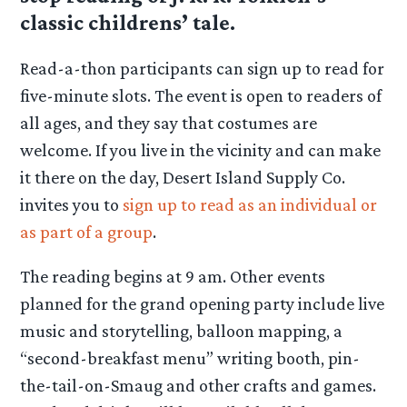
classic childrens’ tale.
Read-a-thon participants can sign up to read for
five-minute slots. The event is open to readers of
all ages, and they say that costumes are
welcome. If you live in the vicinity and can make
it there on the day, Desert Island Supply Co.
invites you to
sign up to read as an individual or
as part of a group
.
The reading begins at 9 am. Other events
planned for the grand opening party include live
music and storytelling, balloon mapping, a
“second-breakfast menu” writing booth, pin-
the-tail-on-Smaug and other crafts and games.