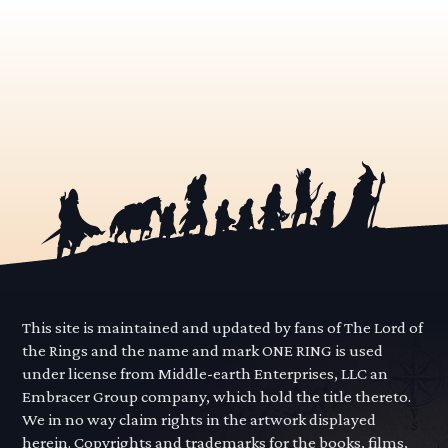
This site is maintained and updated by fans of The Lord of
the Rings and the name and mark ONE RING is used
under license from Middle-earth Enterprises, LLC an
Embracer Group company, which hold the title thereto.
We in no way claim rights in the artwork displayed
herein. Copyrights and trademarks for the books, films,