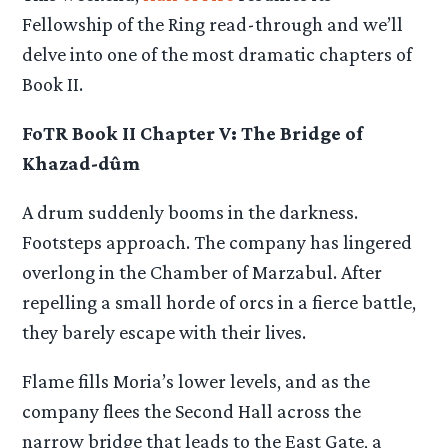
Fellowship of the Ring read-through and we’ll
delve into one of the most dramatic chapters of
Book II.
FoTR Book II Chapter V: The Bridge of
Khazad-dûm
A drum suddenly booms in the darkness.
Footsteps approach. The company has lingered
overlong in the Chamber of Marzabul. After
repelling a small horde of orcs in a fierce battle,
they barely escape with their lives.
Flame fills Moria’s lower levels, and as the
company flees the Second Hall across the
narrow bridge that leads to the East Gate, a