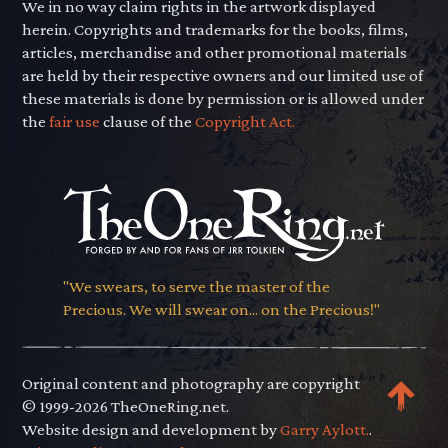
We in no way claim rights in the artwork displayed
herein. Copyrights and trademarks for the books, films,
articles, merchandise and other promotional materials
are held by their respective owners and our limited use of
these materials is done by permission or is allowed under
the
fair use
clause of the
Copyright Act.
"We swears, to serve the master of the
Precious. We will swear on... on the Precious!"
Original content and photography are copyright
© 1999-2026 TheOneRing.net.
Website design and development by
Garry Aylott.
.