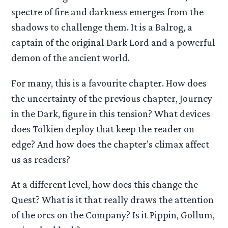
spectre of fire and darkness emerges from the
shadows to challenge them. It is a Balrog, a
captain of the original Dark Lord and a powerful
demon of the ancient world.
For many, this is a favourite chapter. How does
the uncertainty of the previous chapter, Journey
in the Dark, figure in this tension? What devices
does Tolkien deploy that keep the reader on
edge? And how does the chapter’s climax affect
us as readers?
At a different level, how does this change the
Quest? What is it that really draws the attention
of the orcs on the Company? Is it Pippin, Gollum,