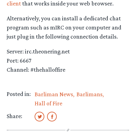
client
that works inside your web browser.
Alternatively, you can install a dedicated chat
program such as
mIRC on your computer and
just plug in the following connection details.
Server: irc.theonering.net
Port: 6667
Channel: #thehalloffire
Posted in:
Barliman News
Barlimans
Hall of Fire
Share: