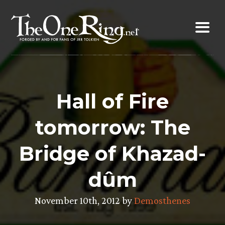
Skip
to
content
Hall of Fire
tomorrow: The
Bridge of Khazad-
dûm
November 10th, 2012 by
Demosthenes