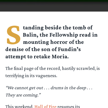
S
tanding beside the tomb of
Balin, the Fellowship read in
mounting horror of the
demise of the son of Fundin’s
attempt to retake Moria.
The final page of the record, hastily scrawled, is
terrifying in its vagueness.
“We cannot get out . . . drums in the deep . . .
They are coming.”
This weekend,
Hall of Fire
resumes its