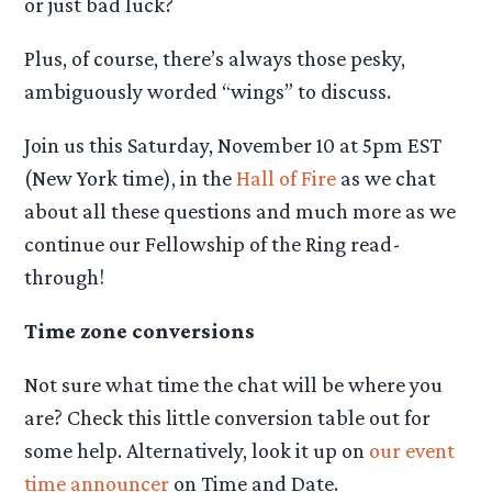
or just bad luck?
Plus, of course, there’s always those pesky,
ambiguously worded “wings” to discuss.
Join us this Saturday, November 10 at 5pm EST
(New York time), in the
Hall of Fire
as we chat
about all these questions and much more as we
continue our Fellowship of the Ring read-
through!
Time zone conversions
Not sure what time the chat will be where you
are? Check this little conversion table out for
some help. Alternatively, look it up on
our event
time announcer
on Time and Date.