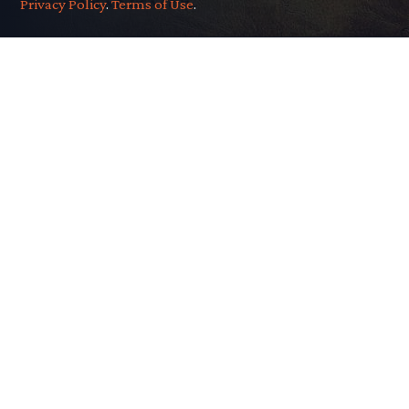
Privacy Policy
.
Terms of Use
.