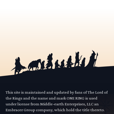
This site is maintained and updated by fans of The Lord of
the Rings and the name and mark ONE RING is used
under license from Middle-earth Enterprises, LLC an
Embracer Group company, which hold the title thereto.