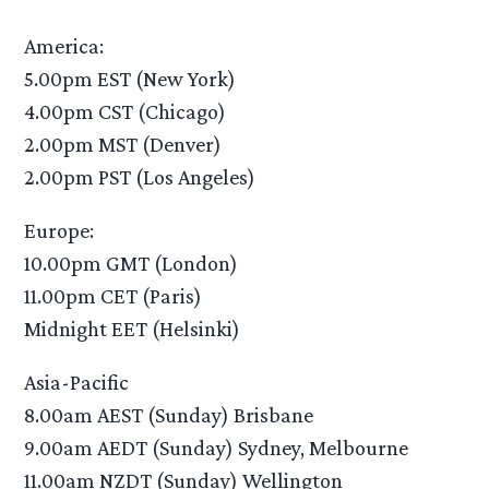
America:
5.00pm EST (New York)
4.00pm CST (Chicago)
2.00pm MST (Denver)
2.00pm PST (Los Angeles)
Europe:
10.00pm GMT (London)
11.00pm CET (Paris)
Midnight EET (Helsinki)
Asia-Pacific
8.00am AEST (Sunday) Brisbane
9.00am AEDT (Sunday) Sydney, Melbourne
11.00am NZDT (Sunday) Wellington