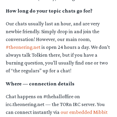
How long do your topic chats go for?
Our chats usually last an hour, and are very
newbie friendly. Simply drop in and join the
conversation! However, our main room,
#theonering.net
is open 24 hours a day. We don’t
always talk Tolkien there, but if you have a
burning question, you’ll usually find one or two
of “the regulars” up for a chat!
Where — connection details
Chat happens on #thehalloffire on
irc.theonering.net — the TORn IRC server. You
can connect instantly via
our embedded Mibbit