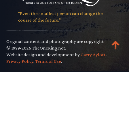
"Even the smallest person can change the
course of the future."
Original content and photography are copyright
© 1999-2026 TheOneRing.net.
Website design and development by
Garry Aylott.
.
Privacy Policy
.
Terms of Use
.