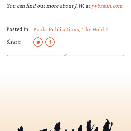
You can find out more about J.W. at
jwbraun.com
Posted in:
Books Publications
The Hobbit
Share: