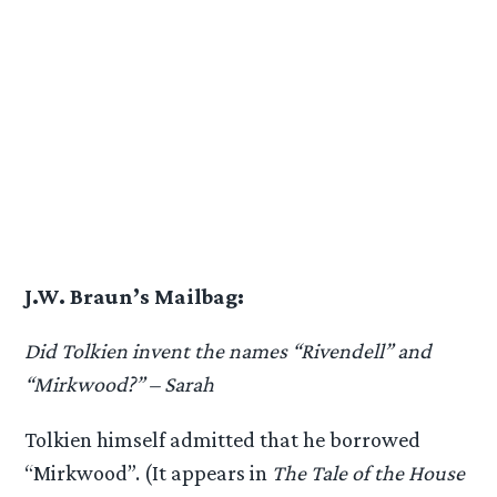
J.W. Braun’s Mailbag:
Did Tolkien invent the names “Rivendell” and
“Mirkwood?” – Sarah
Tolkien himself admitted that he borrowed
“Mirkwood”. (It appears in
The Tale of the House