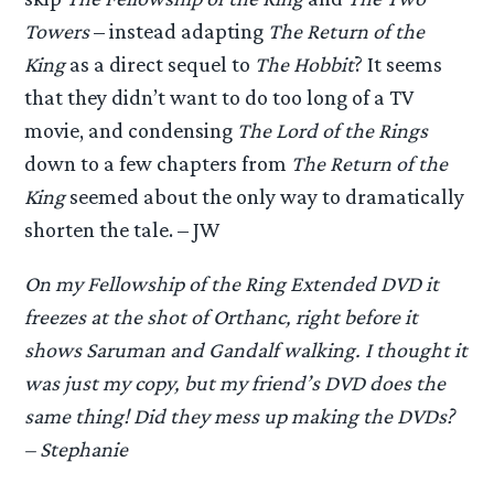
Towers
– instead adapting
The Return of the
King
as a direct sequel to
The Hobbit
? It seems
that they didn’t want to do too long of a TV
movie, and condensing
The Lord of the Rings
down to a few chapters from
The Return of the
King
seemed about the only way to dramatically
shorten the tale. – JW
On my
Fellowship of the Ring
Extended DVD it
freezes at the shot of Orthanc, right before it
shows Saruman and Gandalf walking. I thought it
was just my copy, but my friend’s DVD does the
same thing! Did they mess up making the DVDs?
– Stephanie