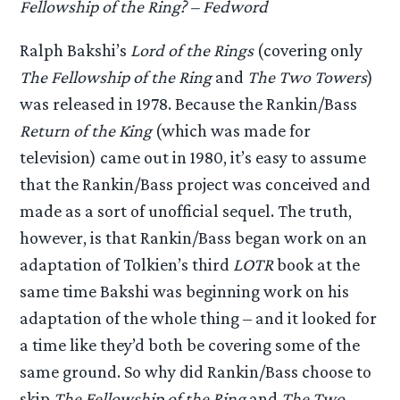
Fellowship of the Ring? – Fedword
Ralph Bakshi’s
Lord of the Rings
(covering only
The Fellowship of the Ring
and
The Two Towers
)
was released in 1978. Because the Rankin/Bass
Return of the King
(which was made for
television) came out in 1980, it’s easy to assume
that the Rankin/Bass project was conceived and
made as a sort of unofficial sequel. The truth,
however, is that Rankin/Bass began work on an
adaptation of Tolkien’s third
LOTR
book at the
same time Bakshi was beginning work on his
adaptation of the whole thing – and it looked for
a time like they’d both be covering some of the
same ground. So why did Rankin/Bass choose to
skip
The Fellowship of the Ring
and
The Two