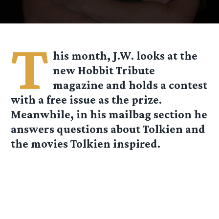
T
his month, J.W. looks at the
new Hobbit Tribute
magazine and holds a contest
with a free issue as the prize.
Meanwhile, in his mailbag section he
answers questions about Tolkien and
the movies Tolkien inspired.