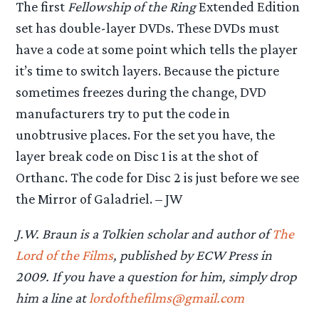
The first
Fellowship of the Ring
Extended Edition
set has double-layer DVDs. These DVDs must
have a code at some point which tells the player
it’s time to switch layers. Because the picture
sometimes freezes during the change, DVD
manufacturers try to put the code in
unobtrusive places. For the set you have, the
layer break code on Disc 1 is at the shot of
Orthanc. The code for Disc 2 is just before we see
the Mirror of Galadriel. – JW
J.W. Braun is a Tolkien scholar and author of
The
Lord of the Films
, published by ECW Press in
2009. If you have a question for him, simply drop
him a line at
lordofthefilms@gmail.com