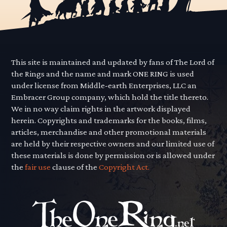
This site is maintained and updated by fans of The Lord of
the Rings and the name and mark ONE RING is used
under license from Middle-earth Enterprises, LLC an
Embracer Group company, which hold the title thereto.
We in no way claim rights in the artwork displayed
herein. Copyrights and trademarks for the books, films,
articles, merchandise and other promotional materials
are held by their respective owners and our limited use of
these materials is done by permission or is allowed under
the
fair use
clause of the
Copyright Act.