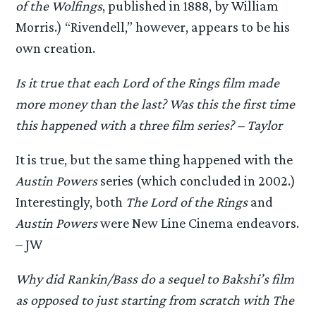
of the Wolfings
, published in 1888, by William
Morris.) “Rivendell,” however, appears to be his
own creation.
Is it true that each Lord of the Rings film made
more money than the last? Was this the first time
this happened with a three film series? – Taylor
It is true, but the same thing happened with the
Austin Powers
series (which concluded in 2002.)
Interestingly, both
The Lord of the Rings
and
Austin Powers
were New Line Cinema endeavors.
– JW
Why did Rankin/Bass do a sequel to Bakshi’s film
as opposed to just starting from scratch with The