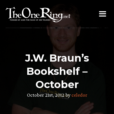
Skip
to
content
J.W. Braun’s
Bookshelf –
October
October 21st, 2012 by
celedor