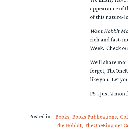
appearance of th
of this nature-lo
Want Hobbit Mo
rich and fast-m
Week. Check out
We’ll share more
forget, TheOneRi
like you. Let yo
PS… Just 2 month
Posted in:
Books
Books Publications
Col
The Hobbit
TheOneRing.net 