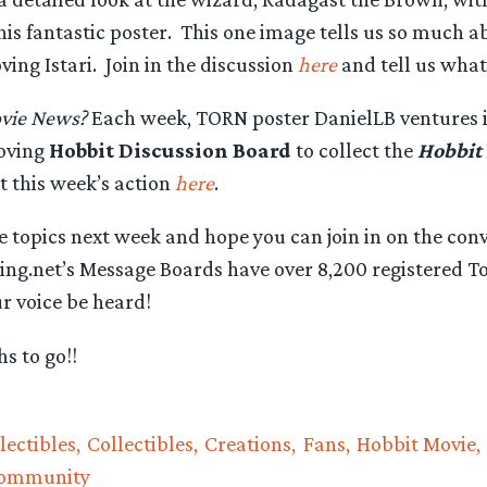
is fantastic poster. This one image tells us so much 
ving Istari. Join in the discussion
here
and tell us what
vie News?
Each week, TORN poster DanielLB ventures i
oving
Hobbit Discussion Board
to collect the
Hobbit
 this week’s action
here
.
 topics next week and hope you can join in on the con
ng.net’s Message Boards have over 8,200 registered Tol
ur voice be heard!
s to go!!
lectibles
Collectibles
Creations
Fans
Hobbit Movie
Community