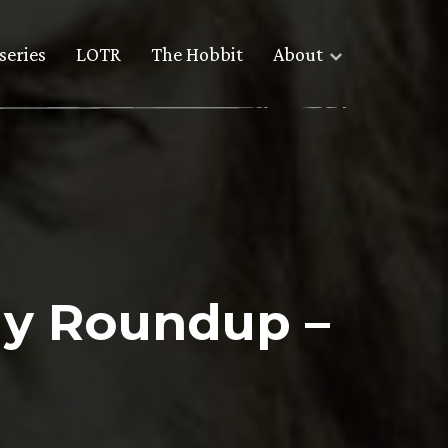
series
LOTR
The Hobbit
About
y Roundup –