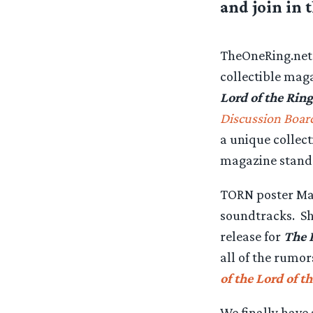
and join in 
TheOneRing.net 
collectible maga
Lord of the Ring
Discussion Boar
a unique collec
magazine stand
TORN poster Mag
soundtracks. Sh
release for
The 
all of the rumo
of the Lord of t
We finally have 