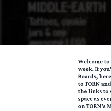
Welcome to o
week. If you
Boards, here
to TORN and 
the links to
space as eve
on TORN’s M