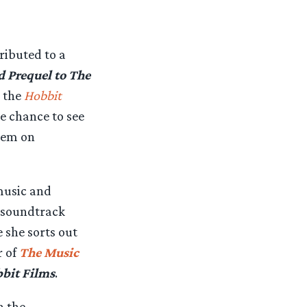
ibuted to a
d Prequel to The
 the
Hobbit
e chance to see
hem on
music and
e soundtrack
she sorts out
r of
The Music
bit Films
.
h the