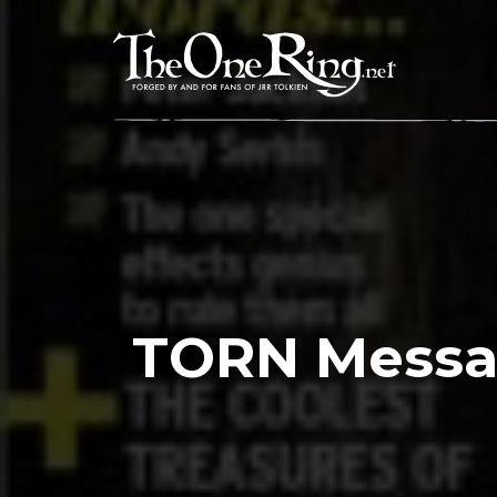
Skip
to
content
TORN Messa