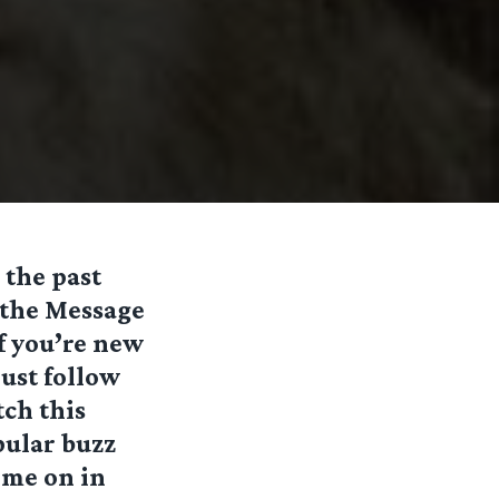
 the past
 the Message
if you’re new
ust follow
tch this
pular buzz
ome on in