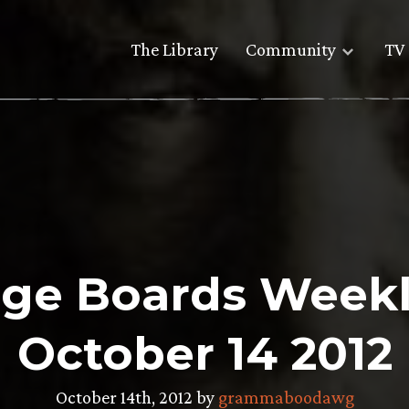
The Library
Community
TV 
ge Boards Weekl
October 14 2012
October 14th, 2012 by
grammaboodawg