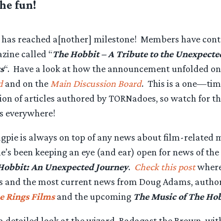
the fun!
has reached a[nother] milestone! Members have contr
zine called “
The Hobbit – A Tribute to the Unexpecte
s
“. Have a look at how the announcement unfolded on
d
and on the
Main Discussion Board
. This is a one—tim
tion of articles authored by TORNadoes, so watch for t
s everywhere!
pie is always on top of any news about film-related 
e’s been keeping an eye (and ear) open for news of th
Hobbit: An Unexpected Journey
.
Check this post
where 
rs and the most current news from Doug Adams, autho
he Rings Films
and the upcoming
The Music of The Hob
a detailed look at the wizard, Radagast the Brown, wit