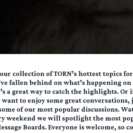
ur collection of TORN’s hottest topics for
’ve fallen behind on what’s happening on
’s a great way to catch the highlights. Or 
want to enjoy some great conversations, j
 some of our most popular discussions. Wa
ry weekend we will spotlight the most po
essage Boards. Everyone is welcome, so c