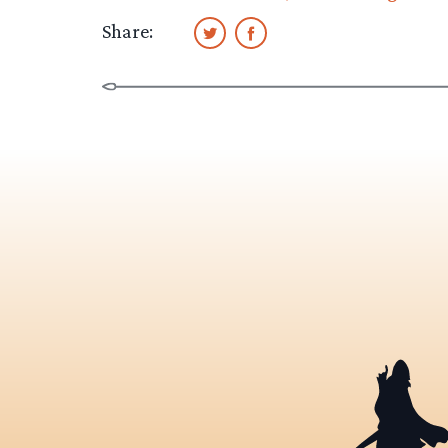
Share: