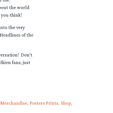
about the world
 you think!
nto the very
Headlines of the
versation! Don’t
kien fans, just
Merchandise
Posters Prints
Shop