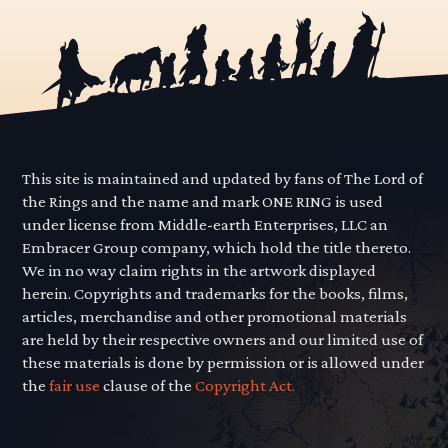
This site is maintained and updated by fans of The Lord of
the Rings and the name and mark ONE RING is used
under license from Middle-earth Enterprises, LLC an
Embracer Group company, which hold the title thereto.
We in no way claim rights in the artwork displayed
herein. Copyrights and trademarks for the books, films,
articles, merchandise and other promotional materials
are held by their respective owners and our limited use of
these materials is done by permission or is allowed under
the
fair use
clause of the
Copyright Act.