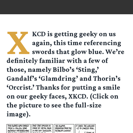
X
KCD is getting geeky on us
again, this time referencing
swords that glow blue. We’re
definitely familiar with a few of
those, namely Bilbo’s ‘Sting,’
Gandalf’s ‘Glamdring’ and Thorin’s
‘Orcrist.’ Thanks for putting a smile
on our geeky faces, XKCD. (Click on
the picture to see the full-size
image).