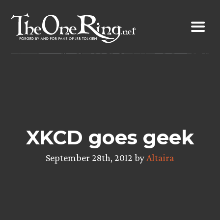
Skip
to
content
XKCD goes geek
September 28th, 2012 by
Altaira