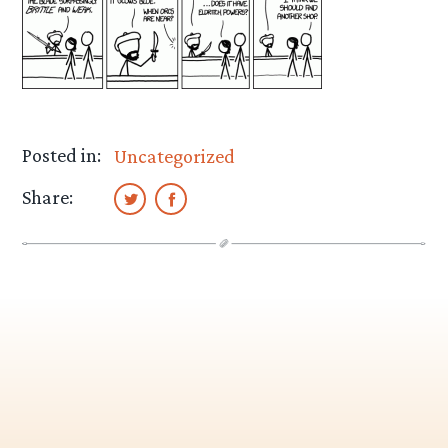
Posted in:
Uncategorized
Share: