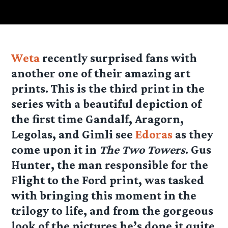
Weta
recently surprised fans with
another one of their amazing art
prints. This is the third print in the
series with a beautiful depiction of
the first time Gandalf, Aragorn,
Legolas, and Gimli see
Edoras
as they
come upon it in
The Two Towers
. Gus
Hunter, the man responsible for the
Flight to the Ford print, was tasked
with bringing this moment in the
trilogy to life, and from the gorgeous
look of the pictures he’s done it quite