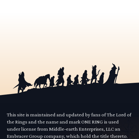
This site is maintained and updated by fans of The Lord of
the Rings and the name and mark ONE RING is used
under license from Middle-earth Enterprises, LLC an
Embracer Group company, which hold the title thereto.