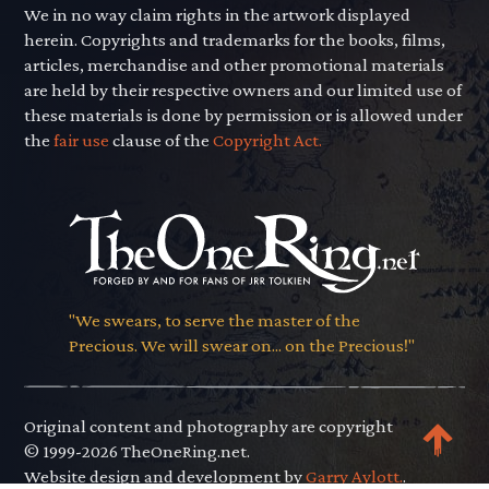
We in no way claim rights in the artwork displayed
herein. Copyrights and trademarks for the books, films,
articles, merchandise and other promotional materials
are held by their respective owners and our limited use of
these materials is done by permission or is allowed under
the
fair use
clause of the
Copyright Act.
"We swears, to serve the master of the
Precious. We will swear on... on the Precious!"
Original content and photography are copyright
© 1999-2026 TheOneRing.net.
Website design and development by
Garry Aylott.
.