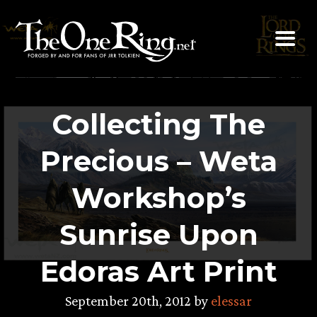
Skip
to
content
Collecting The
Precious – Weta
Workshop’s
Sunrise Upon
Edoras Art Print
September 20th, 2012 by
elessar