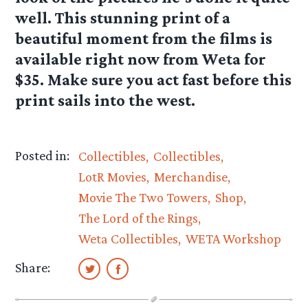
well. This stunning print of a
beautiful moment from the films is
available right now from Weta for
$35. Make sure you act fast before this
print sails into the west.
Posted in:
Collectibles
Collectibles
LotR Movies
Merchandise
Movie The Two Towers
Shop
The Lord of the Rings
Weta Collectibles
WETA Workshop
Share: