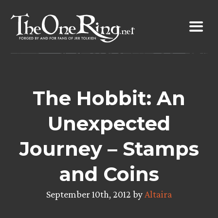
Skip
to
content
The Hobbit: An
Unexpected
Journey – Stamps
and Coins
September 10th, 2012 by
Altaira