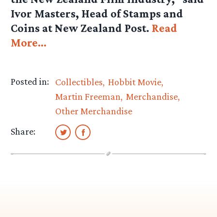
Ivor Masters, Head of Stamps and
Coins at New Zealand Post.
Read
More…
Posted in:
Collectibles
Hobbit Movie
Martin Freeman
Merchandise
Other Merchandise
Share: