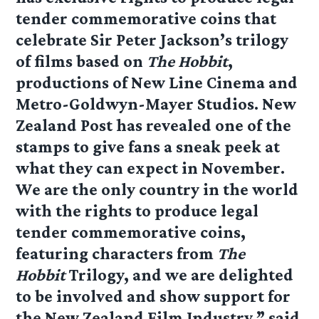
tender commemorative coins that
celebrate Sir Peter Jackson’s trilogy
of films based on
The Hobbit
,
productions of New Line Cinema and
Metro-Goldwyn-Mayer Studios. New
Zealand Post has revealed one of the
stamps to give fans a sneak peek at
what they can expect in November.
We are the only country in the world
with the rights to produce legal
tender commemorative coins,
featuring characters from
The
Hobbit
Trilogy, and we are delighted
to be involved and show support for
the New Zealand Film Industry,” said