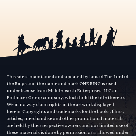
This site is maintained and updated by fans of The Lord of
the Rings and the name and mark ONE RING is used
under license from Middle-earth Enterprises, LLC an
Embracer Group company, which hold the title thereto.
We in no way claim rights in the artwork displayed
herein. Copyrights and trademarks for the books, films,
articles, merchandise and other promotional materials
are held by their respective owners and our limited use of
these materials is done by permission or is allowed under