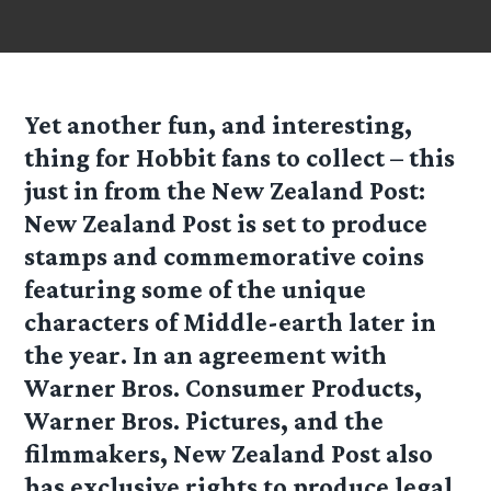
Yet another fun, and interesting,
thing for Hobbit fans to collect – this
just in from the New Zealand Post:
New Zealand Post is set to produce
stamps and commemorative coins
featuring some of the unique
characters of Middle-earth later in
the year. In an agreement with
Warner Bros. Consumer Products,
Warner Bros. Pictures, and the
filmmakers, New Zealand Post also
has exclusive rights to produce legal