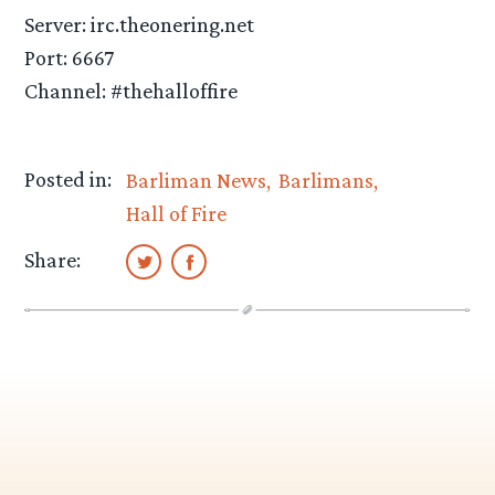
Server: irc.theonering.net
Port: 6667
Channel: #thehalloffire
Posted in:
Barliman News
Barlimans
Hall of Fire
Share: