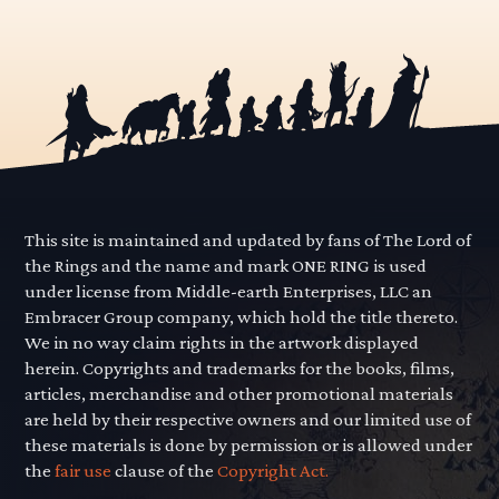
This site is maintained and updated by fans of The Lord of
the Rings and the name and mark ONE RING is used
under license from Middle-earth Enterprises, LLC an
Embracer Group company, which hold the title thereto.
We in no way claim rights in the artwork displayed
herein. Copyrights and trademarks for the books, films,
articles, merchandise and other promotional materials
are held by their respective owners and our limited use of
these materials is done by permission or is allowed under
the
fair use
clause of the
Copyright Act.