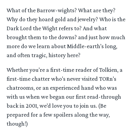
What of the Barrow-wights? What are they?
Why do they hoard gold and jewelry? Who is the
Dark Lord the Wight refers to? And what
brought them to the downs? and just how much
more do we learn about Middle-earth’s long,
and often tragic, history here?
Whether you’re a first-time reader of Tolkien, a
first-time chatter who’s never visited TORn’s
chatrooms, or an experienced hand who was
with us when we began our first read-through
back in 2001, we’d love you to join us. (Be
prepared for a few spoilers along the way,
though!)