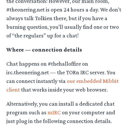
the conversation! However, our main room,
#theonering.net is open 24 hours a day. We don’t
always talk Tolkien there, but if you have a
burning question, you’ll usually find one or two
of “the regulars” up for a chat!
Where — connection details
Chat happens on #thehalloffire on
irc.theonering.net — the TORn IRC server. You
can connect instantly via
our embedded Mibbit
client
that works inside your web browser.
Alternatively, you can install a dedicated chat
program such as
mIRC
on your computer and
just plug in the following connection details.