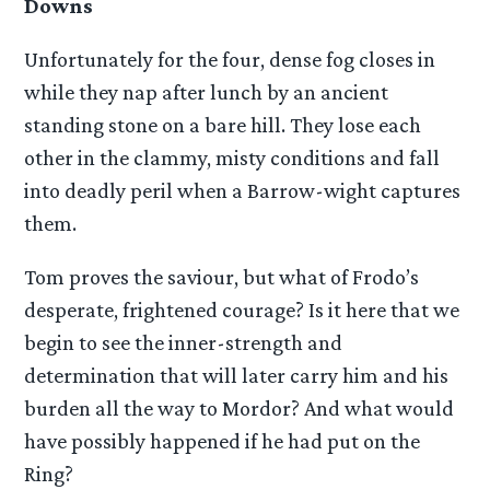
Downs
Unfortunately for the four, dense fog closes in
while they nap after lunch by an ancient
standing stone on a bare hill. They lose each
other in the clammy, misty conditions and fall
into deadly peril when a Barrow-wight captures
them.
Tom proves the saviour, but what of Frodo’s
desperate, frightened courage? Is it here that we
begin to see the inner-strength and
determination that will later carry him and his
burden all the way to Mordor? And what would
have possibly happened if he had put on the
Ring?