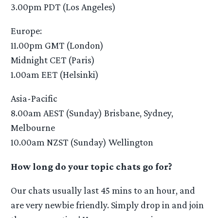
3.00pm PDT (Los Angeles)
Europe:
11.00pm GMT (London)
Midnight CET (Paris)
1.00am EET (Helsinki)
Asia-Pacific
8.00am AEST (Sunday) Brisbane, Sydney,
Melbourne
10.00am NZST (Sunday) Wellington
How long do your topic chats go for?
Our chats usually last 45 mins to an hour, and
are very newbie friendly. Simply drop in and join