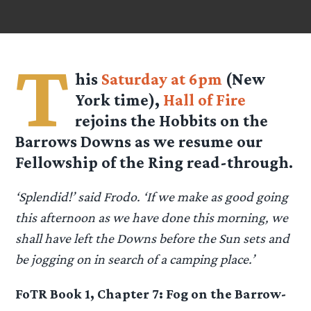
T
his
Saturday at 6pm
(New
York time),
Hall of Fire
rejoins the Hobbits on the
Barrows Downs as we resume our
Fellowship of the Ring read-through.
‘Splendid!’ said Frodo. ‘If we make as good going
this afternoon as we have done this morning, we
shall have left the Downs before the Sun sets and
be jogging on in search of a camping place.’
FoTR Book 1, Chapter 7: Fog on the Barrow-