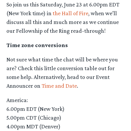
So join us this Saturday, June 23 at 6.00pm EDT
(New York time) in
the Hall of Fire
, when we’ll
discuss all this and much more as we continue
our Fellowship of the Ring read-through!
Time zone conversions
Not sure what time the chat will be where you
are? Check this little conversion table out for
some help. Alternatively, head to our Event
Announcer on
Time and Date
.
America:
6.00pm EDT (New York)
5.00pm CDT (Chicago)
4.00pm MDT (Denver)