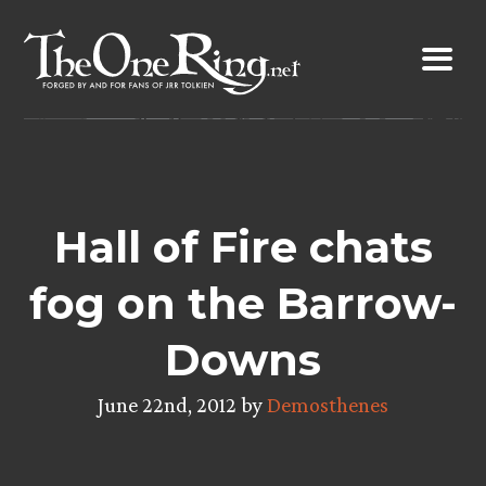
Skip
to
content
Hall of Fire chats
fog on the Barrow-
Downs
June 22nd, 2012 by
Demosthenes