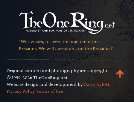
"We swears, to serve the master of the
Precious. We will swear on... on the Precious!"
Original content and photography are copyright
© 1999-2026 TheOneRing.net.
Website design and development by
Garry Aylott.
.
Privacy Policy
.
Terms of Use
.