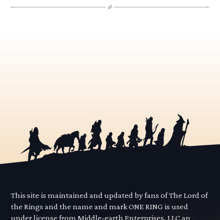
This site is maintained and updated by fans of The Lord of
the Rings and the name and mark ONE RING is used
under license from Middle-earth Enterprises, LLC an