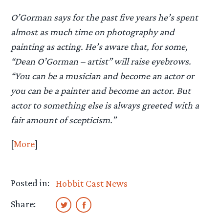
O’Gorman says for the past five years he’s spent
almost as much time on photography and
painting as acting. He’s aware that, for some,
“Dean O’Gorman – artist” will raise eyebrows.
“You can be a musician and become an actor or
you can be a painter and become an actor. But
actor to something else is always greeted with a
fair amount of scepticism.”
[
More
]
Posted in:
Hobbit Cast News
Share: