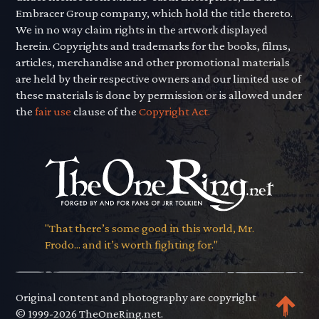
Embracer Group company, which hold the title thereto.
We in no way claim rights in the artwork displayed
herein. Copyrights and trademarks for the books, films,
articles, merchandise and other promotional materials
are held by their respective owners and our limited use of
these materials is done by permission or is allowed under
the
fair use
clause of the
Copyright Act.
"That there’s some good in this world, Mr.
Frodo... and it’s worth fighting for."
Original content and photography are copyright
© 1999-2026 TheOneRing.net.