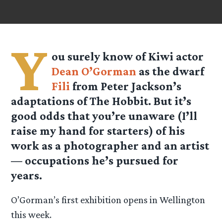
Y
ou surely know of Kiwi actor
Dean O’Gorman
as the dwarf
Fili
from Peter Jackson’s
adaptations of The Hobbit. But it’s
good odds that you’re unaware (I’ll
raise my hand for starters) of his
work as a photographer and an artist
— occupations he’s pursued for
years.
O’Gorman’s first exhibition opens in Wellington
this week.