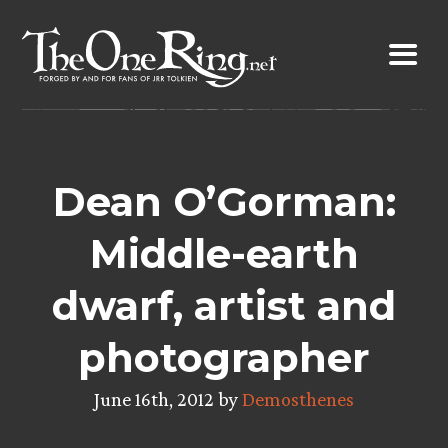
Skip
to
content
Dean O’Gorman:
Middle-earth
dwarf, artist and
photographer
June 16th, 2012 by
Demosthenes