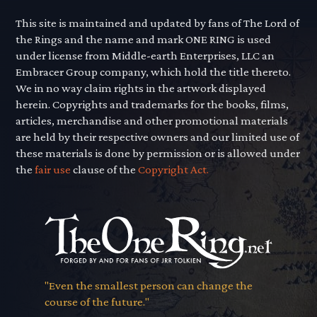
This site is maintained and updated by fans of The Lord of
the Rings and the name and mark ONE RING is used
under license from Middle-earth Enterprises, LLC an
Embracer Group company, which hold the title thereto.
We in no way claim rights in the artwork displayed
herein. Copyrights and trademarks for the books, films,
articles, merchandise and other promotional materials
are held by their respective owners and our limited use of
these materials is done by permission or is allowed under
the
fair use
clause of the
Copyright Act.
"Even the smallest person can change the
course of the future."