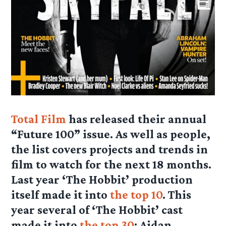
Total Film
has released their annual
“Future 100” issue. As well as people,
the list covers projects and trends in
film to watch for the next 18 months.
Last year ‘The Hobbit’ production
itself made it into
the top 10
. This
year several of ‘The Hobbit’ cast
made it into
the top 30
: Aidan