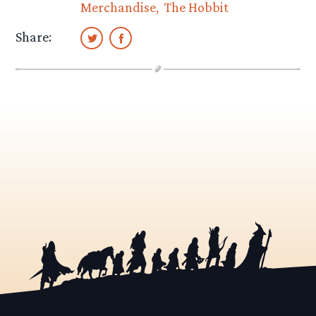
Merchandise
The Hobbit
Share: