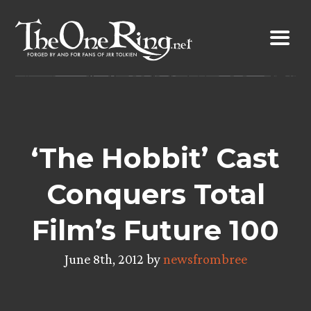
Skip
to
content
‘The Hobbit’ Cast
Conquers Total
Film’s Future 100
June 8th, 2012 by
newsfrombree