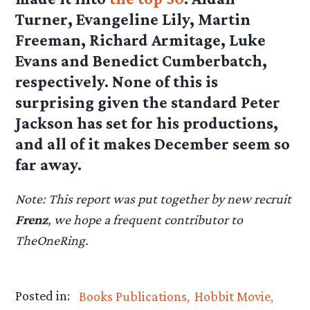
Turner, Evangeline Lily, Martin
Freeman, Richard Armitage, Luke
Evans and Benedict Cumberbatch,
respectively. None of this is
surprising given the standard Peter
Jackson has set for his productions,
and all of it makes December seem so
far away.
Note: This report was put together by new recruit
Frenz
, we hope a frequent contributor to
TheOneRing.
Posted in:
Books Publications
Hobbit Movie