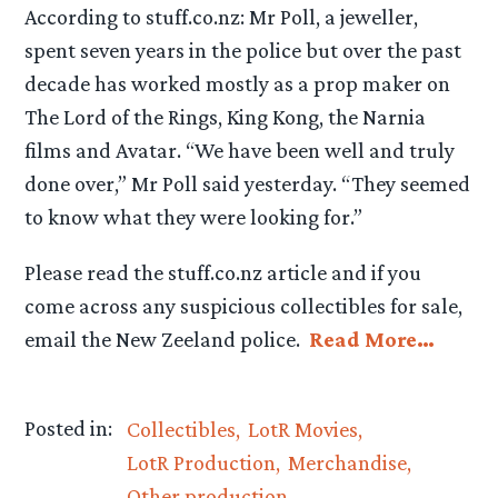
According to stuff.co.nz: Mr Poll, a jeweller,
spent seven years in the police but over the past
decade has worked mostly as a prop maker on
The Lord of the Rings, King Kong, the Narnia
films and Avatar. “We have been well and truly
done over,” Mr Poll said yesterday. “They seemed
to know what they were looking for.”
Please read the stuff.co.nz article and if you
come across any suspicious collectibles for sale,
email the New Zeeland police.
Read More…
Posted in:
Collectibles
LotR Movies
LotR Production
Merchandise
Other production