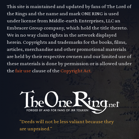
This site is maintained and updated by fans of The Lord of
the Rings and the name and mark ONE RING is used
under license from Middle-earth Enterprises, LLC an
Embracer Group company, which hold the title thereto.
We in no way claim rights in the artwork displayed
herein. Copyrights and trademarks for the books, films,
articles, merchandise and other promotional materials
are held by their respective owners and our limited use of
these materials is done by permission or is allowed under
the
fair use
clause of the
Copyright Act.
"Deeds will not be less valiant because they
are unpraised."