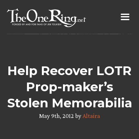
Skip
to
content
Help Recover LOTR
Prop-maker’s
Stolen Memorabilia
May 9th, 2012 by
Altaira