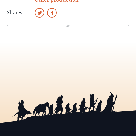
Share: