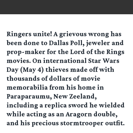
Ringers unite! A grievous wrong has
been done to Dallas Poll, jeweler and
prop-maker for the Lord of the Rings
movies. On international Star Wars
Day (May 4) thieves made off with
thousands of dollars of movie
memorabilia from his home in
Paraparaumu, New Zeeland,
including a replica sword he wielded
while acting as an Aragorn double,
and his precious stormtrooper outfit.