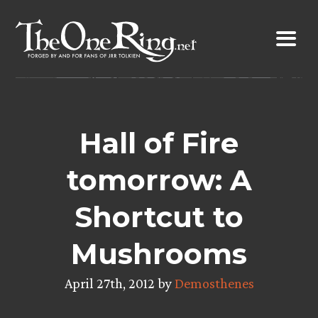
Skip
to
content
Hall of Fire
tomorrow: A
Shortcut to
Mushrooms
April 27th, 2012 by
Demosthenes