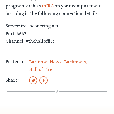
program such as
mIRC
on your computer and
just plug in the following connection details.
Server: irc.theonering.net
Port: 6667
Channel: #thehalloffire
Posted in:
Barliman News
Barlimans
Hall of Fire
Share: