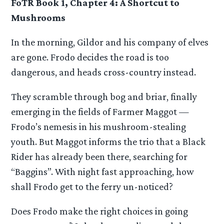
FoTR Book 1, Chapter 4: A Shortcut to
Mushrooms
In the morning, Gildor and his company of elves
are gone. Frodo decides the road is too
dangerous, and heads cross-country instead.
They scramble through bog and briar, finally
emerging in the fields of Farmer Maggot —
Frodo’s nemesis in his mushroom-stealing
youth. But Maggot informs the trio that a Black
Rider has already been there, searching for
“Baggins”. With night fast approaching, how
shall Frodo get to the ferry un-noticed?
Does Frodo make the right choices in going