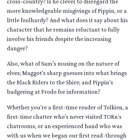
cross-country? Is he clever to disregard the
more knowledgeable misgivings of Pippin, or a
little foolhardy? And what does it say about his
character that he remains reluctant to fully
involve his friends despite the increasing
danger?
Also, what of Sam’s musing on the nature of
elves; Maggot’s sharp guesses into what brings
the Black Riders to the Shire; and Pippin’s
badgering at Frodo for information?
Whether you’re a first-time reader of Tolkien, a
first-time chatter who’s never visited TORn’s
chatrooms, or an experienced hand who was
with us when we began our first read-through