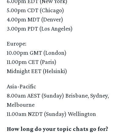
6.00pm EDT (New York)
5.00pm CDT (Chicago)
4.00pm MDT (Denver)
3.00pm PDT (Los Angeles)
Europe:
10.00pm GMT (London)
11.00pm CET (Paris)
Midnight EET (Helsinki)
Asia-Pacific
8.00am AEST (Sunday) Brisbane, Sydney,
Melbourne
11.00am NZDT (Sunday) Wellington
How long do your topic chats go for?