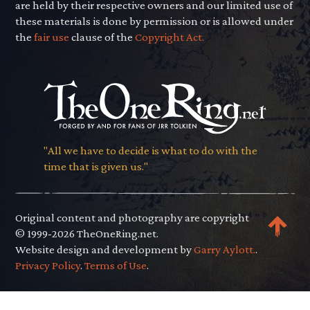
are held by their respective owners and our limited use of
these materials is done by permission or is allowed under
the
fair use
clause of the
Copyright Act.
"All we have to decide is what to do with the
time that is given us."
Original content and photography are copyright
© 1999-2026 TheOneRing.net.
Website design and development by
Garry Aylott.
.
Privacy Policy
.
Terms of Use
.