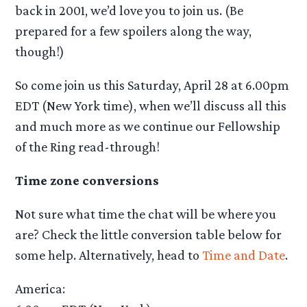
back in 2001, we’d love you to join us. (Be
prepared for a few spoilers along the way,
though!)
So come join us this Saturday, April 28 at 6.00pm
EDT (New York time), when we’ll discuss all this
and much more as we continue our Fellowship
of the Ring read-through!
Time zone conversions
Not sure what time the chat will be where you
are? Check the little conversion table below for
some help. Alternatively, head to
Time and Date
.
America: