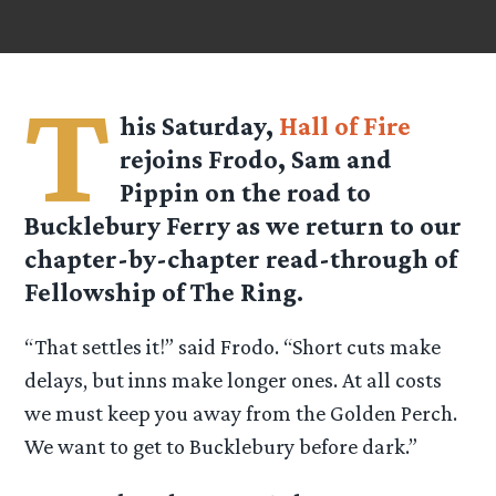
T
his Saturday,
Hall of Fire
rejoins Frodo, Sam and
Pippin on the road to
Bucklebury Ferry as we return to our
chapter-by-chapter read-through of
Fellowship of The Ring.
“That settles it!” said Frodo. “Short cuts make
delays, but inns make longer ones. At all costs
we must keep you away from the Golden Perch.
We want to get to Bucklebury before dark.”