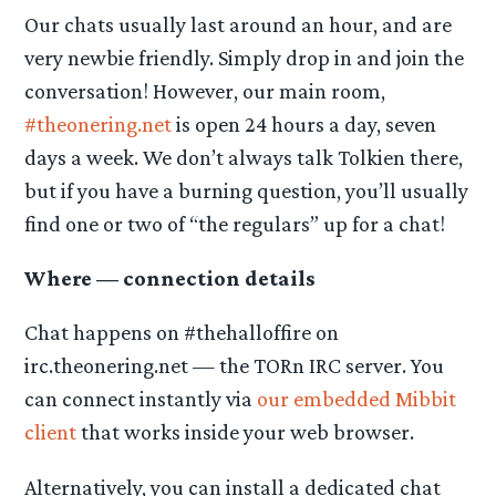
Our chats usually last around an hour, and are
very newbie friendly. Simply drop in and join the
conversation! However, our main room,
#theonering.net
is open 24 hours a day, seven
days a week. We don’t always talk Tolkien there,
but if you have a burning question, you’ll usually
find one or two of “the regulars” up for a chat!
Where — connection details
Chat happens on #thehalloffire on
irc.theonering.net — the TORn IRC server. You
can connect instantly via
our embedded Mibbit
client
that works inside your web browser.
Alternatively, you can install a dedicated chat