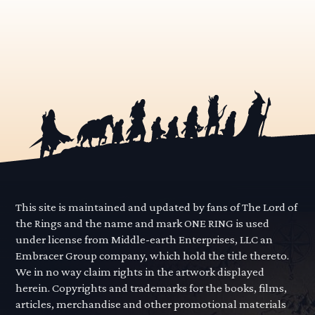
This site is maintained and updated by fans of The Lord of
the Rings and the name and mark ONE RING is used
under license from Middle-earth Enterprises, LLC an
Embracer Group company, which hold the title thereto.
We in no way claim rights in the artwork displayed
herein. Copyrights and trademarks for the books, films,
articles, merchandise and other promotional materials