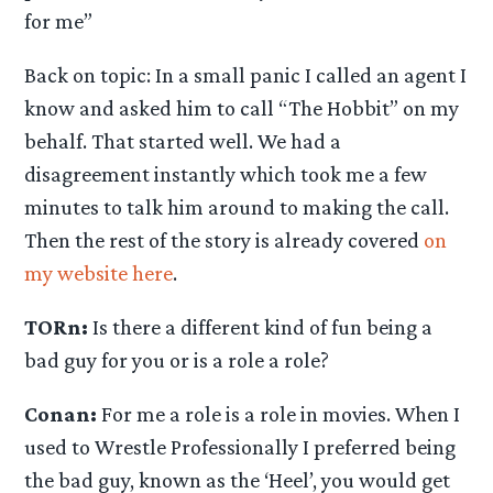
for me”
Back on topic: In a small panic I called an agent I
know and asked him to call “The Hobbit” on my
behalf. That started well. We had a
disagreement instantly which took me a few
minutes to talk him around to making the call.
Then the rest of the story is already covered
on
my website here
.
TORn:
Is there a different kind of fun being a
bad guy for you or is a role a role?
Conan:
For me a role is a role in movies. When I
used to Wrestle Professionally I preferred being
the bad guy, known as the ‘Heel’, you would get