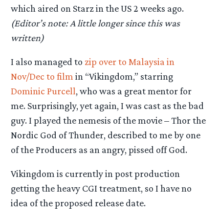
which aired on Starz in the US 2 weeks ago.
(Editor’s note: A little longer since this was
written)
I also managed to
zip over to Malaysia in
Nov/Dec to film
in “Vikingdom,” starring
Dominic Purcell
, who was a great mentor for
me. Surprisingly, yet again, I was cast as the bad
guy. I played the nemesis of the movie – Thor the
Nordic God of Thunder, described to me by one
of the Producers as an angry, pissed off God.
Vikingdom is currently in post production
getting the heavy CGI treatment, so I have no
idea of the proposed release date.