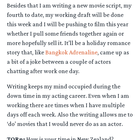
Besides that I am writing a new movie script, my
fourth to date, my working draft will be done
this week and I will be pushing to film this year
whether I pull some friends together again or
more hopefully sell it. It’ll be a holiday romance
story that, like
Bangkok Adrenaline
, came up as
a bit of a joke between a couple of actors
chatting after work one day.
Writing keeps my mind occupied during the
down time in my acting career. Even when I am
working there are times when I have multiple
days off each week. Also the writing allows me to
‘do’ movies that I would never do as an actor.
TORn:
How is your time in New Zealand?