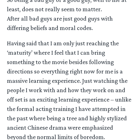
least, does not really seem to matter.
After all bad guys are just good guys with
differing beliefs and moral codes.
Having said that I am only just reaching the
‘maturity’ where I feel that I can bring
something to the movie besides following
directions so everything right now for me is a
massive learning experience. Just watching the
people I work with and how they work on and
off set is an exciting learning experience – unlike
the formal acting training I have attempted in
the past where being a tree and highly stylized
ancient Chinese drama were emphasized
beyond the normal limits of boredom.