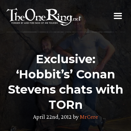
Skip
to
content
Exclusive:
‘Hobbit’s’ Conan
Stevens chats with
TORn
April 22nd, 2012 by
MrCere