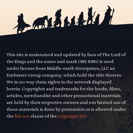
This site is maintained and updated by fans of The Lord of
the Rings and the name and mark ONE RING is used
under license from Middle-earth Enterprises, LLC an
Embracer Group company, which hold the title thereto.
We in no way claim rights in the artwork displayed
herein. Copyrights and trademarks for the books, films,
articles, merchandise and other promotional materials
are held by their respective owners and our limited use of
these materials is done by permission or is allowed under
the
fair use
clause of the
Copyright Act.