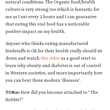
natural conditions. The Organic food/health
culture is very strong too which is fantastic for
me as I eat every 2 hours and I can guarantee
that eating this real food has a noticeable
positive impact on my health.
Anyone who thinks eating manufactured
foodstuffs is OK for their health really should sit
down and watch
this video
as a good start to
learn why obesity and diabetes is out of control
in Western societies, and more importantly how
you can beat these modern ‘diseases’.
TORn:
How did you become attached to “The
Hobbit?”