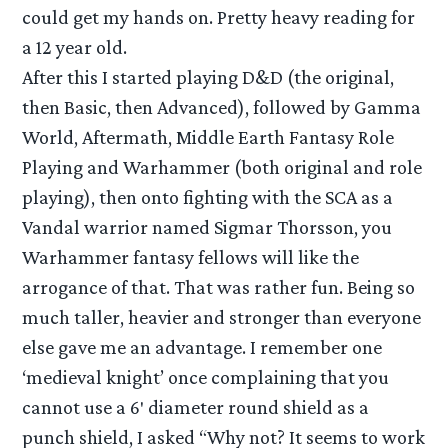
could get my hands on. Pretty heavy reading for
a 12 year old.
After this I started playing D&D (the original,
then Basic, then Advanced), followed by Gamma
World, Aftermath, Middle Earth Fantasy Role
Playing and Warhammer (both original and role
playing), then onto fighting with the SCA as a
Vandal warrior named Sigmar Thorsson, you
Warhammer fantasy fellows will like the
arrogance of that. That was rather fun. Being so
much taller, heavier and stronger than everyone
else gave me an advantage. I remember one
‘medieval knight’ once complaining that you
cannot use a 6′ diameter round shield as a
punch shield, I asked “Why not? It seems to work