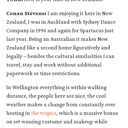
Conan Stevens:
I am enjoying it here in New
Zealand, I was in Auckland with Sydney Dance
Company in 1996 and again for Spartacus just
last year. Being an Australian it makes New
Zealand like a second home figuratively and
legally – besides the cultural similarities I can
travel, stay and work without additional
paperwork or time restrictions.
In Wellington everything is within walking
distance, the people here are nice, the cool
weather makes a change from constantly over
heating in
the tropics
, which is a massive bonus
on set wearing costume and makeup while