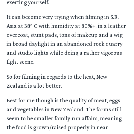
exerting yourself.
It can become very trying when filming in S.E.
Asia at 38° C with humidity at 80%+, in a leather
overcoat, stunt pads, tons of makeup and a wig
in broad daylight in an abandoned rock quarry
and studio lights while doing a rather vigorous
fight scene.
So for filming in regards to the heat, New
Zealand is a lot better.
Best for me though is the quality of meat, eggs
and vegetables in New Zealand. The farms still
seem to be smaller family run affairs, meaning
the food is grown/raised properly in near