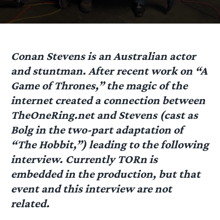
Conan Stevens
is an Australian actor
and stuntman. After recent work on “A
Game of Thrones,” the magic of the
internet created a connection between
TheOneRing.net and Stevens (cast as
Bolg in the two-part adaptation of
“The Hobbit,”) leading to the following
interview. Currently TORn is
embedded in the production, but that
event and this interview are not
related.