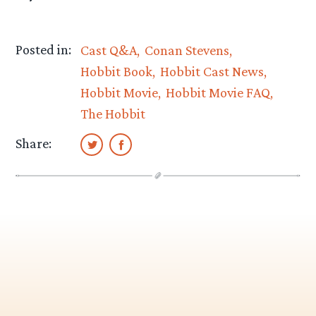
Posted in:
Cast Q&A
Conan Stevens
Hobbit Book
Hobbit Cast News
Hobbit Movie
Hobbit Movie FAQ
The Hobbit
Share: