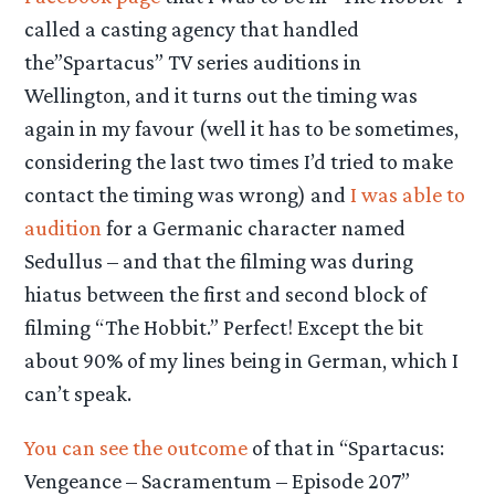
called a casting agency that handled
the”Spartacus” TV series auditions in
Wellington, and it turns out the timing was
again in my favour
(well it has to be sometimes,
considering the last two times I’d tried to make
contact the timing was wrong) and
I was able to
audition
for a Germanic character named
Sedullus – and that the filming was during
hiatus between the first and second block of
filming “The Hobbit.” Perfect! Except the bit
about 90% of my lines being in German, which I
can’t speak.
You can see the outcome
of that in “Spartacus:
Vengeance – Sacramentum – Episode 207”