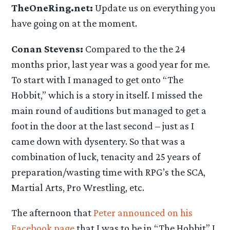
TheOneRing.net:
Update us on everything you
have going on at the moment.
Conan Stevens:
Compared to the the 24
months prior, last year was a good year for me.
To start with I managed to get onto “The
Hobbit,” which is a story in itself. I missed the
main round of auditions but managed to get a
foot in the door at the last second – just as I
came down with dysentery. So that was a
combination of luck, tenacity and 25 years of
preparation/wasting time with RPG’s the SCA,
Martial Arts, Pro Wrestling, etc.
The afternoon that
Peter announced on his
Facebook page
that I was to be in “The Hobbit” I