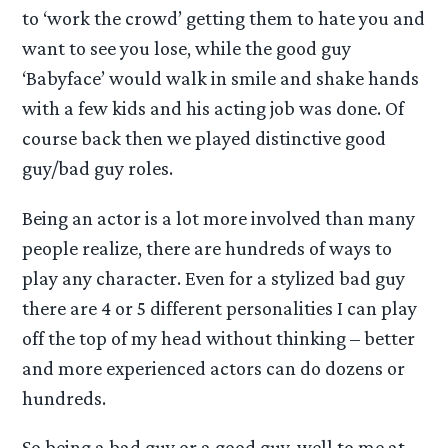
to ‘work the crowd’ getting them to hate you and
want to see you lose, while the good guy
‘Babyface’ would walk in smile and shake hands
with a few kids and his acting job was done. Of
course back then we played distinctive good
guy/bad guy roles.
Being an actor is a lot more involved than many
people realize, there are hundreds of ways to
play any character. Even for a stylized bad guy
there are 4 or 5 different personalities I can play
off the top of my head without thinking – better
and more experienced actors can do dozens or
hundreds.
So being a bad guy or a good guy, well to me at