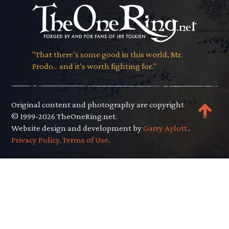
"That there’s some good in this world, Mr.
Frodo... and it’s worth fighting for."
Original content and photography are copyright
© 1999-2026 TheOneRing.net.
Website design and development by
Garry Aylott.
.
Privacy Policy
.
Terms of Use
.