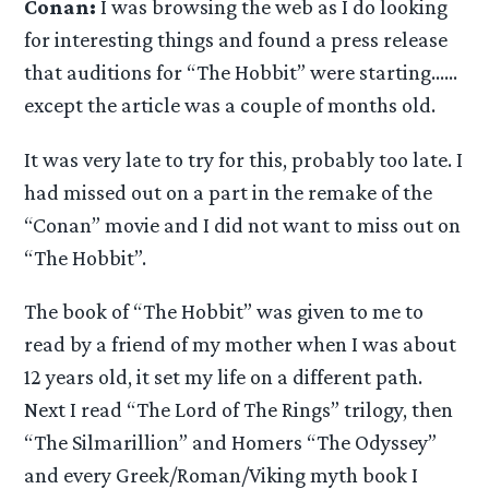
Conan:
I was browsing the web as I do looking
for interesting things and found a press release
that auditions for “The Hobbit” were starting……
except the article was a couple of months old.
It was very late to try for this, probably too late. I
had missed out on a part in the remake of the
“Conan” movie and I did not want to miss out on
“The Hobbit”.
The book of “The Hobbit” was given to me to
read by a friend of my mother when I was about
12 years old, it set my life on a different path.
Next I read “The Lord of The Rings” trilogy, then
“The Silmarillion” and Homers “The Odyssey”
and every Greek/Roman/Viking myth book I