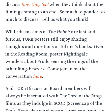
discuss
how they feel
when they think about the
filming coming to an end. So much to ponder, so
much to discuss! Tell us what you think!
While discussions of
The Hobbit
are fast and
furious, TORn posters still enjoy sharing
thoughts and questions of Tolkien’s books. Over
in the Reading Room, poster Nightingale
wonders about Frodo sensing the rings of the
other Ring-bearers. Come join in on the
conversation
here
.
And TORn Discussion Board members will
always be fascinated with The Lord of the Rings
films as they indulge in SCOD (Screencap of the
Day). Every day we choose a screencap from the