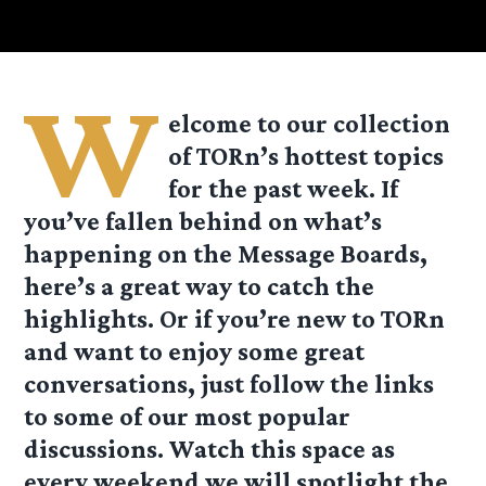
W
elcome to our collection
of TORn’s hottest topics
for the past week. If
you’ve
fallen behind on what’s
happening on the Message Boards,
here’s a great way to catch the
highlights. Or if you’re new to TORn
and want to enjoy some great
conversations, just follow the links
to some of our most popular
discussions. Watch this space as
every weekend we will spotlight the