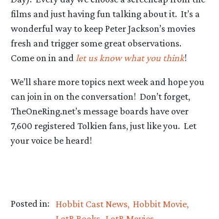
films and just having fun talking about it. It’s a
wonderful way to keep Peter Jackson’s movies
fresh and trigger some great observations.
Come on in and
let us know what you think
!
We’ll share more topics next week and hope you
can join in on the conversation! Don’t forget,
TheOneRing.net’s message boards have over
7,600 registered Tolkien fans, just like you. Let
your voice be heard!
Posted in:
Hobbit Cast News
Hobbit Movie
LotR Books
LotR Movies