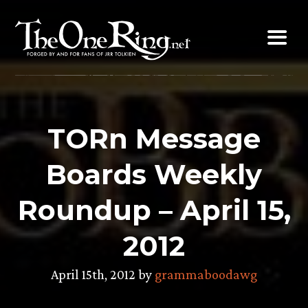
Skip
to
content
TORn Message
Boards Weekly
Roundup – April 15,
2012
April 15th, 2012 by
grammaboodawg