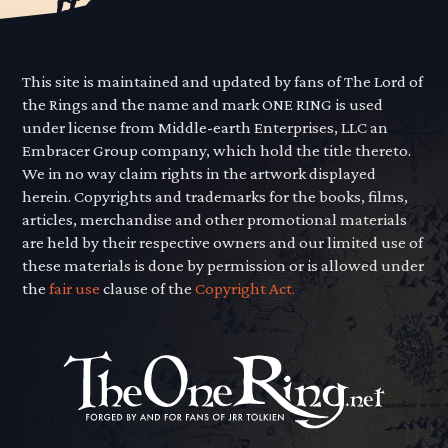
This site is maintained and updated by fans of The Lord of
the Rings and the name and mark ONE RING is used
under license from Middle-earth Enterprises, LLC an
Embracer Group company, which hold the title thereto.
We in no way claim rights in the artwork displayed
herein. Copyrights and trademarks for the books, films,
articles, merchandise and other promotional materials
are held by their respective owners and our limited use of
these materials is done by permission or is allowed under
the
fair use
clause of the
Copyright Act.