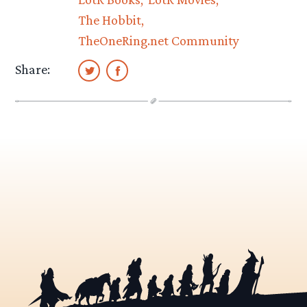
The Hobbit
TheOneRing.net Community
Share: