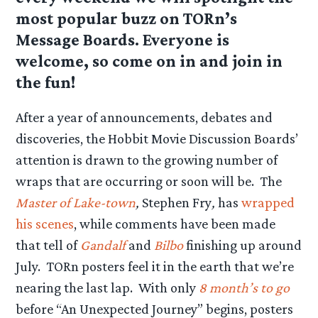
most popular buzz on TORn’s
Message Boards. Everyone is
welcome, so come on in and join in
the fun!
After a year of announcements, debates and
discoveries, the Hobbit Movie Discussion Boards’
attention is drawn to the growing number of
wraps that are occurring or soon will be. The
Master of Lake-town
,
Stephen Fry
,
has
wrapped
his scenes
, while comments have been made
that tell of
Gandalf
and
Bilbo
finishing up around
July. TORn posters feel it in the earth that we’re
nearing the last lap. With only
8 month’s to go
before “An Unexpected Journey” begins, posters