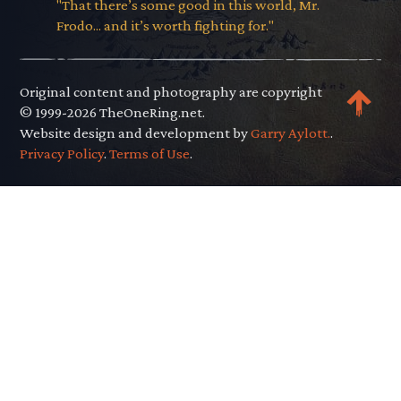
"That there’s some good in this world, Mr.
Frodo... and it’s worth fighting for."
Original content and photography are copyright
© 1999-2026 TheOneRing.net.
Website design and development by
Garry Aylott.
.
Privacy Policy
.
Terms of Use
.