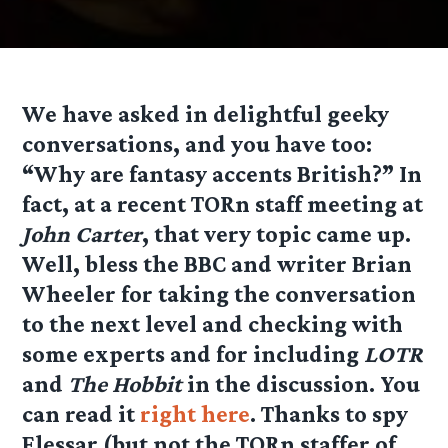
We have asked in delightful geeky
conversations, and you have too:
“Why are fantasy accents British?” In
fact, at a recent TORn staff meeting at
John Carter
, that very topic came up.
Well, bless the BBC and writer Brian
Wheeler for taking the conversation
to the next level and checking with
some experts and for including
LOTR
and
The Hobbit
in the discussion. You
can read it
right here
. Thanks to spy
Elessar (but not the TORn staffer of