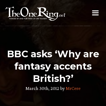
Skip
to
content
BBC asks ‘Why are
fantasy accents
British?’
March 30th, 2012 by
MrCere