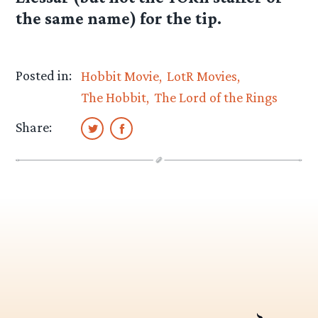
the same name) for the tip.
Posted in:
Hobbit Movie
LotR Movies
The Hobbit
The Lord of the Rings
Share: