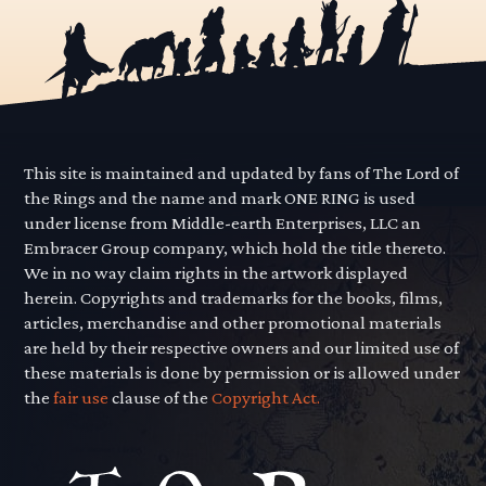
This site is maintained and updated by fans of The Lord of
the Rings and the name and mark ONE RING is used
under license from Middle-earth Enterprises, LLC an
Embracer Group company, which hold the title thereto.
We in no way claim rights in the artwork displayed
herein. Copyrights and trademarks for the books, films,
articles, merchandise and other promotional materials
are held by their respective owners and our limited use of
these materials is done by permission or is allowed under
the
fair use
clause of the
Copyright Act.