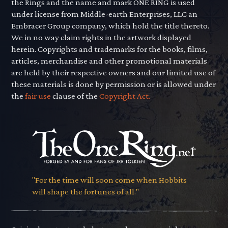
the Rings and the name and mark ONE RING is used
under license from Middle-earth Enterprises, LLC an
Embracer Group company, which hold the title thereto.
We in no way claim rights in the artwork displayed
herein. Copyrights and trademarks for the books, films,
articles, merchandise and other promotional materials
are held by their respective owners and our limited use of
these materials is done by permission or is allowed under
the
fair use
clause of the
Copyright Act.
"For the time will soon come when Hobbits
will shape the fortunes of all."