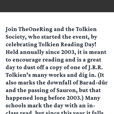
Join TheOneRing and the Tolkien
Society, who started the event, by
celebrating Tolkien Reading Day!
Held annually since 2003, it is meant
to encourage reading and is a great
day to dust off a copy of one of J.R.R.
Tolkien’s many works and dig in. (It
also marks the downfall of Barad-dûr
and the passing of Sauron, but that
happened long before 2003.) Many
schools mark the day with an in-
class read, but since this year it falls