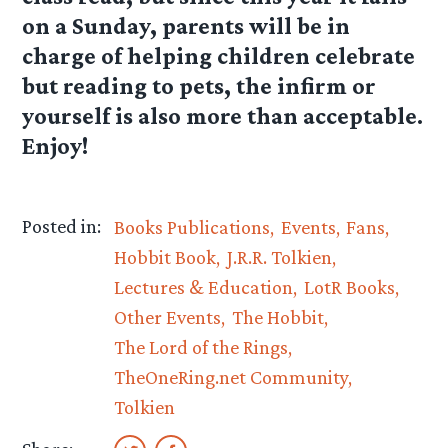
on a Sunday, parents will be in
charge of helping children celebrate
but reading to pets, the infirm or
yourself is also more than acceptable.
Enjoy!
Posted in:
Books Publications
Events
Fans
Hobbit Book
J.R.R. Tolkien
Lectures & Education
LotR Books
Other Events
The Hobbit
The Lord of the Rings
TheOneRing.net Community
Tolkien