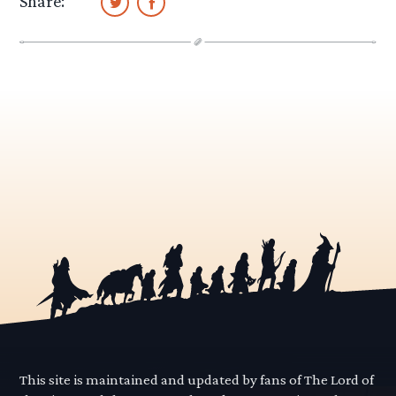
Share:
This site is maintained and updated by fans of The Lord of