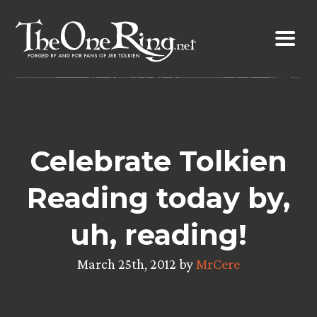
Skip
to
content
Celebrate Tolkien
Reading today by,
uh, reading!
March 25th, 2012 by
MrCere