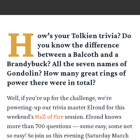
H
ow’s your Tolkien trivia? Do
you know the difference
between a Balcoth and a
Brandybuck? All the seven names of
Gondolin? How many great rings of
power there were in total?
Well, if you’re up for the challenge, we’re
powering-up our trivia master Elrond for this
weekend’s
Hall of Fire
session. Elrond knows
more than 700 questions — some easy, some not
so easy! So join us this evening (Saturday March