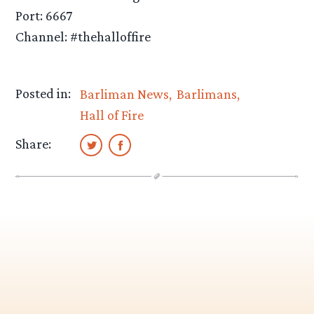
Port: 6667
Channel: #thehalloffire
Posted in:
Barliman News
Barlimans
Hall of Fire
Share: