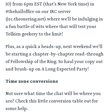
10) from 6pm EST (that’s New York time) in
#thehalloffire on our IRC server
(irc.theonering.net) where we’ll be indulging in
a fun battle of wits where that will test your
Tolkien geekery to the limit!
Plus, as a quick a heads-up, next weekend we’ll
be starting a chapter-by-chapter read-through
of Fellowship of the Ring. So haul your copy out
and brush-up on A Long Expected Party!
Time zone conversions
Not sure what time the chat will be where you
are? Check this little conversion table out for
some help.