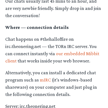
Our chats usually last 45 mins to an hour, and
are very newbie friendly. Simply drop in and join
the conversation!
Where — connection details
Chat happens on #thehalloffire on
irc.theonering.net — the TORn IRC server. You
can connect instantly via
our embedded Mibbit
client
that works inside your web browser.
Alternatively, you can install a dedicated chat
program such as
mIRC
(it’s windows-based
shareware) on your computer and just plug in
the following connection details.
Server: irc.theonering.net