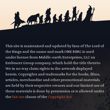
This site is maintained and updated by fans of The Lord of
the Rings and the name and mark ONE RING is used
under license from Middle-earth Enterprises, LLC an
Embracer Group company, which hold the title thereto.
We in no way claim rights in the artwork displayed
herein. Copyrights and trademarks for the books, films,
articles, merchandise and other promotional materials
are held by their respective owners and our limited use of
these materials is done by permission or is allowed under
the
fair use
clause of the
Copyright Act.