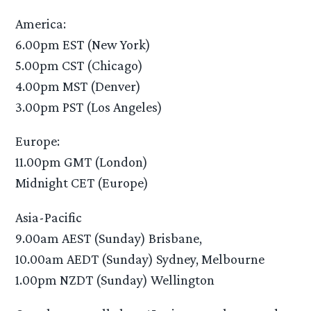
America:
6.00pm EST (New York)
5.00pm CST (Chicago)
4.00pm MST (Denver)
3.00pm PST (Los Angeles)
Europe:
11.00pm GMT (London)
Midnight CET (Europe)
Asia-Pacific
9.00am AEST (Sunday) Brisbane,
10.00am AEDT (Sunday) Sydney, Melbourne
1.00pm NZDT (Sunday) Wellington