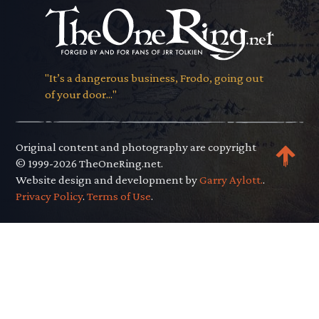
"It’s a dangerous business, Frodo, going out
of your door..."
Original content and photography are copyright
© 1999-2026 TheOneRing.net.
Website design and development by
Garry Aylott.
.
Privacy Policy
.
Terms of Use
.