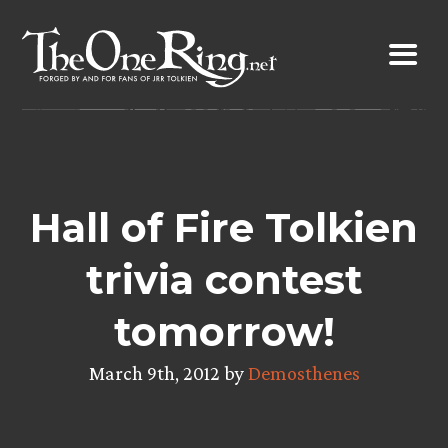
Skip
to
content
Hall of Fire Tolkien
trivia contest
tomorrow!
March 9th, 2012 by
Demosthenes