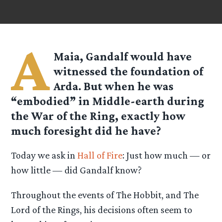
A
Maia, Gandalf would have
witnessed the foundation of
Arda. But when he was
“embodied” in Middle-earth during
the War of the Ring, exactly how
much foresight did he have?
Today we ask in
Hall of Fire
: Just how much — or
how little — did Gandalf know?
Throughout the events of The Hobbit, and The
Lord of the Rings, his decisions often seem to