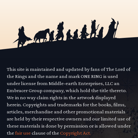
This site is maintained and updated by fans of The Lord of
the Rings and the name and mark ONE RING is used
under license from Middle-earth Enterprises, LLC an
Embracer Group company, which hold the title thereto.
We in no way claim rights in the artwork displayed
herein. Copyrights and trademarks for the books, films,
articles, merchandise and other promotional materials
are held by their respective owners and our limited use of
these materials is done by permission or is allowed under
the
fair use
clause of the
Copyright Act.