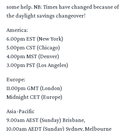
some help. NB: Times have changed because of
the daylight savings changeover!
America:
6.00pm EST (New York)
5.00pm CST (Chicago)
4.00pm MST (Denver)
3.00pm PST (Los Angeles)
Europe:
11.00pm GMT (London)
Midnight CET (Europe)
Asia-Pacific
9.00am AEST (Sunday) Brisbane,
10.00am AEDT (Sunday) Sydney, Melbourne