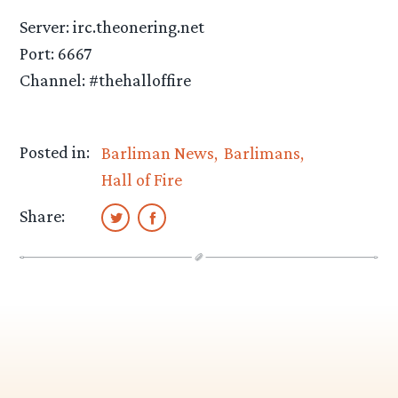
Server: irc.theonering.net
Port: 6667
Channel: #thehalloffire
Posted in:
Barliman News
Barlimans
Hall of Fire
Share: