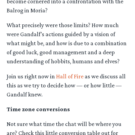
become cornered into a confrontation with the
Balrog in Moria?
What precisely were those limits? How much
were Gandalf’s actions guided by a vision of
what might be, and how is due to a combination
of good luck, good management and a deep
understanding of hobbits, humans and elves?
Join us right now in
Hall of Fire
as we discuss all
this as we try to decide how — or how little —
Gandalf knew.
Time zone conversions
Not sure what time the chat will be where you
are? Check this little conversion table out for