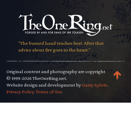
"The burned hand teaches best. After that
advice about fire goes to the heart."
Original content and photography are copyright
© 1999-2026 TheOneRing.net.
Website design and development by
Garry Aylott.
.
Privacy Policy
.
Terms of Use
.