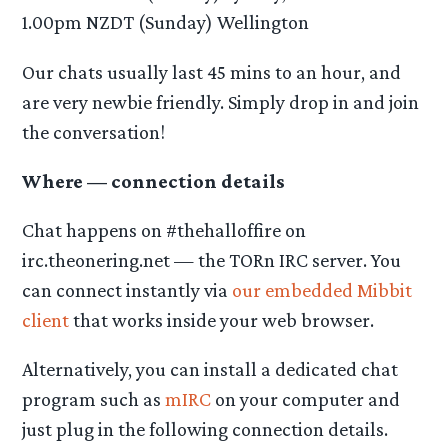
1.00pm NZDT (Sunday) Wellington
Our chats usually last 45 mins to an hour, and
are very newbie friendly. Simply drop in and join
the conversation!
Where — connection details
Chat happens on #thehalloffire on
irc.theonering.net — the TORn IRC server. You
can connect instantly via
our embedded Mibbit
client
that works inside your web browser.
Alternatively, you can install a dedicated chat
program such as
mIRC
on your computer and
just plug in the following connection details.