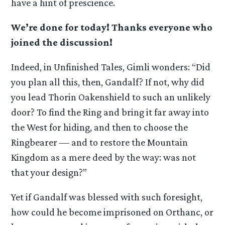
have a hint of prescience.
We’re done for today! Thanks everyone who
joined the discussion!
Indeed, in Unfinished Tales, Gimli wonders: “Did
you plan all this, then, Gandalf? If not, why did
you lead Thorin Oakenshield to such an unlikely
door? To find the Ring and bring it far away into
the West for hiding, and then to choose the
Ringbearer — and to restore the Mountain
Kingdom as a mere deed by the way: was not
that your design?”
Yet if Gandalf was blessed with such foresight,
how could he become imprisoned on Orthanc, or