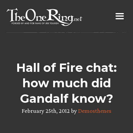
Skip
to
content
Hall of Fire chat:
how much did
Gandalf know?
February 25th, 2012 by
Demosthenes