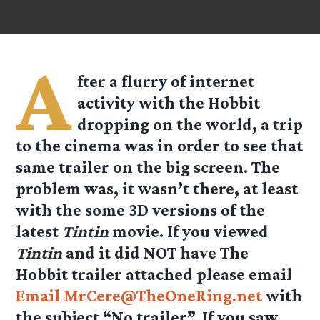
A
fter a flurry of internet
activity with the Hobbit
dropping on the world, a trip
to the cinema was in order to see that
same trailer on the big screen. The
problem was, it wasn’t there, at least
with the some 3D versions of the
latest
Tintin
movie. If you viewed
Tintin
and it did NOT have The
Hobbit trailer attached please email
Email MrCere@TheOneRing.net
with
the subject “No trailer”. If you saw