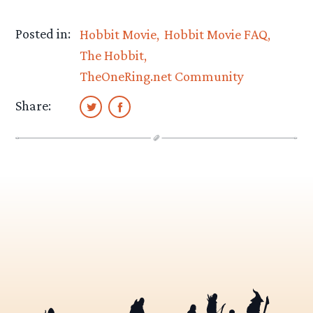
Posted in:
Hobbit Movie
Hobbit Movie FAQ
The Hobbit
TheOneRing.net Community
Share: