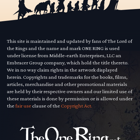
This site is maintained and updated by fans of The Lord of
the Rings and the name and mark ONE RING is used
under license from Middle-earth Enterprises, LLC an
Embracer Group company, which hold the title thereto.
We in no way claim rights in the artwork displayed
herein. Copyrights and trademarks for the books, films,
articles, merchandise and other promotional materials
are held by their respective owners and our limited use of
these materials is done by permission or is allowed under
the
fair use
clause of the
Copyright Act.