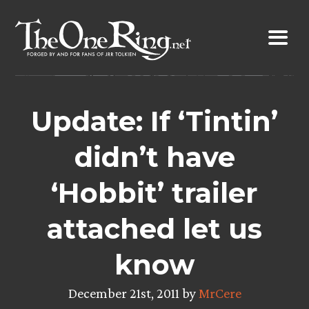
Skip
to
content
Update: If ‘Tintin’
didn’t have
‘Hobbit’ trailer
attached let us
know
December 21st, 2011 by
MrCere