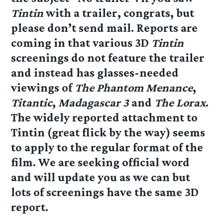
Tintin
with a trailer, congrats, but
please don’t send mail. Reports are
coming in that various 3D
Tintin
screenings do not feature the trailer
and instead has glasses-needed
viewings of
The Phantom Menance
,
Titantic
,
Madagascar 3
and
The Lorax
.
The widely reported attachment to
Tintin (great flick by the way) seems
to apply to the regular format of the
film. We are seeking official word
and will update you as we can but
lots of screenings have the same 3D
report.