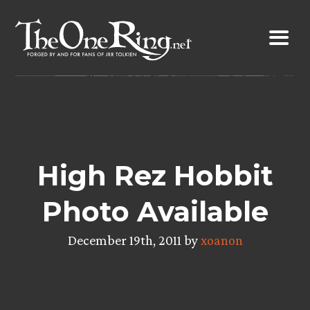
Skip
to
content
High Rez Hobbit
Photo Available
December 19th, 2011 by
xoanon