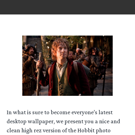
In what is sure to become everyone’s latest
desktop wallpaper, we present you a nice and
clean high rez version of the Hobbit photo