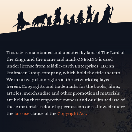
This site is maintained and updated by fans of The Lord of
the Rings and the name and mark ONE RING is used
under license from Middle-earth Enterprises, LLC an
Embracer Group company, which hold the title thereto.
We in no way claim rights in the artwork displayed
herein. Copyrights and trademarks for the books, films,
articles, merchandise and other promotional materials
are held by their respective owners and our limited use of
these materials is done by permission or is allowed under
the
fair use
clause of the
Copyright Act.