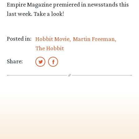
Empire Magazine premiered in newsstands this
last week. Take a look!
Posted in:
Hobbit Movie
Martin Freeman
The Hobbit
Share: