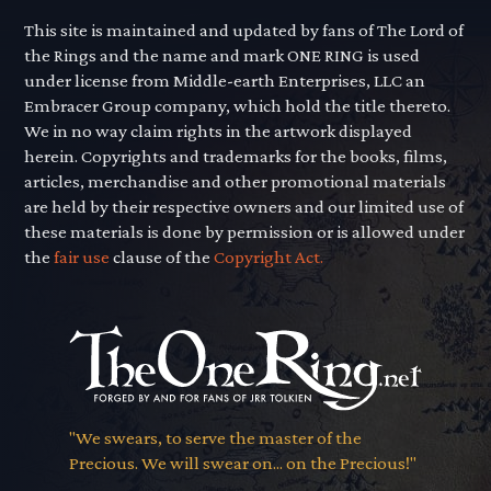
This site is maintained and updated by fans of The Lord of
the Rings and the name and mark ONE RING is used
under license from Middle-earth Enterprises, LLC an
Embracer Group company, which hold the title thereto.
We in no way claim rights in the artwork displayed
herein. Copyrights and trademarks for the books, films,
articles, merchandise and other promotional materials
are held by their respective owners and our limited use of
these materials is done by permission or is allowed under
the
fair use
clause of the
Copyright Act.
"We swears, to serve the master of the
Precious. We will swear on... on the Precious!"