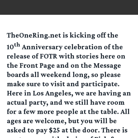
TheOneRing.net is kicking off the
th
10
Anniversary celebration of the
release of FOTR with stories here on
the Front Page and on the Message
boards all weekend long, so please
make sure to visit and participate.
Here in Los Angeles, we are having an
actual party, and we still have room
for a few more people at the table. All
ages are welcome, but you will be
asked to pay $25 at the door. There is