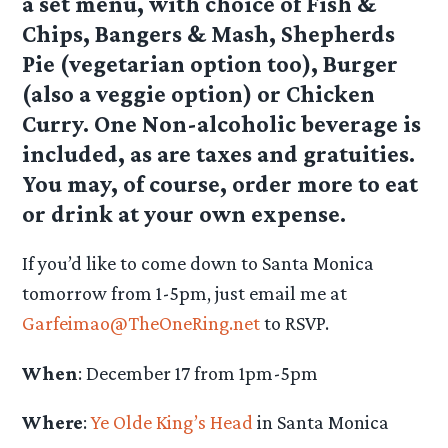
a set menu, with choice of Fish &
Chips, Bangers & Mash, Shepherds
Pie (vegetarian option too), Burger
(also a veggie option) or Chicken
Curry. One Non-alcoholic beverage is
included, as are taxes and gratuities.
You may, of course, order more to eat
or drink at your own expense.
If you’d like to come down to Santa Monica
tomorrow from 1-5pm, just email me at
Garfeimao@TheOneRing.net
to RSVP.
When
: December 17 from 1pm-5pm
Where
:
Ye Olde King’s Head
in Santa Monica