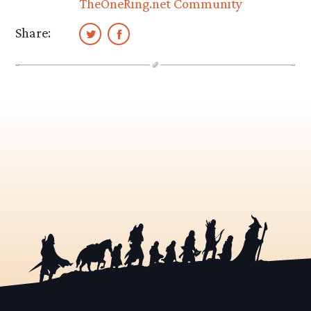
TheOneRing.net Community
Share: