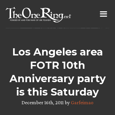
Skip
to
content
Los Angeles area
FOTR 10th
Anniversary party
is this Saturday
December 16th, 2011 by
Garfeimao