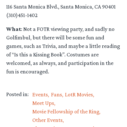
116 Santa Monica Blvd., Santa Monica, CA 90401
(310)451-1402
What
: Not a FOTR viewing party, and sadly no
Golfimbul, but there will be some fun and
games, such as Trivia, and maybe a little reading
of “Is this a Kissing Book”. Costumes are
welcomed, as always, and participation in the
fun is encouraged.
Posted in:
Events
Fans
LotR Movies
Meet Ups
Movie Fellowship of the Ring
Other Events