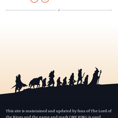
This site is maintained and updated by fans of The Lord of
the Rings and the name and mark ONE RING is used