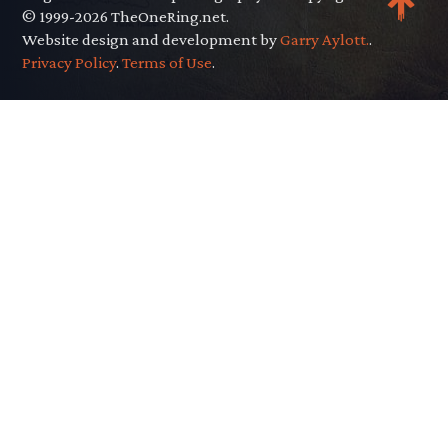
© 1999-2026 TheOneRing.net.
Website design and development by
Garry Aylott.
.
Privacy Policy
.
Terms of Use
.