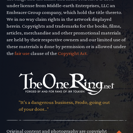
under license from Middle-earth Enterprises, LLC an
Embracer Group company, which hold the title thereto.
We in no way claim rights in the artwork displayed
herein. Copyrights and trademarks for the books, films,
articles, merchandise and other promotional materials
are held by their respective owners and our limited use of
these materials is done by permission or is allowed under
the
fair use
clause of the
Copyright Act.
"It’s a dangerous business, Frodo, going out
of your door..."
Original content and photography are copyright