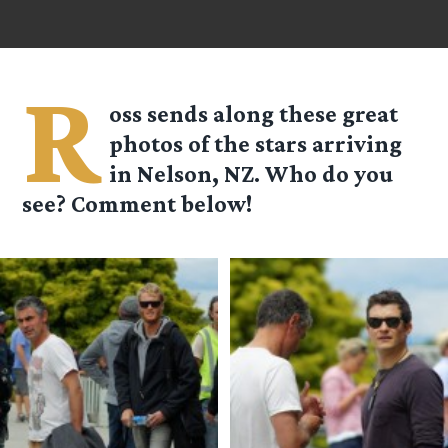
R
oss
sends along these great
photos of the stars arriving
in Nelson, NZ. Who do you
see? Comment below!