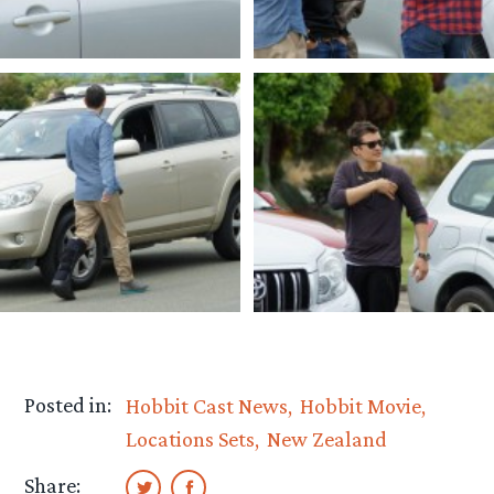
Posted in:
Hobbit Cast News
Hobbit Movie
Locations Sets
New Zealand
Share: