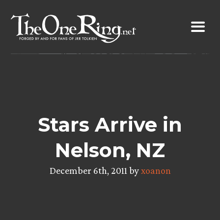
Skip
to
content
Stars Arrive in
Nelson, NZ
December 6th, 2011 by
xoanon