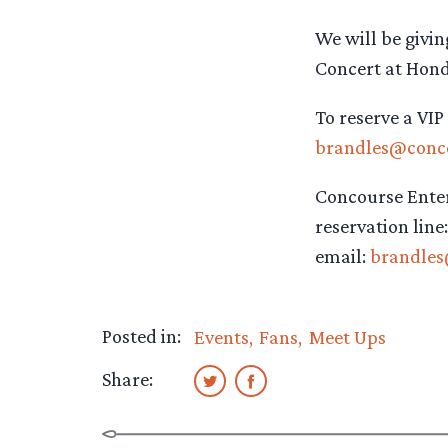
We will be givin
Concert at Hond
To reserve a VIP
brandles@conc
Concourse Ente
reservation line
email:
brandle
Posted in:
Events
Fans
Meet Ups
Share: