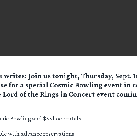
e
writes: Join us tonight, Thursday, Sept. 1
e for a special Cosmic Bowling event in 
 Lord of the Rings in Concert event comi
mic Bowling and $3 shoe rentals
able with advance reservations