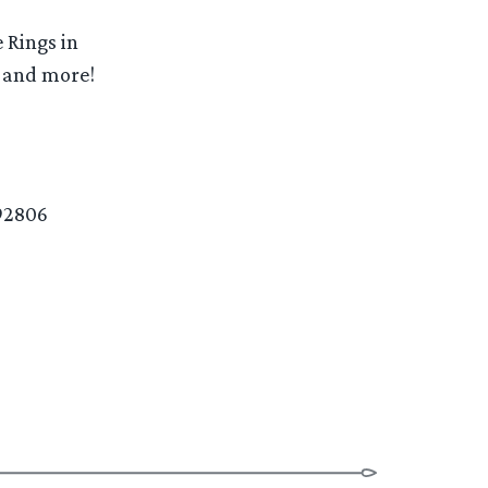
 Rings in
t and more!
92806