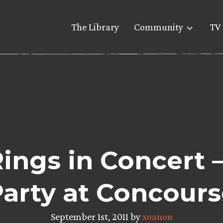
The Library
Community
TV 
Rings in Concert 
arty at Concours
September 1st, 2011 by
xoanon