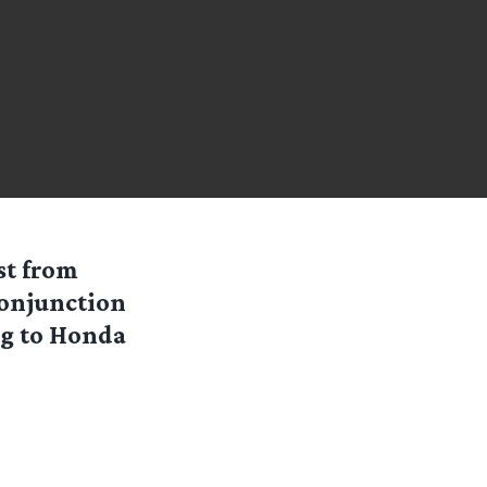
st from
conjunction
ng to Honda