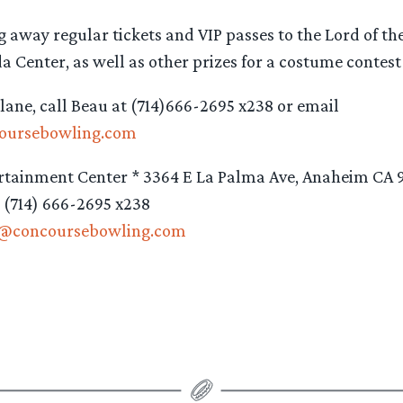
g away regular tickets and VIP passes to the Lord of the
a Center, as well as other prizes for a costume contes
 lane, call Beau at (714)666-2695 x238 or email
oursebowling.com
rtainment Center * 3364 E La Palma Ave, Anaheim CA 
: (714) 666-2695 x238
s@concoursebowling.com