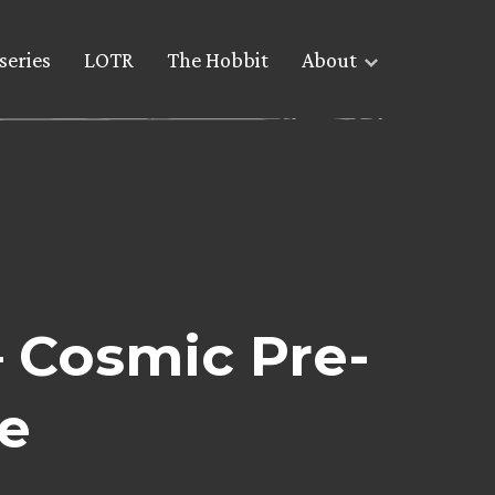
series
LOTR
The Hobbit
About
– Cosmic Pre-
e