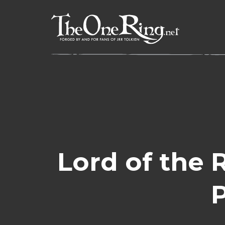
Skip
to
content
Lord of the 
P