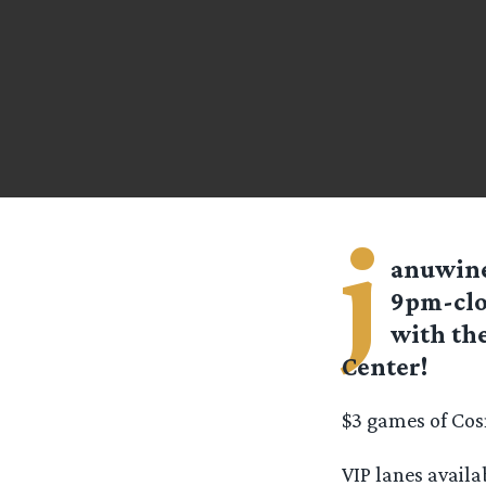
j
anuwin
9pm-clos
with the
Center!
$3 games of Cos
VIP lanes avail