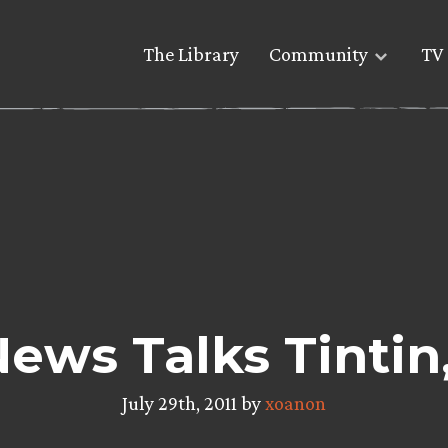
The Library
Community
TV 
News Talks Tinti
July 29th, 2011 by
xoanon