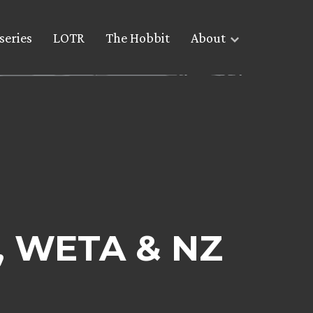
series
LOTR
The Hobbit
About
n, WETA & NZ