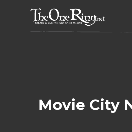
Skip
to
content
Movie City 