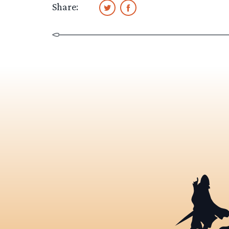
Share: