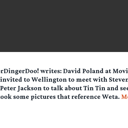
erDingerDoo!
writes: David Poland at Movi
invited to Wellington to meet with Steve
Peter Jackson to talk about Tin Tin and s
took some pictures that reference Weta.
Mo