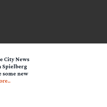
e City News
n Spielberg
ee some new
re..