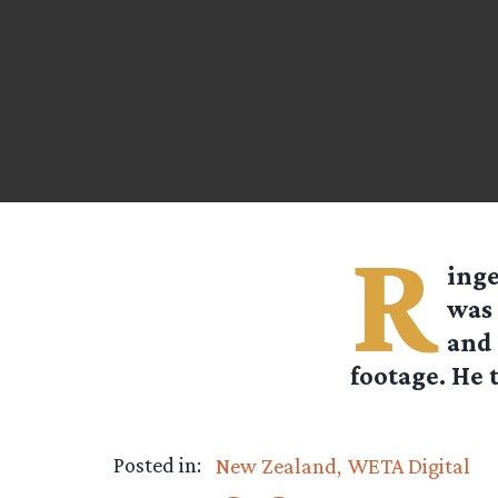
R
ing
was 
and 
footage. He 
Posted in:
New Zealand
WETA Digital