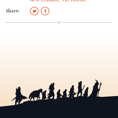
Share: