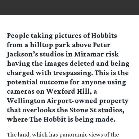
People taking pictures of Hobbits
from a hilltop park above Peter
Jackson’s studios in Miramar risk
having the images deleted and being
charged with trespassing. This is the
potential outcome for anyone using
cameras on Wexford Hill, a
Wellington Airport-owned property
that overlooks the Stone St studios,
where The Hobbit is being made.
The land, which has panoramic views of the