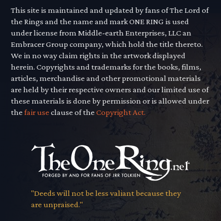
This site is maintained and updated by fans of The Lord of
the Rings and the name and mark ONE RING is used
under license from Middle-earth Enterprises, LLC an
Embracer Group company, which hold the title thereto.
We in no way claim rights in the artwork displayed
herein. Copyrights and trademarks for the books, films,
articles, merchandise and other promotional materials
are held by their respective owners and our limited use of
these materials is done by permission or is allowed under
the
fair use
clause of the
Copyright Act.
"Deeds will not be less valiant because they
are unpraised."