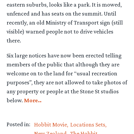
eastern suburbs, looks like a park. It is mowed,
unfenced and has seats on the summit. Until
recently, an old Ministry of Transport sign (still
visible) warned people not to drive vehicles
there.
Six large notices have now been erected telling
members of the public that although they are
welcome on to the land for “usual recreation
purposes”, they are not allowed to take photos of
any property or people at the Stone St studios
below.
More..
Posted in:
Hobbit Movie
Locations Sets
New Zealand
The Hobbit