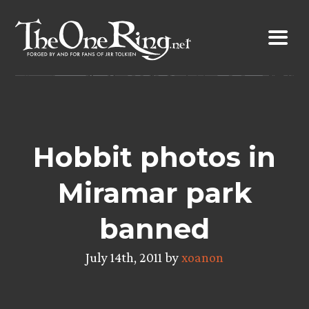
Skip
to
content
Hobbit photos in
Miramar park
banned
July 14th, 2011 by
xoanon