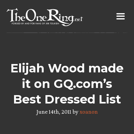
Skip
to
content
Elijah Wood made
it on GQ.com’s
Best Dressed List
June 14th, 2011 by
xoanon