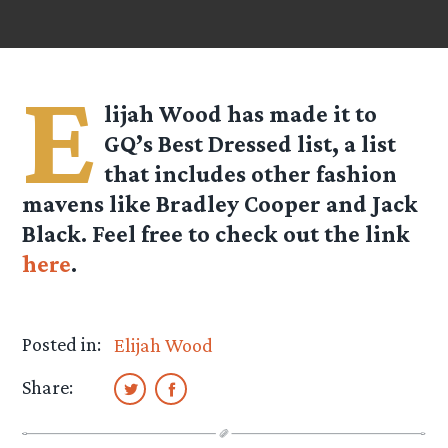
E
lijah Wood has made it to
GQ’s Best Dressed list, a list
that includes other fashion
mavens like Bradley Cooper and Jack
Black. Feel free to check out the link
here
.
Posted in:
Elijah Wood
Share: