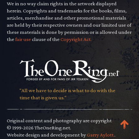
We in no way claim rights in the artwork displayed
herein. Copyrights and trademarks for the books, films,
articles, merchandise and other promotional materials
are held by their respective owners and our limited use of
these materials is done by permission or is allowed under
the
fair use
clause of the
Copyright Act.
"All we have to decide is what to do with the
time that is given us."
Original content and photography are copyright
© 1999-2026 TheOneRing.net.
Website design and development by
Garry Aylott.
.