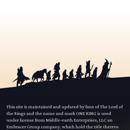
This site is maintained and updated by fans of The Lord of
the Rings and the name and mark ONE RING is used
under license from Middle-earth Enterprises, LLC an
Embracer Group company, which hold the title thereto.