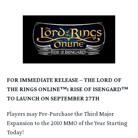
FOR IMMEDIATE RELEASE – THE LORD OF
THE RINGS ONLINE™: RISE OF ISENGARD™
TO LAUNCH ON SEPTEMBER 27TH
Players may Pre-Purchase the Third Major
Expansion to the 2010 MMO of the Year Starting
Today!