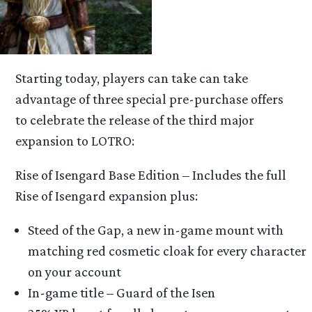
Starting today, players can take can take
advantage of three special pre-purchase offers
to celebrate the release of the third major
expansion to LOTRO:
Rise of Isengard Base Edition – Includes the full
Rise of Isengard expansion plus:
Steed of the Gap, a new in-game mount with
matching red cosmetic cloak for every character
on your account
In-game title – Guard of the Isen