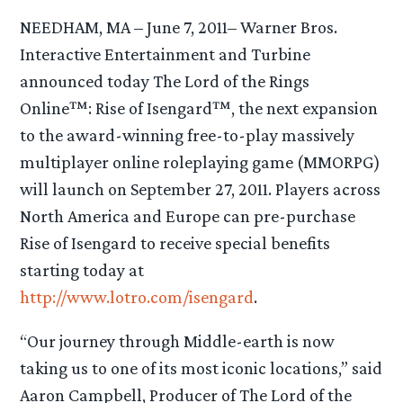
NEEDHAM, MA – June 7, 2011– Warner Bros.
Interactive Entertainment and Turbine
announced today The Lord of the Rings
Online™: Rise of Isengard™, the next expansion
to the award-winning free-to-play massively
multiplayer online roleplaying game (MMORPG)
will launch on September 27, 2011. Players across
North America and Europe can pre-purchase
Rise of Isengard to receive special benefits
starting today at
http://www.lotro.com/isengard
.
“Our journey through Middle-earth is now
taking us to one of its most iconic locations,” said
Aaron Campbell, Producer of The Lord of the