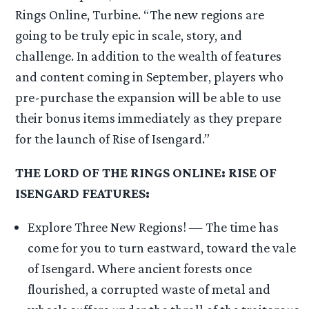
Rings Online, Turbine. “The new regions are
going to be truly epic in scale, story, and
challenge. In addition to the wealth of features
and content coming in September, players who
pre-purchase the expansion will be able to use
their bonus items immediately as they prepare
for the launch of Rise of Isengard.”
THE LORD OF THE RINGS ONLINE: RISE OF
ISENGARD FEATURES:
Explore Three New Regions! — The time has
come for you to turn eastward, toward the vale
of Isengard. Where ancient forests once
flourished, a corrupted waste of metal and