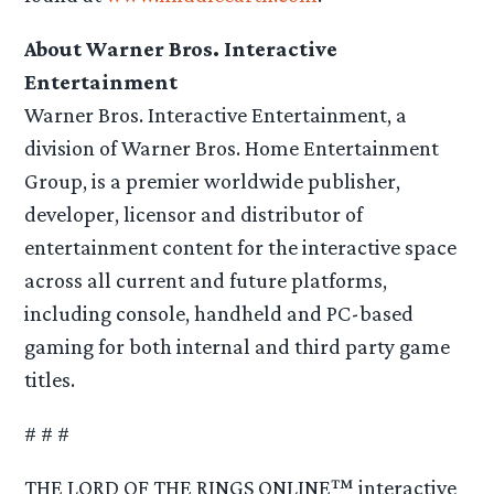
About Warner Bros. Interactive
Entertainment
Warner Bros. Interactive Entertainment, a
division of Warner Bros. Home Entertainment
Group, is a premier worldwide publisher,
developer, licensor and distributor of
entertainment content for the interactive space
across all current and future platforms,
including console, handheld and PC-based
gaming for both internal and third party game
titles.
# # #
THE LORD OF THE RINGS ONLINE™ interactive