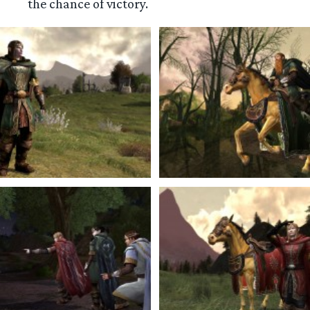
the chance of victory.