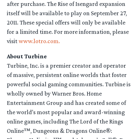
after purchase. The Rise of Isengard expansion
itself will be available to play on September 27,
2011. These special offers will only be available
for a limited time. For more information, please
visit
www.lotro.com.
About Turbine
Turbine, Inc. is a premier creator and operator
of massive, persistent online worlds that foster
powerful social gaming communities. Turbine is
wholly owned by Warner Bros. Home
Entertainment Group and has created some of
the world’s most popular and award-winning
online games, including The Lord of the Rings
Online™, Dungeons & Dragons Online®: