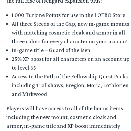
the full Rise of Isengard expansion plus:
1,000 Turbine Points for use in the LOTRO Store
All three Steeds of the Gap, new in-game mounts
with matching cosmetic cloak and armor in all
three colors for every character on your account
In-game title – Guard of the Isen
25% XP boost for all characters on an account up
to level 65
Access to the Path of the Fellowship Quest Packs
including Trollshaws, Eregion, Moria, Lothlorien
and Mirkwood
Players will have access to all of the bonus items
including the new mount, cosmetic cloak and
armor, in-game title and XP boost immediately