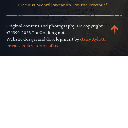
Precious. We will swear on... on the Precious!"
Original content and photography are copyright
© 1999-2026 TheOneRing.net.
Website design and development by
Garry Aylott.
.
Privacy Policy
.
Terms of Use
.