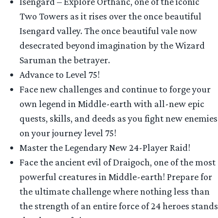
Isengard – Explore Orthanc, one of the iconic
Two Towers as it rises over the once beautiful
Isengard valley. The once beautiful vale now
desecrated beyond imagination by the Wizard
Saruman the betrayer.
Advance to Level 75!
Face new challenges and continue to forge your
own legend in Middle-earth with all-new epic
quests, skills, and deeds as you fight new enemies
on your journey level 75!
Master the Legendary New 24-Player Raid!
Face the ancient evil of Draigoch, one of the most
powerful creatures in Middle-earth! Prepare for
the ultimate challenge where nothing less than
the strength of an entire force of 24 heroes stands