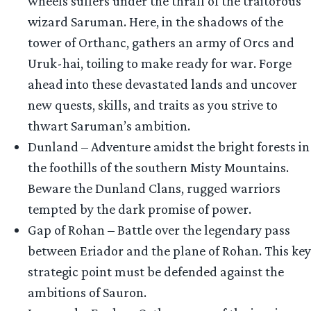
wheels suffers under the thrall of the traitorous
wizard Saruman. Here, in the shadows of the
tower of Orthanc, gathers an army of Orcs and
Uruk-hai, toiling to make ready for war. Forge
ahead into these devastated lands and uncover
new quests, skills, and traits as you strive to
thwart Saruman’s ambition.
Dunland – Adventure amidst the bright forests in
the foothills of the southern Misty Mountains.
Beware the Dunland Clans, rugged warriors
tempted by the dark promise of power.
Gap of Rohan – Battle over the legendary pass
between Eriador and the plane of Rohan. This key
strategic point must be defended against the
ambitions of Sauron.