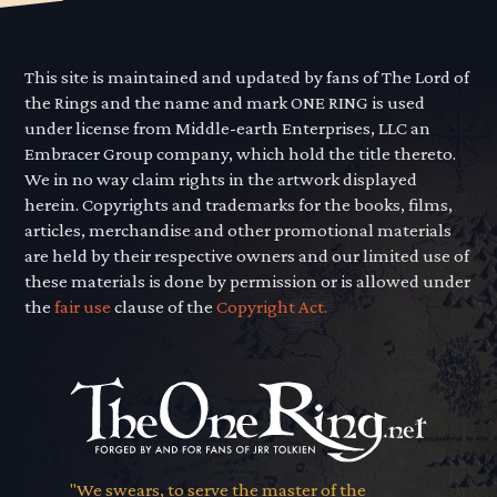
This site is maintained and updated by fans of The Lord of
the Rings and the name and mark ONE RING is used
under license from Middle-earth Enterprises, LLC an
Embracer Group company, which hold the title thereto.
We in no way claim rights in the artwork displayed
herein. Copyrights and trademarks for the books, films,
articles, merchandise and other promotional materials
are held by their respective owners and our limited use of
these materials is done by permission or is allowed under
the
fair use
clause of the
Copyright Act.
"We swears, to serve the master of the