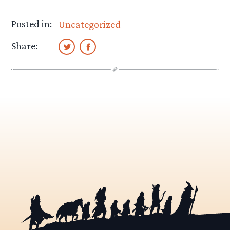
Posted in:
Uncategorized
Share: