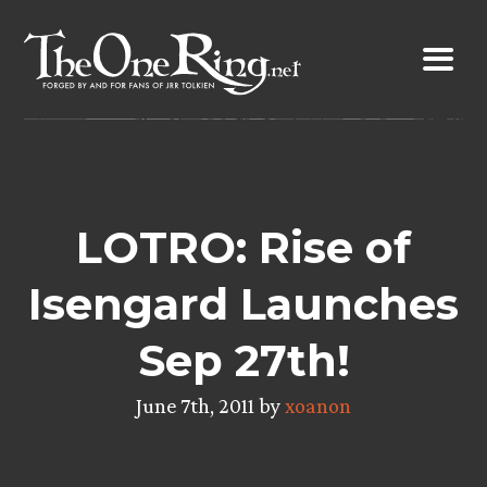
Skip
to
content
LOTRO: Rise of
Isengard Launches
Sep 27th!
June 7th, 2011 by
xoanon