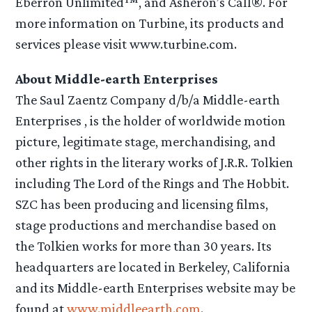
Eberron Unlimited™, and Asheron’s Call®. For
more information on Turbine, its products and
services please visit www.turbine.com.
About Middle-earth Enterprises
The Saul Zaentz Company d/b/a Middle-earth
Enterprises , is the holder of worldwide motion
picture, legitimate stage, merchandising, and
other rights in the literary works of J.R.R. Tolkien
including The Lord of the Rings and The Hobbit.
SZC has been producing and licensing films,
stage productions and merchandise based on
the Tolkien works for more than 30 years. Its
headquarters are located in Berkeley, California
and its Middle-earth Enterprises website may be
found at
www.middleearth.com
.