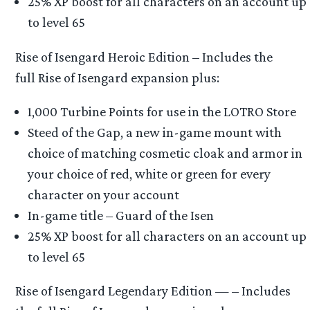
25% XP boost for all characters on an account up
to level 65
Rise of Isengard Heroic Edition – Includes the
full Rise of Isengard expansion plus:
1,000 Turbine Points for use in the LOTRO Store
Steed of the Gap, a new in-game mount with
choice of matching cosmetic cloak and armor in
your choice of red, white or green for every
character on your account
In-game title – Guard of the Isen
25% XP boost for all characters on an account up
to level 65
Rise of Isengard Legendary Edition — – Includes