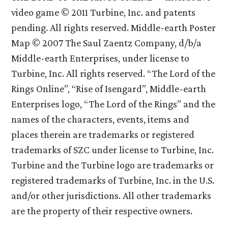
video game © 2011 Turbine, Inc. and patents
pending. All rights reserved. Middle-earth Poster
Map © 2007 The Saul Zaentz Company, d/b/a
Middle-earth Enterprises, under license to
Turbine, Inc. All rights reserved. “The Lord of the
Rings Online”, “Rise of Isengard”, Middle-earth
Enterprises logo, “The Lord of the Rings” and the
names of the characters, events, items and
places therein are trademarks or registered
trademarks of SZC under license to Turbine, Inc.
Turbine and the Turbine logo are trademarks or
registered trademarks of Turbine, Inc. in the U.S.
and/or other jurisdictions. All other trademarks
are the property of their respective owners.