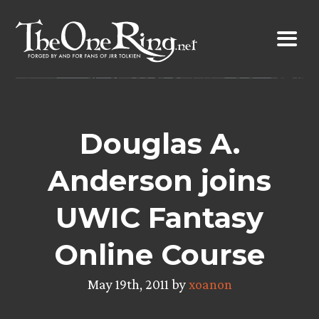
Skip
to
content
Douglas A.
Anderson joins
UWIC Fantasy
Online Course
May 19th, 2011 by
xoanon