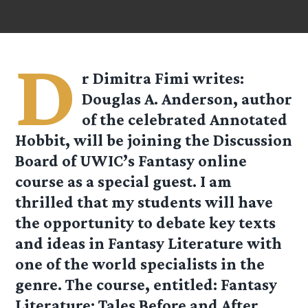
D
r Dimitra Fimi
writes:
Douglas A. Anderson, author
of the celebrated Annotated
Hobbit, will be joining the Discussion
Board of UWIC’s Fantasy online
course as a special guest. I am
thrilled that my students will have
the opportunity to debate key texts
and ideas in Fantasy Literature with
one of the world specialists in the
genre. The course, entitled: Fantasy
Literature: Tales Before and After