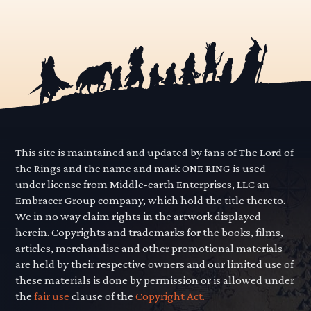
This site is maintained and updated by fans of The Lord of
the Rings and the name and mark ONE RING is used
under license from Middle-earth Enterprises, LLC an
Embracer Group company, which hold the title thereto.
We in no way claim rights in the artwork displayed
herein. Copyrights and trademarks for the books, films,
articles, merchandise and other promotional materials
are held by their respective owners and our limited use of
these materials is done by permission or is allowed under
the
fair use
clause of the
Copyright Act.