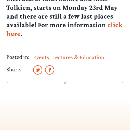
Tolkien, starts on Monday 23rd May
and there are still a few last places
available! For more information
click
here
.
Posted in:
Events
Lectures & Education
Share: