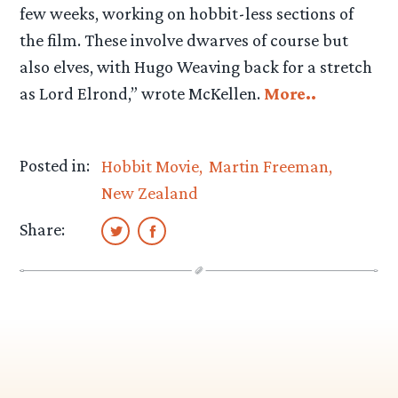
few weeks, working on hobbit-less sections of
the film. These involve dwarves of course but
also elves, with Hugo Weaving back for a stretch
as Lord Elrond,” wrote McKellen.
More..
Posted in:
Hobbit Movie
Martin Freeman
New Zealand
Share: