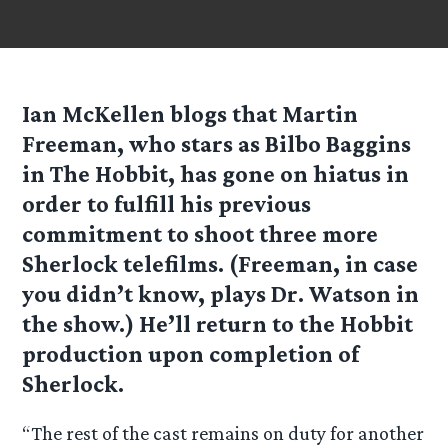
Ian McKellen blogs that Martin
Freeman, who stars as Bilbo Baggins
in The Hobbit, has gone on hiatus in
order to fulfill his previous
commitment to shoot three more
Sherlock telefilms. (Freeman, in case
you didn’t know, plays Dr. Watson in
the show.) He’ll return to the Hobbit
production upon completion of
Sherlock.
“The rest of the cast remains on duty for another