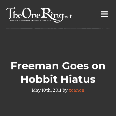
Skip
to
content
Freeman Goes on
Hobbit Hiatus
May 10th, 2011 by
xoanon