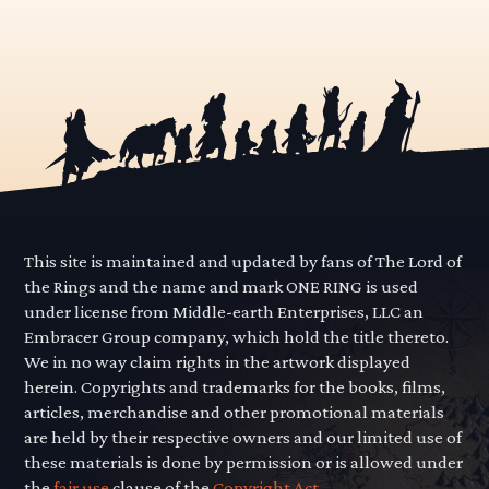
This site is maintained and updated by fans of The Lord of
the Rings and the name and mark ONE RING is used
under license from Middle-earth Enterprises, LLC an
Embracer Group company, which hold the title thereto.
We in no way claim rights in the artwork displayed
herein. Copyrights and trademarks for the books, films,
articles, merchandise and other promotional materials
are held by their respective owners and our limited use of
these materials is done by permission or is allowed under
the
fair use
clause of the
Copyright Act.